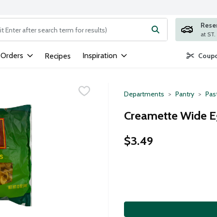
Rese
ng text field is used to search for items. Type your search term to
 Orders
Inspiration
Recipes
Coupo
Departments
Pantry
Pas
Creamette Wide E
$3.49