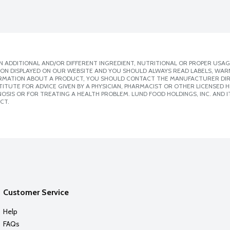
 ADDITIONAL AND/OR DIFFERENT INGREDIENT, NUTRITIONAL OR PROPER USAG
ION DISPLAYED ON OUR WEBSITE AND YOU SHOULD ALWAYS READ LABELS, WAR
ORMATION ABOUT A PRODUCT, YOU SHOULD CONTACT THE MANUFACTURER DIRE
ITUTE FOR ADVICE GIVEN BY A PHYSICIAN, PHARMACIST OR OTHER LICENSED
SIS OR FOR TREATING A HEALTH PROBLEM. LUND FOOD HOLDINGS, INC. AND IT
CT.
Customer Service
Help
FAQs