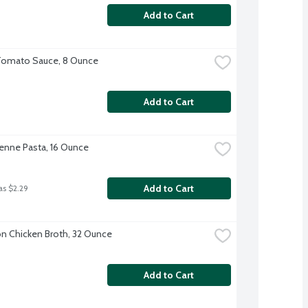
Add to Cart
Tomato Sauce, 8 Ounce
Add to Cart
 Penne Pasta, 16 Ounce
Add to Cart
as $2.29
 Chicken Broth, 32 Ounce
Add to Cart