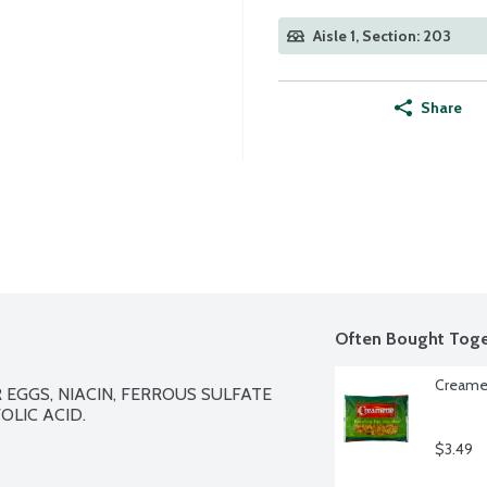
Aisle 1, Section: 203
Share
Often Bought Toge
Creamet
EGGS, NIACIN, FERROUS SULFATE 
LIC ACID.

$3.49