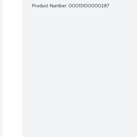
Product Number: 
00015100000287