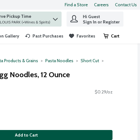
Find a Store
Careers
Contact Us
rve Pickup Time
Hi Guest
 find items.
Sign In or Register
at ST. LOUIS PARK (+Wines & Spirits)
n Gallery
Past Purchases
Favorites
Cart
.
ta Products & Grains
Pasta Noodles
Short Cut
gg Noodles, 12 Ounce
$0.29/oz
Add to Cart