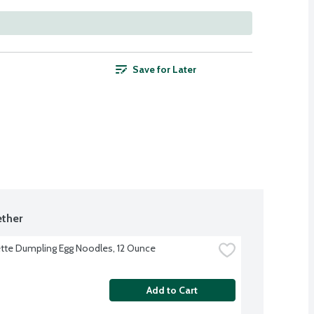
Save for Later
ther
te Dumpling Egg Noodles, 12 Ounce
Add to Cart