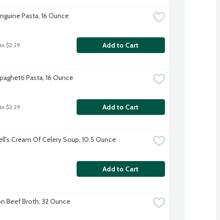
Linguine Pasta, 16 Ounce
Add to Cart
as $2.29
Spaghetti Pasta, 16 Ounce
Add to Cart
as $2.29
l's Cream Of Celery Soup, 10.5 Ounce
Add to Cart
 Beef Broth, 32 Ounce