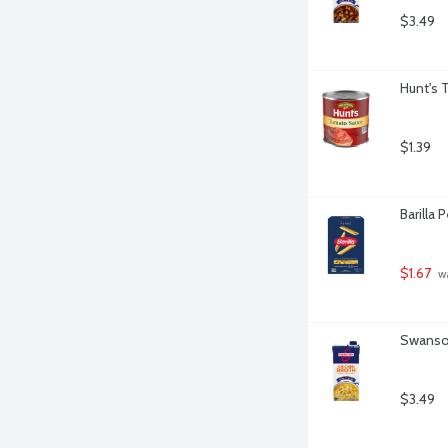
$3.49
Hunt's 
$1.39
Barilla
$1.67
 w
Swanson
$3.49