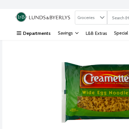
Search in
.
Groceries
The followi
Skip header to page content
Savings
Special
Departments
L&B Extras