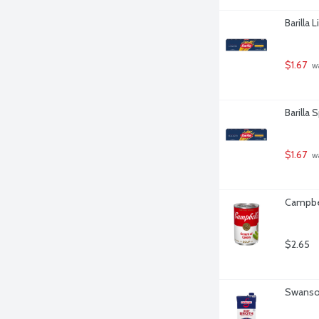
Barilla 
$1.67
 w
Barilla 
$1.67
 w
Campbel
$2.65
Swanson