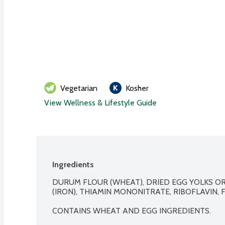
Vegetarian
Kosher
View Wellness & Lifestyle Guide
Ingredients
DURUM FLOUR (WHEAT), DRIED EGG YOLKS OR 
(IRON), THIAMIN MONONITRATE, RIBOFLAVIN, FO
CONTAINS WHEAT AND EGG INGREDIENTS.