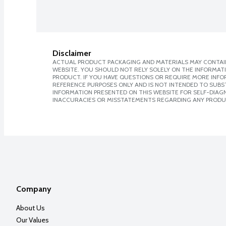
Disclaimer
ACTUAL PRODUCT PACKAGING AND MATERIALS MAY CONTAIN
WEBSITE. YOU SHOULD NOT RELY SOLELY ON THE INFORMAT
PRODUCT. IF YOU HAVE QUESTIONS OR REQUIRE MORE INF
REFERENCE PURPOSES ONLY AND IS NOT INTENDED TO SUBST
INFORMATION PRESENTED ON THIS WEBSITE FOR SELF-DIAGNO
INACCURACIES OR MISSTATEMENTS REGARDING ANY PRODU
Company
About Us
Our Values