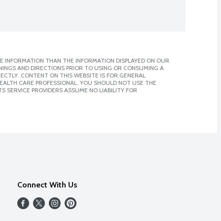
E INFORMATION THAN THE INFORMATION DISPLAYED ON OUR
NINGS AND DIRECTIONS PRIOR TO USING OR CONSUMING A
CTLY. CONTENT ON THIS WEBSITE IS FOR GENERAL
 HEALTH CARE PROFESSIONAL. YOU SHOULD NOT USE THE
S SERVICE PROVIDERS ASSUME NO LIABILITY FOR
Connect With Us