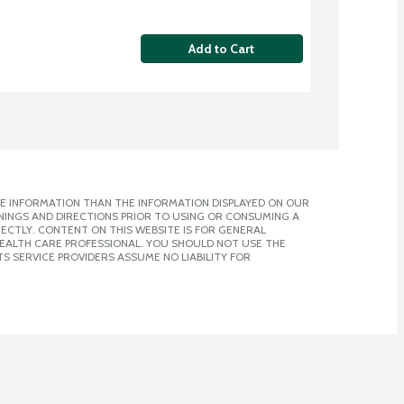
Add to Cart
E INFORMATION THAN THE INFORMATION DISPLAYED ON OUR
NINGS AND DIRECTIONS PRIOR TO USING OR CONSUMING A
CTLY. CONTENT ON THIS WEBSITE IS FOR GENERAL
 HEALTH CARE PROFESSIONAL. YOU SHOULD NOT USE THE
S SERVICE PROVIDERS ASSUME NO LIABILITY FOR