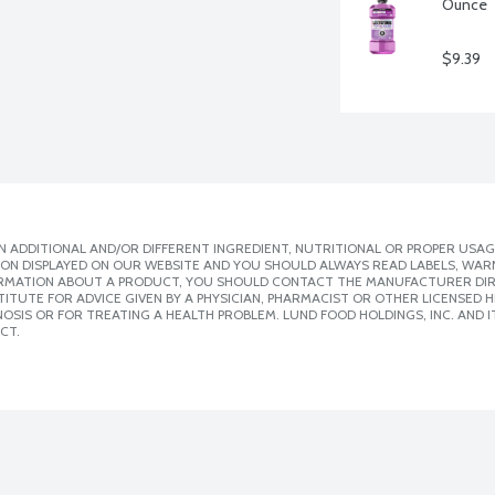
Ounce
$9.39
 ADDITIONAL AND/OR DIFFERENT INGREDIENT, NUTRITIONAL OR PROPER USAG
ION DISPLAYED ON OUR WEBSITE AND YOU SHOULD ALWAYS READ LABELS, WAR
ORMATION ABOUT A PRODUCT, YOU SHOULD CONTACT THE MANUFACTURER DIRE
ITUTE FOR ADVICE GIVEN BY A PHYSICIAN, PHARMACIST OR OTHER LICENSED
SIS OR FOR TREATING A HEALTH PROBLEM. LUND FOOD HOLDINGS, INC. AND IT
CT.