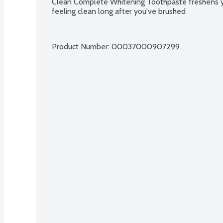
Clean Complete Whitening Toothpaste freshens y
feeling clean long after you've brushed
Product Number: 
00037000907299