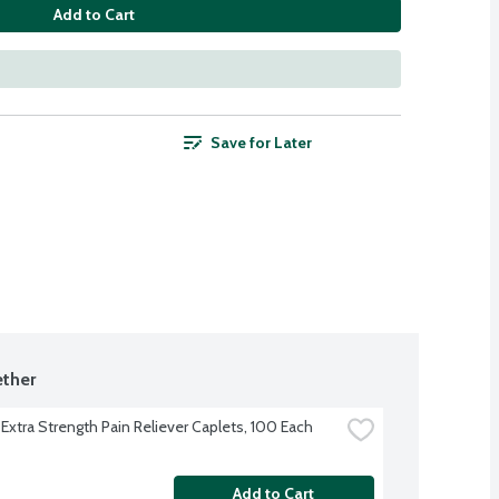
Add to Cart
Save for Later
ther
 Extra Strength Pain Reliever Caplets, 100 Each
Add to Cart