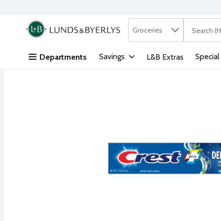
Search in
.
Groceries
The followi
Skip header to page content
Savings
Special
Departments
L&B Extras