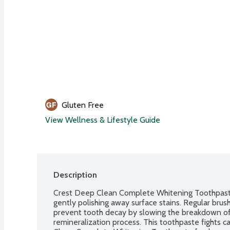
Gluten Free
View Wellness & Lifestyle Guide
Description
Crest Deep Clean Complete Whitening Toothpaste 
gently polishing away surface stains. Regular brush
prevent tooth decay by slowing the breakdown of 
remineralization process. This toothpaste fights ca