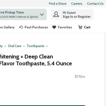
Find a Store
Careers
Contact Us
rve Pickup Time
Hi Guest
 find items.
Sign In or Register
at ST. LOUIS PARK (+Wines & Spirits)
n Gallery
Past Purchases
Favorites
Cart
.
ty
Oral Care
Toothpaste
itening + Deep Clean
 Flavor Toothpaste, 5.4 Ounce
$1.11/oz