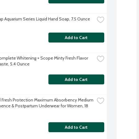
p Aquarium Series Liquid Hand Soap, 7.5 Ounce
Add to Cart
omplete Whitening + Scope Minty Fresh Flavor 
ste, 5.4 Ounce
Add to Cart
 Fresh Protection Maximum Absorbency Medium 
nence & Postpartum Underwear for Women, 18 
Add to Cart