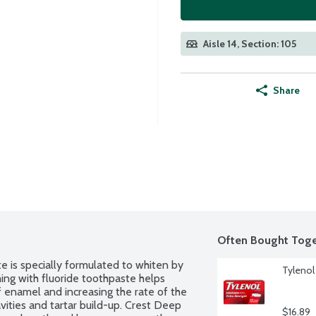
Aisle 14, Section: 105
Share
Often Bought Toge
is specially formulated to whiten by 
Tylenol
ing with fluoride toothpaste helps 
enamel and increasing the rate of the 
vities and tartar build-up. Crest Deep 
$16.89