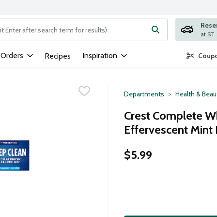
Rese
ng text field is used to search for items. Type your search term to
 Orders
Inspiration
Recipes
Coupo
Departments
Health & Beau
Crest Complete Wh
Effervescent Mint
$5.99