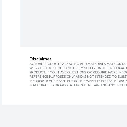
Disclaimer
ACTUAL PRODUCT PACKAGING AND MATERIALS MAY CONTAIN
WEBSITE. YOU SHOULD NOT RELY SOLELY ON THE INFORMAT
PRODUCT. IF YOU HAVE QUESTIONS OR REQUIRE MORE INF
REFERENCE PURPOSES ONLY AND IS NOT INTENDED TO SUBST
INFORMATION PRESENTED ON THIS WEBSITE FOR SELF-DIAGNO
INACCURACIES OR MISSTATEMENTS REGARDING ANY PRODU