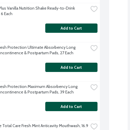
lus Vanilla Nutrition Shake Ready-to-Drink 
, 6 Each
Add to Cart
resh Protection Ultimate Absorbency Long 
Incontinence & Postpartum Pads, 27 Each
Add to Cart
resh Protection Maximum Absorbency Long 
Incontinence & Postpartum Pads, 39 Each
Add to Cart
e Total Care Fresh Mint Anticavity Mouthwash, 16.9 