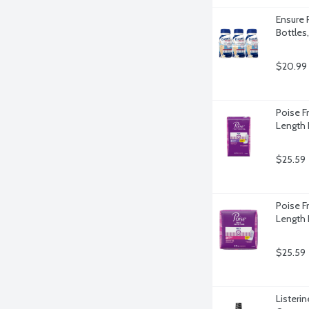
Ensure P
Bottles
$20.99
Poise F
Length 
$25.59
Poise F
Length 
$25.59
Listerin