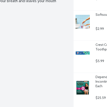
our breath and leaves your mouth 
Softsoa
$2.99
Crest C
Toothpa
$5.99
Depend
Inconti
Each
$25.59