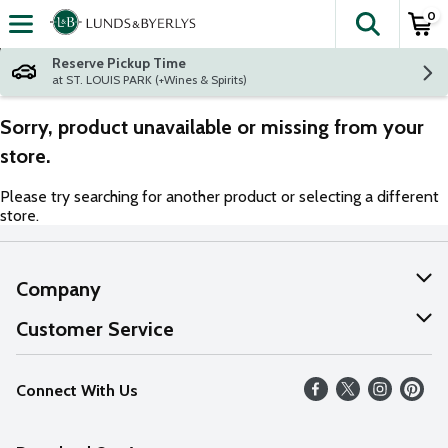
0
The fol
Skip header to page content
Reserve Pickup Time
at ST. LOUIS PARK (+Wines & Spirits)
Sorry, product unavailable or missing from your
store.
Please try searching for another product or selecting a different
store.
Company
About Us
Customer Service
Our Values
Help
Connect With Us
Careers
FAQs
News