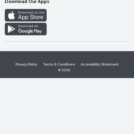
Download Our Apps
Discover
Find a Store
Privacy Policy
Terms & Conditions
Accessibility Statement
© 2026