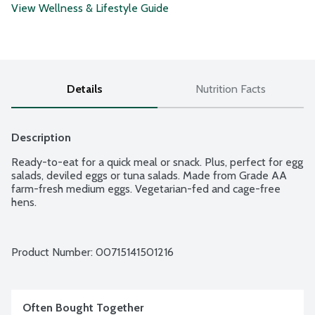
View Wellness & Lifestyle Guide
Details
Nutrition Facts
Description
Ready-to-eat for a quick meal or snack. Plus, perfect for egg 
salads, deviled eggs or tuna salads. Made from Grade AA 
farm-fresh medium eggs. Vegetarian-fed and cage-free 
hens.
Product Number: 
00715141501216
Often Bought Together