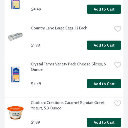
$4.49
Add to Cart
Country Lane Large Eggs, 12 Each
$1.99
Add to Cart
Crystal Farms Variety Pack Cheese Slices, 6 
Ounce
$4.49
Add to Cart
Chobani Creations Caramel Sundae Greek 
Yogurt, 5.3 Ounce
$1.89
Add to Cart