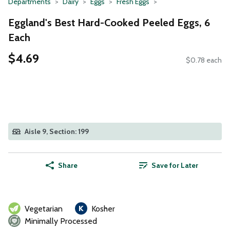
Departments
Dairy
Eggs
Fresh Eggs
Eggland's Best Hard-Cooked Peeled Eggs, 6
Each
$4.69
$0.78 each
Aisle 9, Section: 199
Share
Save for Later
Vegetarian
Kosher
Minimally Processed