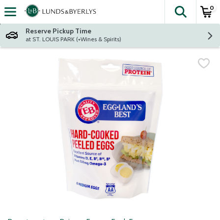
0
The fol
Skip header to page content
Reserve Pickup Time
at ST. LOUIS PARK (+Wines & Spirits)