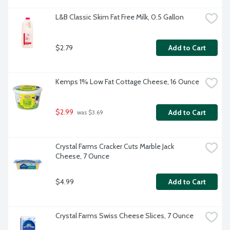
L&B Classic Skim Fat Free Milk, 0.5 Gallon
$2.79
Add to Cart
Kemps 1% Low Fat Cottage Cheese, 16 Ounce
$2.99
Add to Cart
 was $3.69
Crystal Farms Cracker Cuts Marble Jack 
Cheese, 7 Ounce
$4.99
Add to Cart
Crystal Farms Swiss Cheese Slices, 7 Ounce