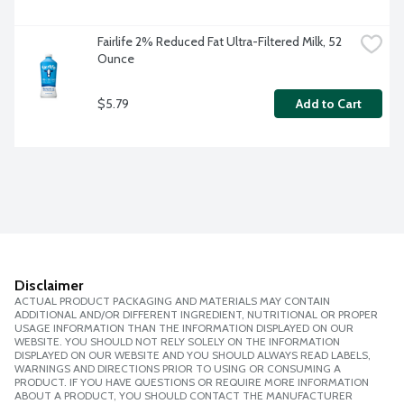
Fairlife 2% Reduced Fat Ultra-Filtered Milk, 52 
Ounce
$5.79
Add to Cart
Disclaimer
ACTUAL PRODUCT PACKAGING AND MATERIALS MAY CONTAIN
ADDITIONAL AND/OR DIFFERENT INGREDIENT, NUTRITIONAL OR PROPER
USAGE INFORMATION THAN THE INFORMATION DISPLAYED ON OUR
WEBSITE. YOU SHOULD NOT RELY SOLELY ON THE INFORMATION
DISPLAYED ON OUR WEBSITE AND YOU SHOULD ALWAYS READ LABELS,
WARNINGS AND DIRECTIONS PRIOR TO USING OR CONSUMING A
PRODUCT. IF YOU HAVE QUESTIONS OR REQUIRE MORE INFORMATION
ABOUT A PRODUCT, YOU SHOULD CONTACT THE MANUFACTURER