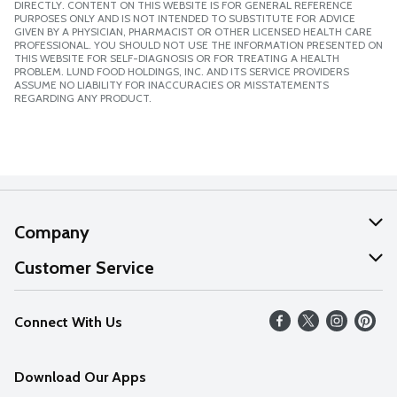
DIRECTLY. CONTENT ON THIS WEBSITE IS FOR GENERAL REFERENCE
PURPOSES ONLY AND IS NOT INTENDED TO SUBSTITUTE FOR ADVICE
GIVEN BY A PHYSICIAN, PHARMACIST OR OTHER LICENSED HEALTH CARE
PROFESSIONAL. YOU SHOULD NOT USE THE INFORMATION PRESENTED ON
THIS WEBSITE FOR SELF-DIAGNOSIS OR FOR TREATING A HEALTH
PROBLEM. LUND FOOD HOLDINGS, INC. AND ITS SERVICE PROVIDERS
ASSUME NO LIABILITY FOR INACCURACIES OR MISSTATEMENTS
REGARDING ANY PRODUCT.
Company
About Us
Customer Service
Our Values
Help
Connect With Us
Careers
FAQs
News
Download Our Apps