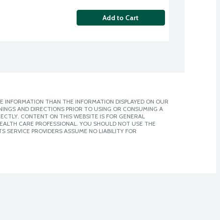
Add to Cart
E INFORMATION THAN THE INFORMATION DISPLAYED ON OUR
NINGS AND DIRECTIONS PRIOR TO USING OR CONSUMING A
CTLY. CONTENT ON THIS WEBSITE IS FOR GENERAL
 HEALTH CARE PROFESSIONAL. YOU SHOULD NOT USE THE
S SERVICE PROVIDERS ASSUME NO LIABILITY FOR