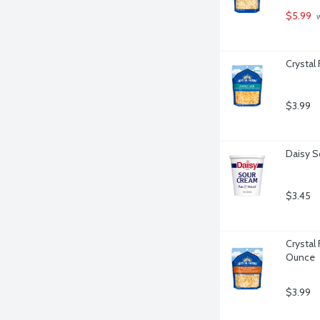
$5.99
 
Crystal
$3.99
Daisy S
$3.45
Crystal
Ounce
$3.99