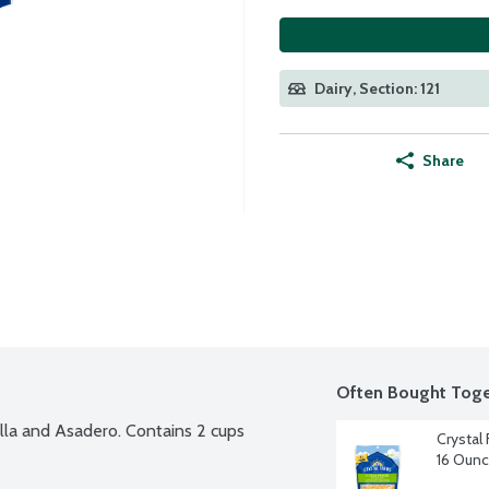
Dairy, Section: 121
Share
Often Bought Toge
la and Asadero. Contains 2 cups 
Crystal
16 Oun