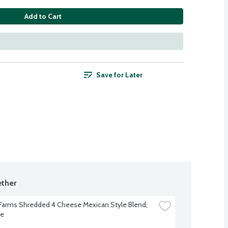
Add to Cart
Save for Later
ther
 Farms Shredded 4 Cheese Mexican Style Blend, 
ce