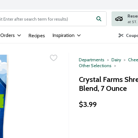
Rese
ng text field is used to search for items. Type your search term to
 Orders
Inspiration
Recipes
Coupo
Departments
Dairy
Chee
Other Selections
Crystal Farms Shr
Blend, 7 Ounce
$3.99