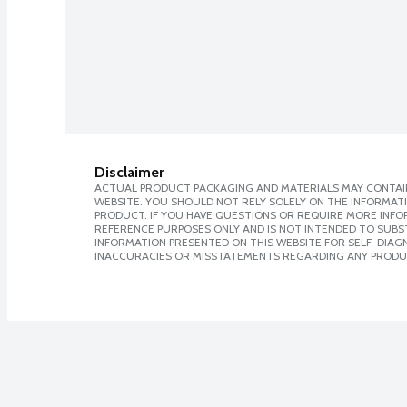
Disclaimer
ACTUAL PRODUCT PACKAGING AND MATERIALS MAY CONTAIN
WEBSITE. YOU SHOULD NOT RELY SOLELY ON THE INFORMAT
PRODUCT. IF YOU HAVE QUESTIONS OR REQUIRE MORE INF
REFERENCE PURPOSES ONLY AND IS NOT INTENDED TO SUBST
INFORMATION PRESENTED ON THIS WEBSITE FOR SELF-DIAGNO
INACCURACIES OR MISSTATEMENTS REGARDING ANY PRODU