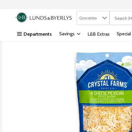
Search in
.
Groceries
The followi
Skip header to page content
Savings
Special
Departments
L&B Extras