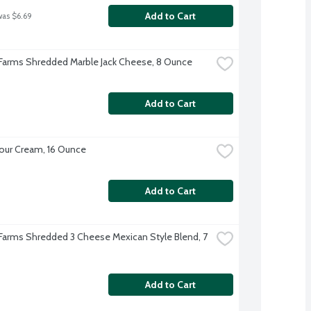
Add to Cart
was $6.69
 Farms Shredded Marble Jack Cheese, 8 Ounce
Add to Cart
our Cream, 16 Ounce
Add to Cart
 Farms Shredded 3 Cheese Mexican Style Blend, 7 
Add to Cart