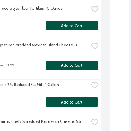
 Taco Style Flour Tortillas, 10 Ounce
Add to Cart
ignature Shredded Mexican Blend Cheese, 8 
Add to Cart
was $3.99
ssic 2% Reduced Fat Milk, 1 Gallon
Add to Cart
 Farms Finely Shredded Parmesan Cheese, 5.5 