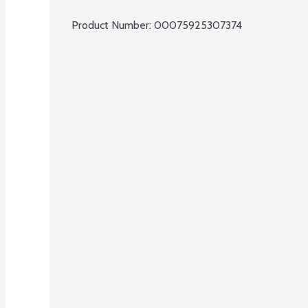
Product Number: 
00075925307374