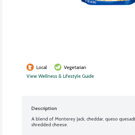
Local
Vegetarian
View Wellness & Lifestyle Guide
Description
A blend of Monterey Jack, cheddar, queso quesadil
shredded cheese.