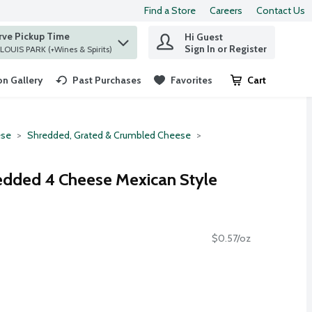
Find a Store
Careers
Contact Us
rve Pickup Time
Hi Guest
 find items.
Sign In or Register
at ST. LOUIS PARK (+Wines & Spirits)
n Gallery
Past Purchases
Favorites
Cart
.
se
Shredded, Grated & Crumbled Cheese
edded 4 Cheese Mexican Style
$0.57/oz