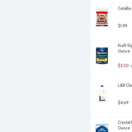
Catallia
$1.99
Kraft S
Ounce
$2.50
 
L&B Cla
$4.69
Crystal
Ounce