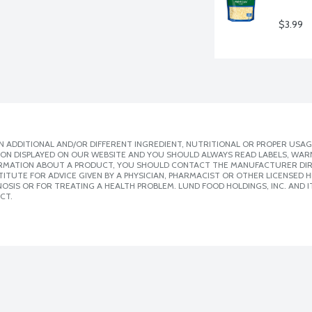
$3.99
 ADDITIONAL AND/OR DIFFERENT INGREDIENT, NUTRITIONAL OR PROPER USAG
ION DISPLAYED ON OUR WEBSITE AND YOU SHOULD ALWAYS READ LABELS, WAR
ORMATION ABOUT A PRODUCT, YOU SHOULD CONTACT THE MANUFACTURER DIRE
ITUTE FOR ADVICE GIVEN BY A PHYSICIAN, PHARMACIST OR OTHER LICENSED
SIS OR FOR TREATING A HEALTH PROBLEM. LUND FOOD HOLDINGS, INC. AND IT
CT.