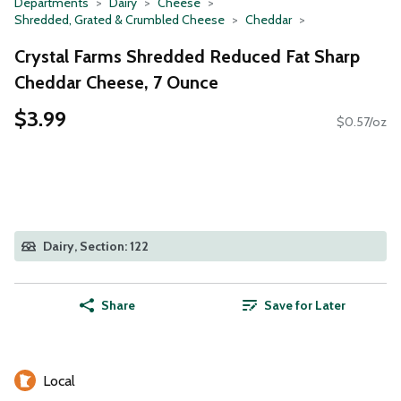
Departments
Dairy
Cheese
Shredded, Grated & Crumbled Cheese
Cheddar
Crystal Farms Shredded Reduced Fat Sharp
Cheddar Cheese, 7 Ounce
$3.99
$0.57/oz
Dairy, Section: 122
Share
Save for Later
Local