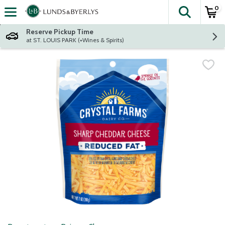
0
The fol
Skip header to page content
Reserve Pickup Time
at ST. LOUIS PARK (+Wines & Spirits)