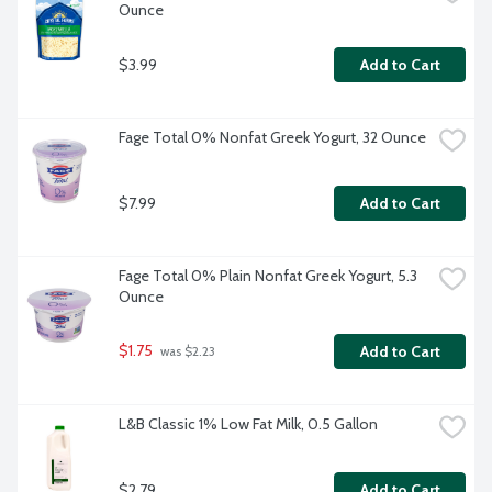
Ounce
$3.99
Add to Cart
Fage Total 0% Nonfat Greek Yogurt, 32 Ounce
$7.99
Add to Cart
Fage Total 0% Plain Nonfat Greek Yogurt, 5.3 
Ounce
$1.75
Add to Cart
 was $2.23
L&B Classic 1% Low Fat Milk, 0.5 Gallon
$2.79
Add to Cart