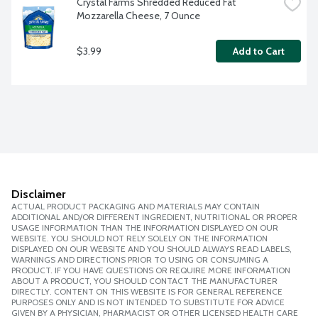
Crystal Farms Shredded Reduced Fat 
Mozzarella Cheese, 7 Ounce
$3.99
Add to Cart
Disclaimer
ACTUAL PRODUCT PACKAGING AND MATERIALS MAY CONTAIN
ADDITIONAL AND/OR DIFFERENT INGREDIENT, NUTRITIONAL OR PROPER
USAGE INFORMATION THAN THE INFORMATION DISPLAYED ON OUR
WEBSITE. YOU SHOULD NOT RELY SOLELY ON THE INFORMATION
DISPLAYED ON OUR WEBSITE AND YOU SHOULD ALWAYS READ LABELS,
WARNINGS AND DIRECTIONS PRIOR TO USING OR CONSUMING A
PRODUCT. IF YOU HAVE QUESTIONS OR REQUIRE MORE INFORMATION
ABOUT A PRODUCT, YOU SHOULD CONTACT THE MANUFACTURER
DIRECTLY. CONTENT ON THIS WEBSITE IS FOR GENERAL REFERENCE
PURPOSES ONLY AND IS NOT INTENDED TO SUBSTITUTE FOR ADVICE
GIVEN BY A PHYSICIAN, PHARMACIST OR OTHER LICENSED HEALTH CARE