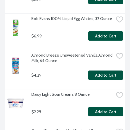
Bob Evans 100% Liquid Egg Whites, 32 Ounce
$6.99
Add to Cart
Almond Breeze Unsweetened Vanilla Almond 
Milk, 64 Ounce
$4.29
Add to Cart
Daisy Light Sour Cream, 8 Ounce
$2.29
Add to Cart