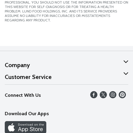
PROFESSIONAL. YOU SHOULD NOT USE THE INFORMATION PRESENTED ON
THIS WEBSITE FOR SELF-DIAGNOSIS OR FOR TREATING A HEALTH
PROBLEM. LUND FOOD HOLDINGS, INC. AND ITS SERVICE PROVIDERS
ASSUME NO LIABILITY FOR INACCURACIES OR MISSTATEMENTS
REGARDING ANY PRODUCT.
Company
About Us
Customer Service
Our Values
Help
Connect With Us
Careers
FAQs
News
Download Our Apps
Discover
Find a Store