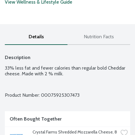
View Wellness & Lifestyle Guide
Details
Nutrition Facts
Description
33% less fat and fewer calories than regular bold Cheddar 
cheese. Made with 2 % milk.
Product Number: 
00075925307473
Often Bought Together
Crystal Farms Shredded Mozzarella Cheese, 8 