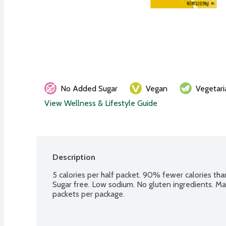
No Added Sugar
Vegan
Vegetari
View Wellness & Lifestyle Guide
Description
5 calories per half packet. 90% fewer calories tha
Sugar free. Low sodium. No gluten ingredients. Make
packets per package.