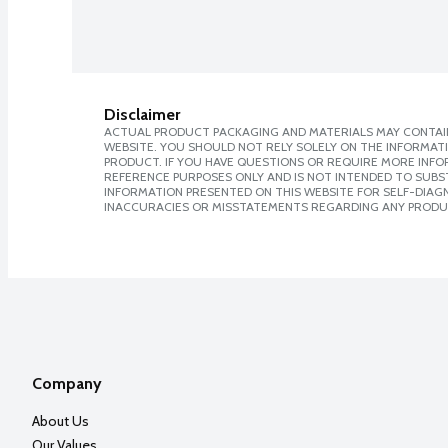
Disclaimer
ACTUAL PRODUCT PACKAGING AND MATERIALS MAY CONTAIN
WEBSITE. YOU SHOULD NOT RELY SOLELY ON THE INFORMAT
PRODUCT. IF YOU HAVE QUESTIONS OR REQUIRE MORE INF
REFERENCE PURPOSES ONLY AND IS NOT INTENDED TO SUBST
INFORMATION PRESENTED ON THIS WEBSITE FOR SELF-DIAGNO
INACCURACIES OR MISSTATEMENTS REGARDING ANY PRODU
Company
About Us
Our Values