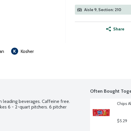
Aisle 9, Section: 210
Share
an
Kosher
Often Bought Toge
n leading beverages. Caffeine free. 
Chips A
s 6 - 2-quart pitchers. 6 pitcher 
$5.29