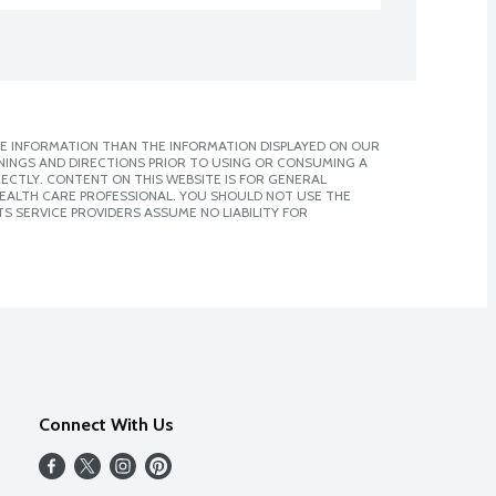
E INFORMATION THAN THE INFORMATION DISPLAYED ON OUR
NINGS AND DIRECTIONS PRIOR TO USING OR CONSUMING A
CTLY. CONTENT ON THIS WEBSITE IS FOR GENERAL
 HEALTH CARE PROFESSIONAL. YOU SHOULD NOT USE THE
S SERVICE PROVIDERS ASSUME NO LIABILITY FOR
Connect With Us