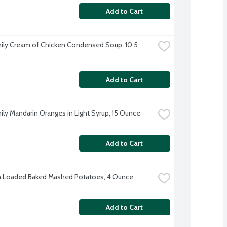
Add to Cart
ily Cream of Chicken Condensed Soup, 10.5 
Add to Cart
ily Mandarin Oranges in Light Syrup, 15 Ounce
Add to Cart
n Loaded Baked Mashed Potatoes, 4 Ounce
Add to Cart