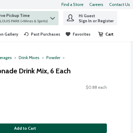
Find a Store
Careers
Contact Us
rve Pickup Time
Hi Guest
 find items.
Sign In or Register
at ST. LOUIS PARK (+Wines & Spirits)
n Gallery
Past Purchases
Favorites
Cart
.
erages
Drink Mixes
Powder
onade Drink Mix, 6 Each
$0.88 each
Add to Cart