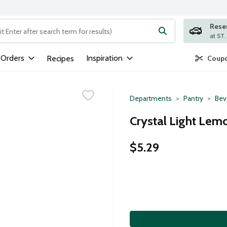
Rese
ng text field is used to search for items. Type your search term to
 Orders
Inspiration
Recipes
Coupo
Departments
Pantry
Bev
Crystal Light Lem
$5.29