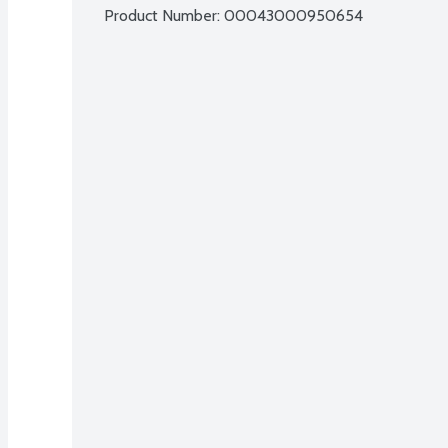
Product Number: 
00043000950654