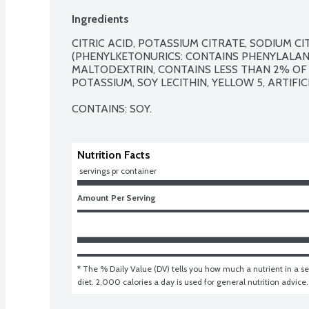
Ingredients
CITRIC ACID, POTASSIUM CITRATE, SODIUM CI
(PHENYLKETONURICS: CONTAINS PHENYLALANI
MALTODEXTRIN, CONTAINS LESS THAN 2% OF
POTASSIUM, SOY LECITHIN, YELLOW 5, ARTIFICI
CONTAINS: SOY.
Nutrition Facts
 servings pr container
Amount Per Serving
* The % Daily Value (DV) tells you how much a nutrient in a ser
diet. 2,000 calories a day is used for general nutrition advice.