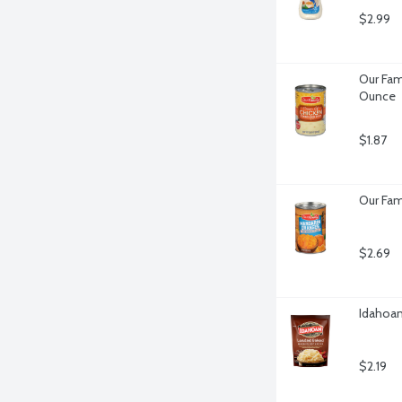
$2.99
Our Fam
Ounce
$1.87
Our Fam
$2.69
Idahoa
$2.19