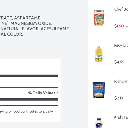
Chef Bo
TRATE, ASPARTAME 
NE), MAGNESIUM OXIDE, 
$1.50
 
 NATURAL FLAVOR, ACESULFAME 
AL COLOR.

Juicy J
$4.99
Idahoan
% Daily Values *
$2.19
ving of food contributes to a daily 
Kraft T