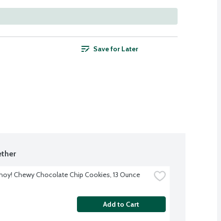
Save for Later
ther
hoy! Chewy Chocolate Chip Cookies, 13 Ounce
Add to Cart