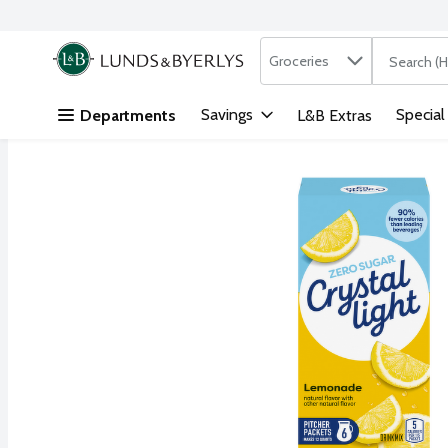
Search in
.
Groceries
The followi
Skip header to page content
Savings
Special
Departments
L&B Extras