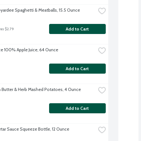
yardee Spaghetti & Meatballs, 15.5 Ounce
Add to Cart
was $2.79
uice 100% Apple Juice, 64 Ounce
Add to Cart
 Butter & Herb Mashed Potatoes, 4 Ounce
Add to Cart
artar Sauce Squeeze Bottle, 12 Ounce