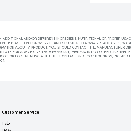
 ADDITIONAL AND/OR DIFFERENT INGREDIENT, NUTRITIONAL OR PROPER USAG
ION DISPLAYED ON OUR WEBSITE AND YOU SHOULD ALWAYS READ LABELS, WAR
ORMATION ABOUT A PRODUCT, YOU SHOULD CONTACT THE MANUFACTURER DIRE
ITUTE FOR ADVICE GIVEN BY A PHYSICIAN, PHARMACIST OR OTHER LICENSED
SIS OR FOR TREATING A HEALTH PROBLEM. LUND FOOD HOLDINGS, INC. AND IT
CT.
Customer Service
Help
FAQs