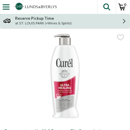
0
The fol
Skip header to page content
Reserve Pickup Time
at ST. LOUIS PARK (+Wines & Spirits)