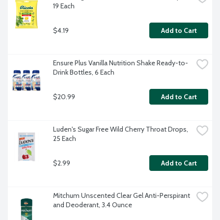
19 Each
$4.19
Add to Cart
Ensure Plus Vanilla Nutrition Shake Ready-to-
Drink Bottles, 6 Each
$20.99
Add to Cart
Luden's Sugar Free Wild Cherry Throat Drops, 
25 Each
$2.99
Add to Cart
Mitchum Unscented Clear Gel Anti-Perspirant 
and Deoderant, 3.4 Ounce