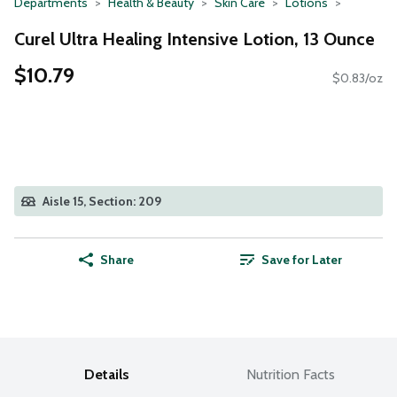
Departments
Health & Beauty
Skin Care
Lotions
Curel Ultra Healing Intensive Lotion, 13 Ounce
$10.79
$0.83/oz
Aisle 15, Section: 209
Share
Save for Later
Details
Nutrition Facts