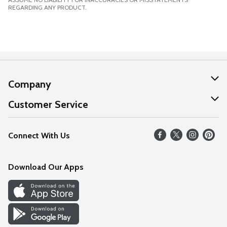
REGARDING ANY PRODUCT.
Company
About Us
Customer Service
Our Values
Help
Connect With Us
Careers
FAQs
News
Download Our Apps
Discover
Find a Store