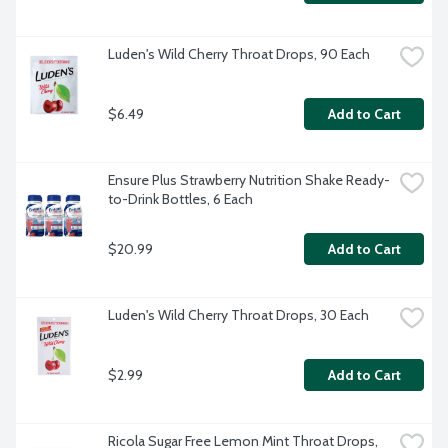
Luden's Wild Cherry Throat Drops, 90 Each
$6.49
Add to Cart
Ensure Plus Strawberry Nutrition Shake Ready-
to-Drink Bottles, 6 Each
$20.99
Add to Cart
Luden's Wild Cherry Throat Drops, 30 Each
$2.99
Add to Cart
Ricola Sugar Free Lemon Mint Throat Drops, 