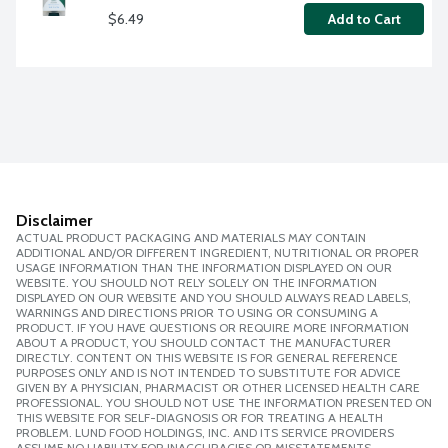
$6.49
Add to Cart
Disclaimer
ACTUAL PRODUCT PACKAGING AND MATERIALS MAY CONTAIN
ADDITIONAL AND/OR DIFFERENT INGREDIENT, NUTRITIONAL OR PROPER
USAGE INFORMATION THAN THE INFORMATION DISPLAYED ON OUR
WEBSITE. YOU SHOULD NOT RELY SOLELY ON THE INFORMATION
DISPLAYED ON OUR WEBSITE AND YOU SHOULD ALWAYS READ LABELS,
WARNINGS AND DIRECTIONS PRIOR TO USING OR CONSUMING A
PRODUCT. IF YOU HAVE QUESTIONS OR REQUIRE MORE INFORMATION
ABOUT A PRODUCT, YOU SHOULD CONTACT THE MANUFACTURER
DIRECTLY. CONTENT ON THIS WEBSITE IS FOR GENERAL REFERENCE
PURPOSES ONLY AND IS NOT INTENDED TO SUBSTITUTE FOR ADVICE
GIVEN BY A PHYSICIAN, PHARMACIST OR OTHER LICENSED HEALTH CARE
PROFESSIONAL. YOU SHOULD NOT USE THE INFORMATION PRESENTED ON
THIS WEBSITE FOR SELF-DIAGNOSIS OR FOR TREATING A HEALTH
PROBLEM. LUND FOOD HOLDINGS, INC. AND ITS SERVICE PROVIDERS
ASSUME NO LIABILITY FOR INACCURACIES OR MISSTATEMENTS