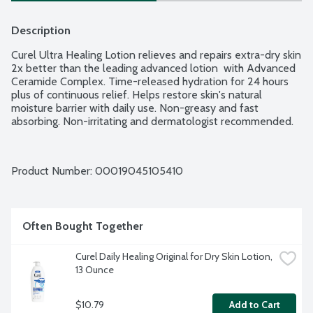
Description
Curel Ultra Healing Lotion relieves and repairs extra-dry skin 
2x better than the leading advanced lotion  with Advanced 
Ceramide Complex. Time-released hydration for 24 hours 
plus of continuous relief. Helps restore skin's natural 
moisture barrier with daily use. Non-greasy and fast 
absorbing. Non-irritating and dermatologist recommended.
Product Number: 
00019045105410
Often Bought Together
Curel Daily Healing Original for Dry Skin Lotion, 
13 Ounce
$10.79
Add to Cart