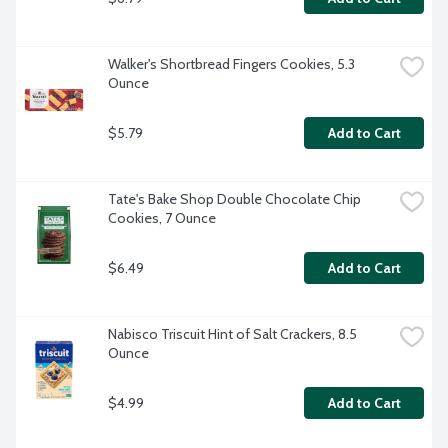
Walker's Shortbread Fingers Cookies, 5.3 
Ounce
$5.79
Add to Cart
Tate's Bake Shop Double Chocolate Chip 
Cookies, 7 Ounce
$6.49
Add to Cart
Nabisco Triscuit Hint of Salt Crackers, 8.5 
Ounce
$4.99
Add to Cart