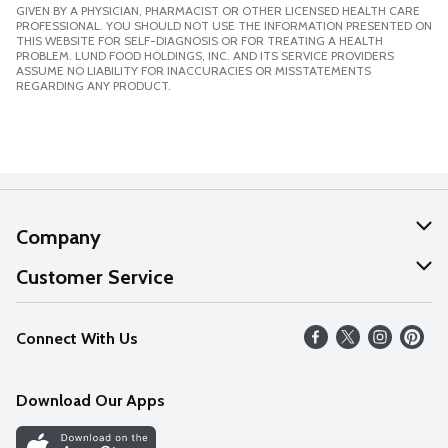
GIVEN BY A PHYSICIAN, PHARMACIST OR OTHER LICENSED HEALTH CARE
PROFESSIONAL. YOU SHOULD NOT USE THE INFORMATION PRESENTED ON
THIS WEBSITE FOR SELF-DIAGNOSIS OR FOR TREATING A HEALTH
PROBLEM. LUND FOOD HOLDINGS, INC. AND ITS SERVICE PROVIDERS
ASSUME NO LIABILITY FOR INACCURACIES OR MISSTATEMENTS
REGARDING ANY PRODUCT.
Company
About Us
Customer Service
Our Values
Help
Connect With Us
Careers
FAQs
News
Download Our Apps
Discover