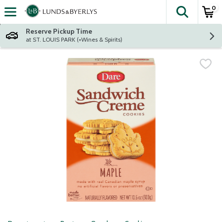
0
The fol
Skip header to page content
Reserve Pickup Time
at ST. LOUIS PARK (+Wines & Spirits)