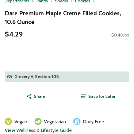
Departments
Pantry
Snacks
Cookies
Dare Premium Maple Creme Filled Cookies,
10.6 Ounce
$4.29
$0.40/oz
Grocery A, Section: 108
Share
Save for Later
Vegan
Vegetarian
Dairy Free
View Wellness & Lifestyle Guide