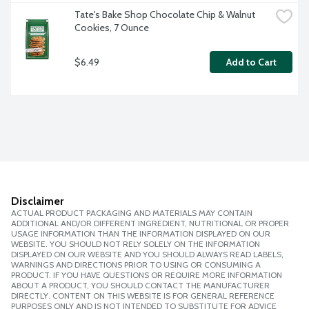
Tate's Bake Shop Chocolate Chip & Walnut 
Cookies, 7 Ounce
$6.49
Add to Cart
Disclaimer
ACTUAL PRODUCT PACKAGING AND MATERIALS MAY CONTAIN
ADDITIONAL AND/OR DIFFERENT INGREDIENT, NUTRITIONAL OR PROPER
USAGE INFORMATION THAN THE INFORMATION DISPLAYED ON OUR
WEBSITE. YOU SHOULD NOT RELY SOLELY ON THE INFORMATION
DISPLAYED ON OUR WEBSITE AND YOU SHOULD ALWAYS READ LABELS,
WARNINGS AND DIRECTIONS PRIOR TO USING OR CONSUMING A
PRODUCT. IF YOU HAVE QUESTIONS OR REQUIRE MORE INFORMATION
ABOUT A PRODUCT, YOU SHOULD CONTACT THE MANUFACTURER
DIRECTLY. CONTENT ON THIS WEBSITE IS FOR GENERAL REFERENCE
PURPOSES ONLY AND IS NOT INTENDED TO SUBSTITUTE FOR ADVICE