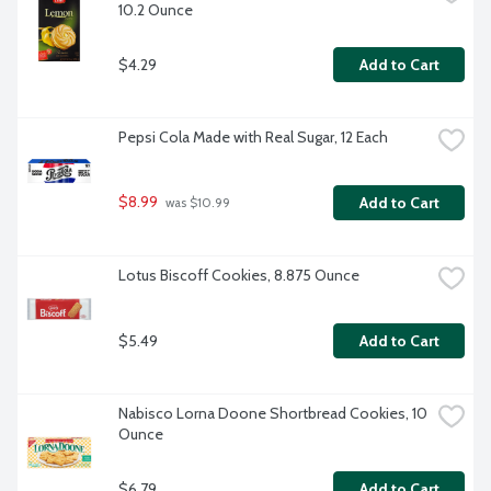
10.2 Ounce
$4.29
Add to Cart
Pepsi Cola Made with Real Sugar, 12 Each
$8.99
Add to Cart
 was $10.99
Lotus Biscoff Cookies, 8.875 Ounce
$5.49
Add to Cart
Nabisco Lorna Doone Shortbread Cookies, 10 
Ounce
$6.79
Add to Cart