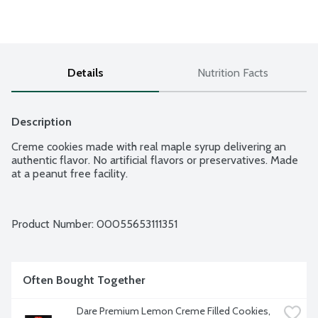
Details
Nutrition Facts
Description
Creme cookies made with real maple syrup delivering an 
authentic flavor. No artificial flavors or preservatives. Made 
at a peanut free facility.
Product Number: 
00055653111351
Often Bought Together
Dare Premium Lemon Creme Filled Cookies, 