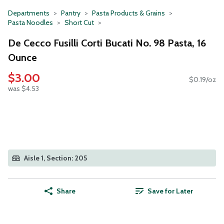
Departments
Pantry
Pasta Products & Grains
Pasta Noodles
Short Cut
De Cecco Fusilli Corti Bucati No. 98 Pasta, 16
Ounce
$3.00
$0.19/oz
was $4.53
Aisle 1, Section: 205
Share
Save for Later