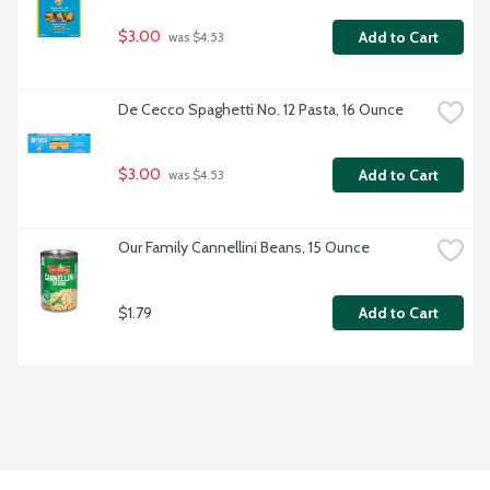
$3.00
Add to Cart
 was $4.53
De Cecco Spaghetti No. 12 Pasta, 16 Ounce
$3.00
Add to Cart
 was $4.53
Our Family Cannellini Beans, 15 Ounce
$1.79
Add to Cart