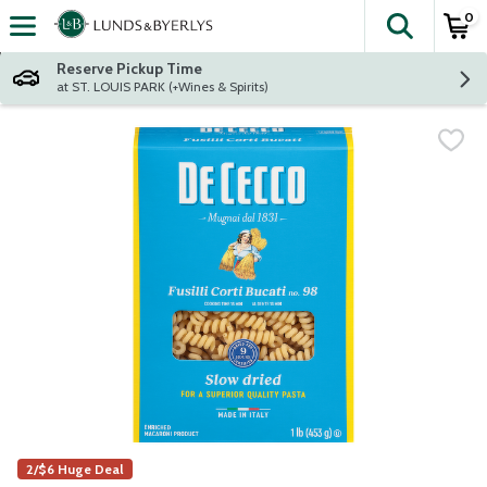
0
The fol
Skip header to page content
Reserve Pickup Time
at ST. LOUIS PARK (+Wines & Spirits)
2/$6 Huge Deal