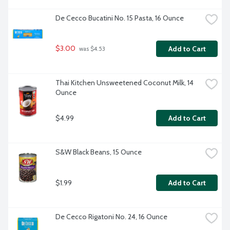
De Cecco Bucatini No. 15 Pasta, 16 Ounce
$3.00
Add to Cart
 was $4.53
Thai Kitchen Unsweetened Coconut Milk, 14 
Ounce
$4.99
Add to Cart
S&W Black Beans, 15 Ounce
$1.99
Add to Cart
De Cecco Rigatoni No. 24, 16 Ounce