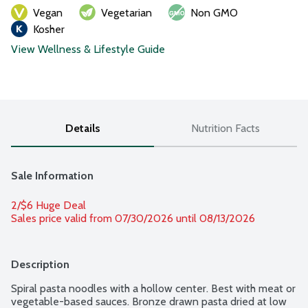
Vegan
Vegetarian
Non GMO
Kosher
View Wellness & Lifestyle Guide
Details
Nutrition Facts
Sale Information
2/$6 Huge Deal
Sales price valid from 07/30/2026 until 08/13/2026
Description
Spiral pasta noodles with a hollow center. Best with meat or 
vegetable-based sauces. Bronze drawn pasta dried at low 