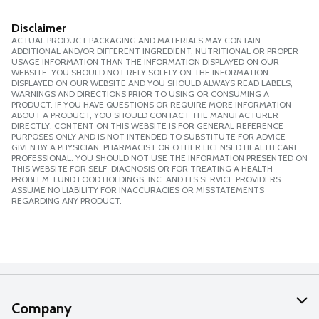
Disclaimer
ACTUAL PRODUCT PACKAGING AND MATERIALS MAY CONTAIN
ADDITIONAL AND/OR DIFFERENT INGREDIENT, NUTRITIONAL OR PROPER
USAGE INFORMATION THAN THE INFORMATION DISPLAYED ON OUR
WEBSITE. YOU SHOULD NOT RELY SOLELY ON THE INFORMATION
DISPLAYED ON OUR WEBSITE AND YOU SHOULD ALWAYS READ LABELS,
WARNINGS AND DIRECTIONS PRIOR TO USING OR CONSUMING A
PRODUCT. IF YOU HAVE QUESTIONS OR REQUIRE MORE INFORMATION
ABOUT A PRODUCT, YOU SHOULD CONTACT THE MANUFACTURER
DIRECTLY. CONTENT ON THIS WEBSITE IS FOR GENERAL REFERENCE
PURPOSES ONLY AND IS NOT INTENDED TO SUBSTITUTE FOR ADVICE
GIVEN BY A PHYSICIAN, PHARMACIST OR OTHER LICENSED HEALTH CARE
PROFESSIONAL. YOU SHOULD NOT USE THE INFORMATION PRESENTED ON
THIS WEBSITE FOR SELF-DIAGNOSIS OR FOR TREATING A HEALTH
PROBLEM. LUND FOOD HOLDINGS, INC. AND ITS SERVICE PROVIDERS
ASSUME NO LIABILITY FOR INACCURACIES OR MISSTATEMENTS
REGARDING ANY PRODUCT.
Company