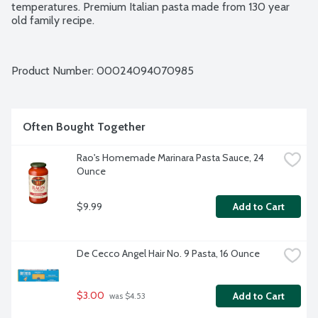
temperatures. Premium Italian pasta made from 130 year 
old family recipe.
Product Number: 
00024094070985
Often Bought Together
Rao's Homemade Marinara Pasta Sauce, 24 
Ounce
$9.99
Add to Cart
De Cecco Angel Hair No. 9 Pasta, 16 Ounce
$3.00
Add to Cart
 was $4.53