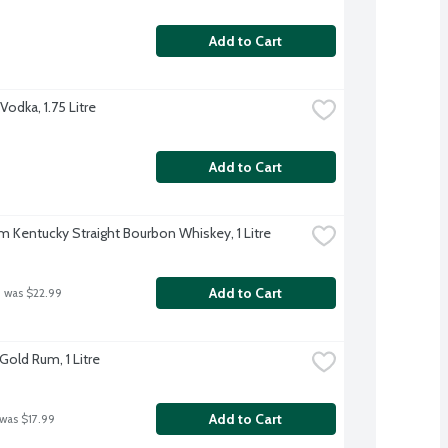
Add to Cart
odka, 1.75 Litre
Add to Cart
m Kentucky Straight Bourbon Whiskey, 1 Litre
Add to Cart
 was $22.99
Gold Rum, 1 Litre
Add to Cart
 was $17.99