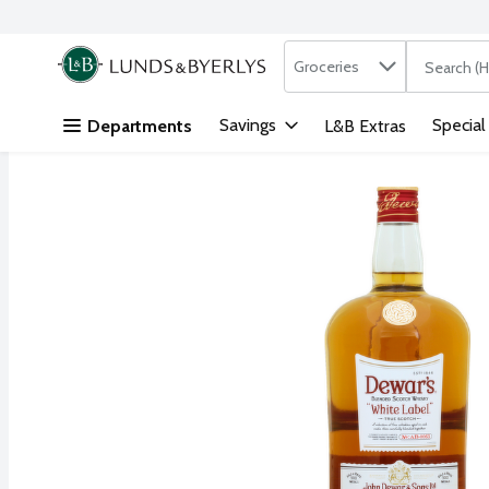
Search in
.
Groceries
The followi
Skip header to page content
Savings
Special
Departments
L&B Extras