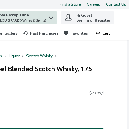
Find a Store
Careers
Contact Us
rve Pickup Time
Hi Guest
 find items.
Sign In or Register
at ST. LOUIS PARK (+Wines & Spirits)
n Gallery
Past Purchases
Favorites
Cart
.
ts
Liquor
Scotch Whisky
el Blended Scotch Whisky, 1.75
$23.99/l