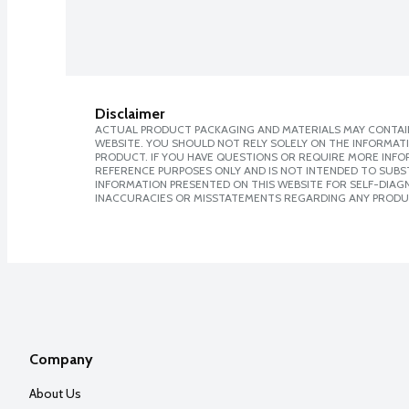
Disclaimer
ACTUAL PRODUCT PACKAGING AND MATERIALS MAY CONTAIN
WEBSITE. YOU SHOULD NOT RELY SOLELY ON THE INFORMAT
PRODUCT. IF YOU HAVE QUESTIONS OR REQUIRE MORE INF
REFERENCE PURPOSES ONLY AND IS NOT INTENDED TO SUBST
INFORMATION PRESENTED ON THIS WEBSITE FOR SELF-DIAGNO
INACCURACIES OR MISSTATEMENTS REGARDING ANY PRODU
Company
About Us