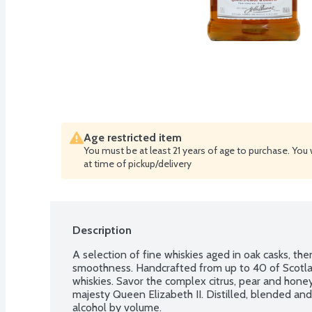
Age restricted item
You must be at least 21 years of age to purchase. You 
at time of pickup/delivery
Description
A selection of fine whiskies aged in oak casks, the
smoothness. Handcrafted from up to 40 of Scotland
whiskies. Savor the complex citrus, pear and hone
majesty Queen Elizabeth II. Distilled, blended an
alcohol by volume.