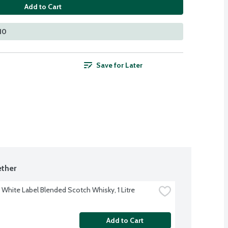
Add to Cart
110
Save for Later
ther
 White Label Blended Scotch Whisky, 1 Litre
Add to Cart