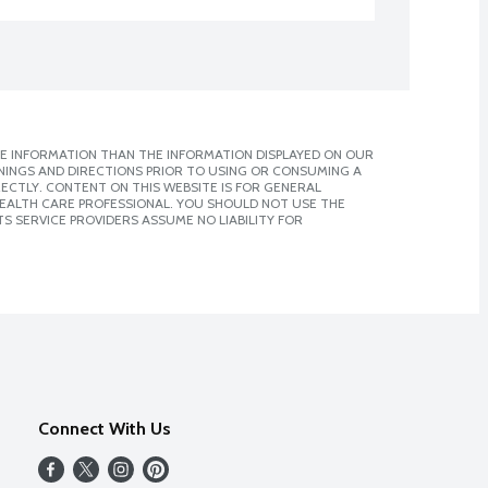
E INFORMATION THAN THE INFORMATION DISPLAYED ON OUR
NINGS AND DIRECTIONS PRIOR TO USING OR CONSUMING A
CTLY. CONTENT ON THIS WEBSITE IS FOR GENERAL
 HEALTH CARE PROFESSIONAL. YOU SHOULD NOT USE THE
S SERVICE PROVIDERS ASSUME NO LIABILITY FOR
Connect With Us