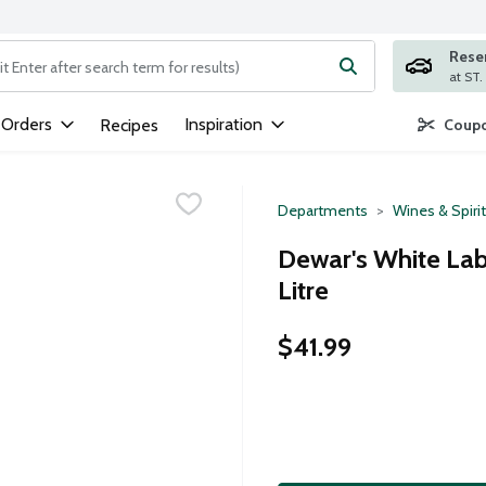
Rese
ng text field is used to search for items. Type your search term to
 Orders
Inspiration
Recipes
Coupo
Departments
Wines & Spiri
Dewar's White Lab
Litre
$41.99