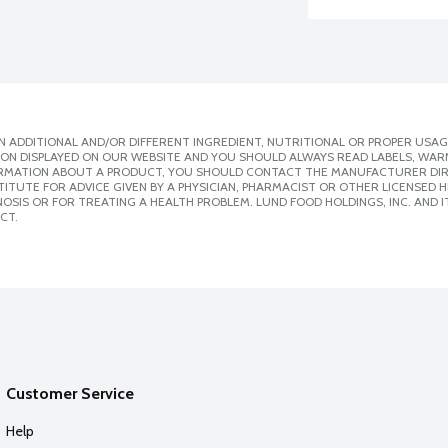
 ADDITIONAL AND/OR DIFFERENT INGREDIENT, NUTRITIONAL OR PROPER USAG
ION DISPLAYED ON OUR WEBSITE AND YOU SHOULD ALWAYS READ LABELS, WAR
ORMATION ABOUT A PRODUCT, YOU SHOULD CONTACT THE MANUFACTURER DIRE
ITUTE FOR ADVICE GIVEN BY A PHYSICIAN, PHARMACIST OR OTHER LICENSED
SIS OR FOR TREATING A HEALTH PROBLEM. LUND FOOD HOLDINGS, INC. AND IT
CT.
Customer Service
Help