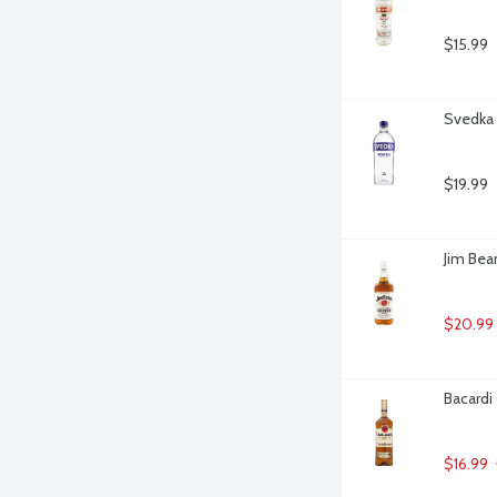
$15.99
Svedka V
$19.99
Jim Bea
$20.99
Bacardi 
$16.99