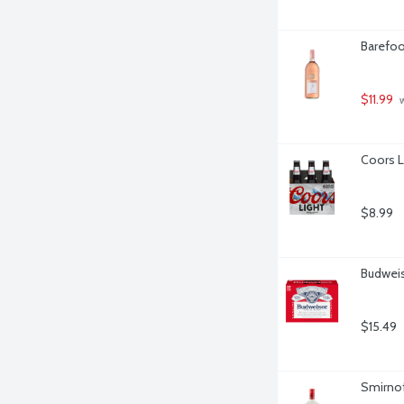
Barefoot
$11.99
 
Coors L
$8.99
Budweis
$15.49
Smirnoff