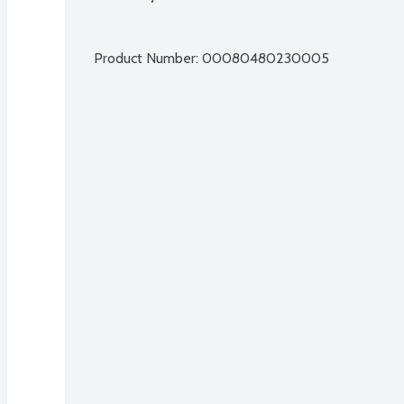
Product Number: 
00080480230005