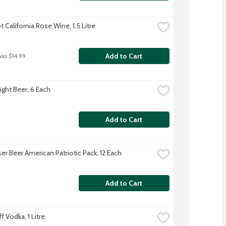
 California Rose Wine, 1.5 Litre
Add to Cart
was $14.99
ight Beer, 6 Each
Add to Cart
er Beer American Patriotic Pack, 12 Each
Add to Cart
 Vodka, 1 Litre