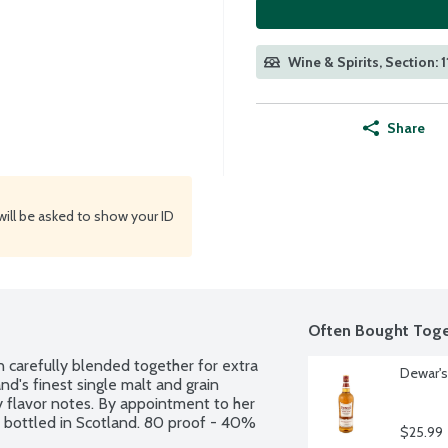
Wine & Spirits, Section: 
Share
will be asked to show your ID
Often Bought Toge
n carefully blended together for extra 
Dewar's
's finest single malt and grain 
y flavor notes. By appointment to her 
d bottled in Scotland. 80 proof - 40% 
$25.99