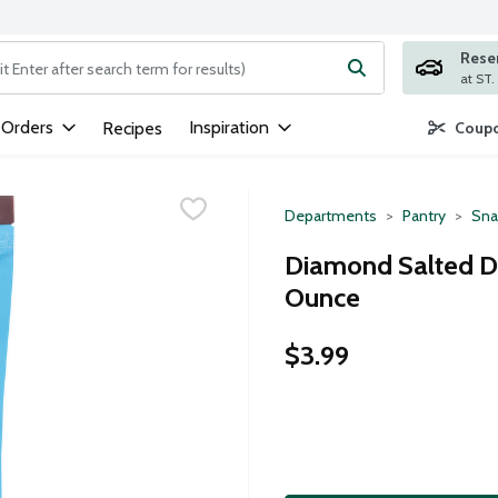
Rese
ng text field is used to search for items. Type your search term to
 Orders
Inspiration
Recipes
Coupo
Departments
Pantry
Sna
Diamond Salted Da
Ounce
$3.99