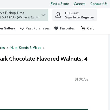
Find a Store
Careers
Contact Us
rve Pickup Time
Hi Guest
 find items.
Sign In or Register
at ST. LOUIS PARK (+Wines & Spirits)
n Gallery
Past Purchases
Favorites
Cart
.
cks
Nuts, Seeds & Mixes
rk Chocolate Flavored Walnuts, 4
$1.00/oz