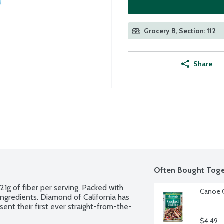
Grocery B, Section: 112
Share
Often Bought Toge
1g of fiber per serving. Packed with 
Canoe C
gredients. Diamond of California has 
ent their first ever straight-from-the-
$4.49