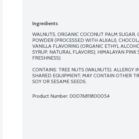
Ingredients
WALNUTS, ORGANIC COCONUT PALM SUGAR, G
POWDER (PROCESSED WITH ALKALI), CHOCOL
VANILLA FLAVORING (ORGANIC ETHYL ALCOHO
SYRUP, NATURAL FLAVORS), HIMALAYAN PINK 
FRESHNESS).

CONTAINS: TREE NUTS (WALNUTS). ALLERGY 
SHARED EQUIPMENT; MAY CONTAIN OTHER TREE
SOY OR SESAME SEEDS.
Product Number: 
00076811800054