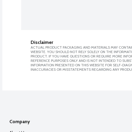
Disclaimer
ACTUAL PRODUCT PACKAGING AND MATERIALS MAY CONTAIN
WEBSITE. YOU SHOULD NOT RELY SOLELY ON THE INFORMAT
PRODUCT. IF YOU HAVE QUESTIONS OR REQUIRE MORE INF
REFERENCE PURPOSES ONLY AND IS NOT INTENDED TO SUBST
INFORMATION PRESENTED ON THIS WEBSITE FOR SELF-DIAGNO
INACCURACIES OR MISSTATEMENTS REGARDING ANY PRODU
Company