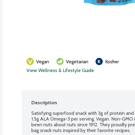
Vegan
Vegetarian
Kosher
View Wellness & Lifestyle Guide
Description
Satisfying superfood snack with 3g of protein and 2
1.5g ALA Omega-3 per serving. Vegan. Non-GMO in
been nuts about nuts since 1912. They proudly pres
bag snack nuts inspired by their favorite recipes.