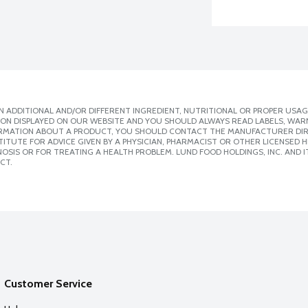
 ADDITIONAL AND/OR DIFFERENT INGREDIENT, NUTRITIONAL OR PROPER USAG
ION DISPLAYED ON OUR WEBSITE AND YOU SHOULD ALWAYS READ LABELS, WAR
ORMATION ABOUT A PRODUCT, YOU SHOULD CONTACT THE MANUFACTURER DIRE
ITUTE FOR ADVICE GIVEN BY A PHYSICIAN, PHARMACIST OR OTHER LICENSED
SIS OR FOR TREATING A HEALTH PROBLEM. LUND FOOD HOLDINGS, INC. AND IT
CT.
Customer Service