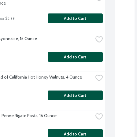
nce
Add to Cart
was $5.99
ayonnaise, 15 Ounce
Add to Cart
 of California Hot Honey Walnuts, 4 Ounce
Add to Cart
enne Rigate Pasta, 16 Ounce
Add to Cart