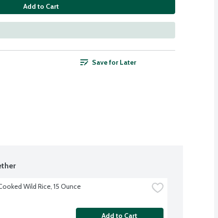
Add to Cart
Save for Later
ther
ooked Wild Rice, 15 Ounce
Add to Cart