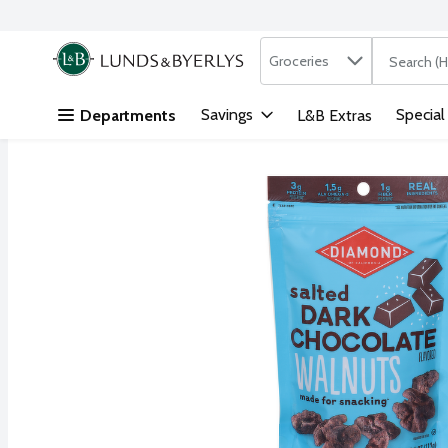
Search in
.
Groceries
The followi
Skip header to page content
Savings
Special
Departments
L&B Extras