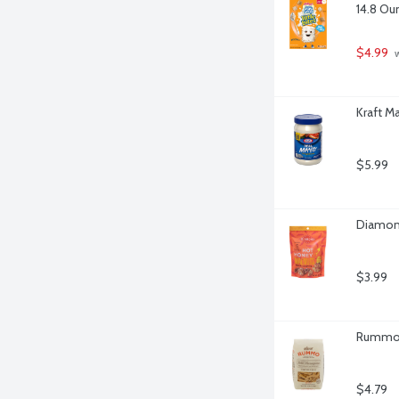
14.8 Ou
$4.99
 
Kraft M
$5.99
Diamond
$3.99
Rummo P
$4.79