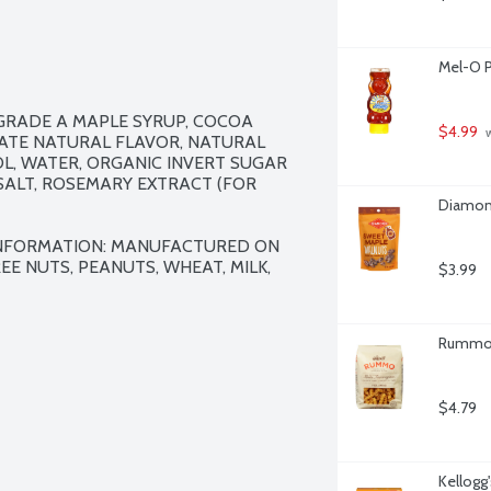
Mel-O P
RADE A MAPLE SYRUP, COCOA 
$4.99
 
ATE NATURAL FLAVOR, NATURAL 
L, WATER, ORGANIC INVERT SUGAR 
SALT, ROSEMARY EXTRACT (FOR 
Diamon
INFORMATION: MANUFACTURED ON 
 NUTS, PEANUTS, WHEAT, MILK, 
$3.99
Rummo F
$4.79
Kellogg'