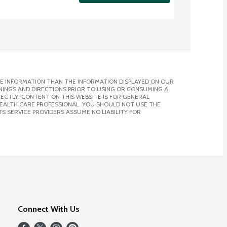
E INFORMATION THAN THE INFORMATION DISPLAYED ON OUR
NINGS AND DIRECTIONS PRIOR TO USING OR CONSUMING A
CTLY. CONTENT ON THIS WEBSITE IS FOR GENERAL
 HEALTH CARE PROFESSIONAL. YOU SHOULD NOT USE THE
S SERVICE PROVIDERS ASSUME NO LIABILITY FOR
Connect With Us