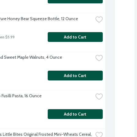
ure Honey Bear Squeeze Bottle, 12 Ounce
Add to Cart
was $5.99
d Sweet Maple Walnuts, 4 Ounce
Add to Cart
usilli Pasta, 16 Ounce
Add to Cart
s Little Bites Original Frosted Mini-Wheats Cereal, 