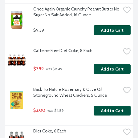
Once Again Organic Crunchy Peanut Butter No 
Sugar No Salt Added, 16 Ounce
$9.39
Add to Cart
Caffeine Free Diet Coke, 8 Each
$7.99
Add to Cart
 was $8.49
Back To Nature Rosemary & Olive Oil 
Stoneground Wheat Crackers, 5 Ounce
$3.00
Add to Cart
 was $4.89
Diet Coke, 6 Each