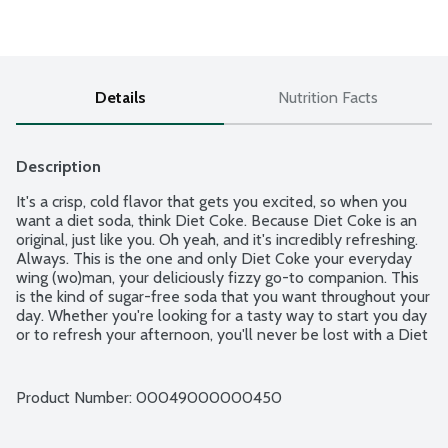
Details
Nutrition Facts
Description
It's a crisp, cold flavor that gets you excited, so when you 
want a diet soda, think Diet Coke. Because Diet Coke is an 
original, just like you. Oh yeah, and it's incredibly refreshing. 
Always. This is the one and only Diet Coke your everyday 
wing (wo)man, your deliciously fizzy go-to companion. This 
is the kind of sugar-free soda that you want throughout your 
day. Whether you're looking for a tasty way to start you day 
or to refresh your afternoon, you'll never be lost with a Diet 
Coke.
Product Number: 
00049000000450