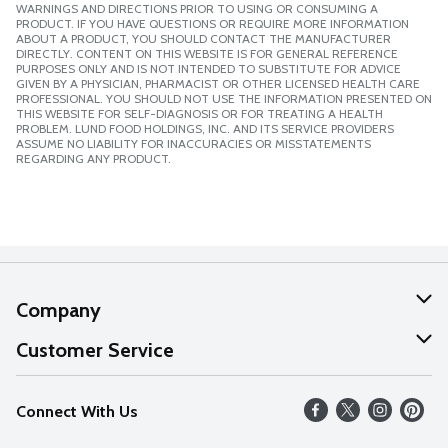
WARNINGS AND DIRECTIONS PRIOR TO USING OR CONSUMING A
PRODUCT. IF YOU HAVE QUESTIONS OR REQUIRE MORE INFORMATION
ABOUT A PRODUCT, YOU SHOULD CONTACT THE MANUFACTURER
DIRECTLY. CONTENT ON THIS WEBSITE IS FOR GENERAL REFERENCE
PURPOSES ONLY AND IS NOT INTENDED TO SUBSTITUTE FOR ADVICE
GIVEN BY A PHYSICIAN, PHARMACIST OR OTHER LICENSED HEALTH CARE
PROFESSIONAL. YOU SHOULD NOT USE THE INFORMATION PRESENTED ON
THIS WEBSITE FOR SELF-DIAGNOSIS OR FOR TREATING A HEALTH
PROBLEM. LUND FOOD HOLDINGS, INC. AND ITS SERVICE PROVIDERS
ASSUME NO LIABILITY FOR INACCURACIES OR MISSTATEMENTS
REGARDING ANY PRODUCT.
Company
About Us
Customer Service
Our Values
Help
Connect With Us
Careers
FAQs