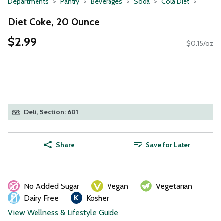
Departments
Pantry
Beverages
Soda
Cola Diet
Diet Coke, 20 Ounce
$2.99
$0.15/oz
Deli, Section: 601
Share
Save for Later
No Added Sugar
Vegan
Vegetarian
Dairy Free
Kosher
View Wellness & Lifestyle Guide