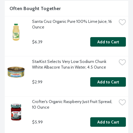
Often Bought Together
Santa Cruz Organic Pure 100% Lime Juice, 16 
Ounce
$6.39
Add to Cart
StarKist Selects Very Low Sodium Chunk 
White Albacore Tuna in Water, 4.5 Ounce
$2.99
Add to Cart
Crofter's Organic Raspberry Just Fruit Spread, 
10 Ounce
$5.99
Add to Cart