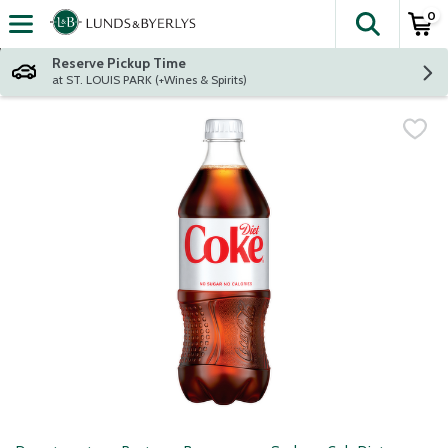
0
The fol
Skip header to page content
Reserve Pickup Time
at ST. LOUIS PARK (+Wines & Spirits)