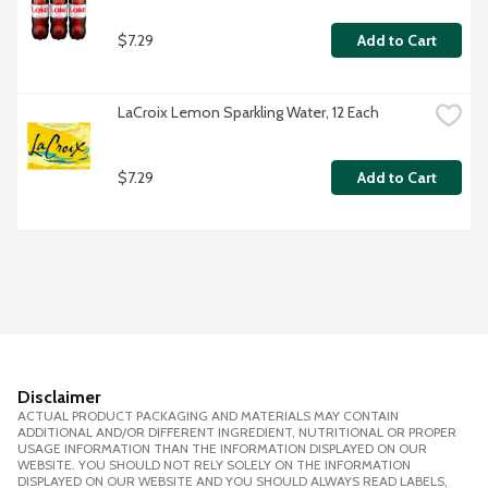
$7.29
Add to Cart
LaCroix Lemon Sparkling Water, 12 Each
$7.29
Add to Cart
Disclaimer
ACTUAL PRODUCT PACKAGING AND MATERIALS MAY CONTAIN
ADDITIONAL AND/OR DIFFERENT INGREDIENT, NUTRITIONAL OR PROPER
USAGE INFORMATION THAN THE INFORMATION DISPLAYED ON OUR
WEBSITE. YOU SHOULD NOT RELY SOLELY ON THE INFORMATION
DISPLAYED ON OUR WEBSITE AND YOU SHOULD ALWAYS READ LABELS,