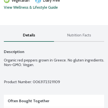
Vegetarian
Dairy Free
View Wellness & Lifestyle Guide
Details
Nutrition Facts
Description
Organic red peppers grown in Greece. No gluten ingredients. 
Non-GMO. Vegan.
Product Number: 
00631723211109
Often Bought Together