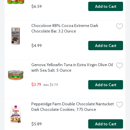
$6.59
Add to Cart
Chocolove 88% Cocoa Extreme Dark 
Chocolate Bar, 3.2 Ounce
$4.99
Add to Cart
Genova Yellowfin Tuna in Extra Virgin Olive Oil 
with Sea Salt, 5 Ounce
$2.79
Add to Cart
 was $3.79
Pepperidge Farm Double Chocolate Nantucket 
Dark Chocolate Cookies, 7.75 Ounce
$5.89
Add to Cart