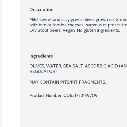
Description
Mild, sweet and juicy green olives grown on Greece
with brie or fontina cheeses, hummus or prosciutto
Dry Stout beers. Vegan. No gluten ingredients.
Ingredients
OLIVES, WATER, SEA SALT, ASCORBIC ACID (AN
REGULATOR).

MAY CONTAIN PITS/PIT FRAGMENTS.
Product Number: 
00631723149709