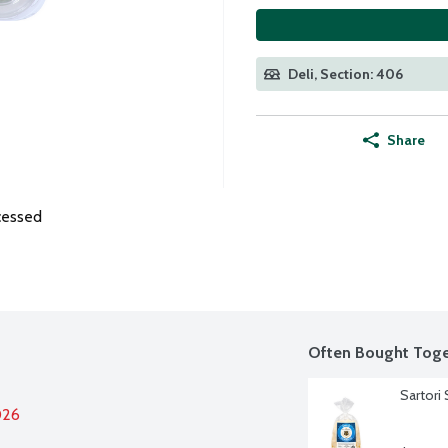
Deli, Section: 406
Share
cessed
Often Bought Toge
Sartori
026