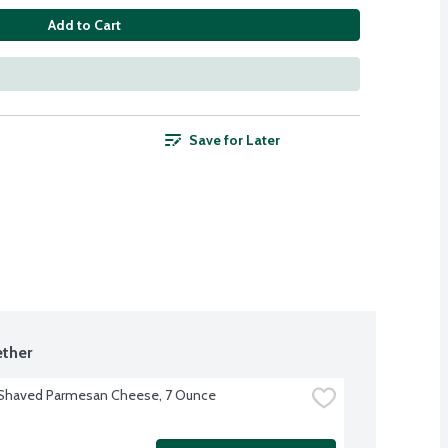
Add to Cart
Save for Later
ther
 Shaved Parmesan Cheese, 7 Ounce