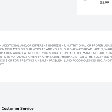
$5.99
 ADDITIONAL AND/OR DIFFERENT INGREDIENT, NUTRITIONAL OR PROPER USAG
ION DISPLAYED ON OUR WEBSITE AND YOU SHOULD ALWAYS READ LABELS, WAR
ORMATION ABOUT A PRODUCT, YOU SHOULD CONTACT THE MANUFACTURER DIRE
ITUTE FOR ADVICE GIVEN BY A PHYSICIAN, PHARMACIST OR OTHER LICENSED
SIS OR FOR TREATING A HEALTH PROBLEM. LUND FOOD HOLDINGS, INC. AND IT
CT.
Customer Service