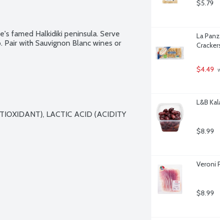
$5.79
's famed Halkidiki peninsula. Serve 
La Panza
. Pair with Sauvignon Blanc wines or 
Cracker
$4.49
 
L&B Kal
TIOXIDANT), LACTIC ACID (ACIDITY 
$8.99
Veroni P
$8.99