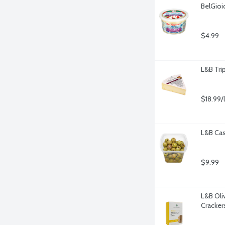
BelGioi
$4.99
L&B Tri
$18.99/
L&B Cas
$9.99
L&B Oli
Cracker