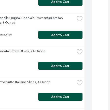
Add to Cart
nella Original Sea Salt Croccantini Artisan 
s, 6 Ounce
Add to Cart
was $5.99
amata Pitted Olives, 7.4 Ounce
Add to Cart
rosciutto Italiano Slices, 4 Ounce
Add to Cart