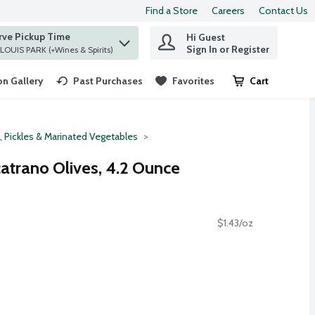
Find a Store
Careers
Contact Us
rve Pickup Time
Hi Guest
 find items.
Sign In or Register
at ST. LOUIS PARK (+Wines & Spirits)
n Gallery
Past Purchases
Favorites
Cart
.
, Pickles & Marinated Vegetables
catrano Olives, 4.2 Ounce
$1.43/oz