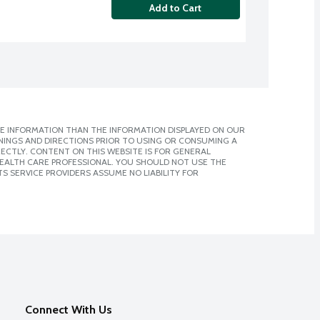
Add to Cart
E INFORMATION THAN THE INFORMATION DISPLAYED ON OUR
NINGS AND DIRECTIONS PRIOR TO USING OR CONSUMING A
CTLY. CONTENT ON THIS WEBSITE IS FOR GENERAL
 HEALTH CARE PROFESSIONAL. YOU SHOULD NOT USE THE
S SERVICE PROVIDERS ASSUME NO LIABILITY FOR
Connect With Us