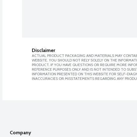
Disclaimer
ACTUAL PRODUCT PACKAGING AND MATERIALS MAY CONTAIN
WEBSITE. YOU SHOULD NOT RELY SOLELY ON THE INFORMAT
PRODUCT. IF YOU HAVE QUESTIONS OR REQUIRE MORE INF
REFERENCE PURPOSES ONLY AND IS NOT INTENDED TO SUBST
INFORMATION PRESENTED ON THIS WEBSITE FOR SELF-DIAGNO
INACCURACIES OR MISSTATEMENTS REGARDING ANY PRODU
Company