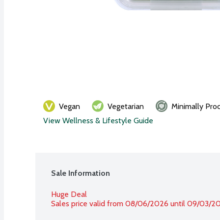
Vegan
Vegetarian
Minimally Pro
View Wellness & Lifestyle Guide
Sale Information
Huge Deal
Sales price valid from 08/06/2026 until 09/03/2