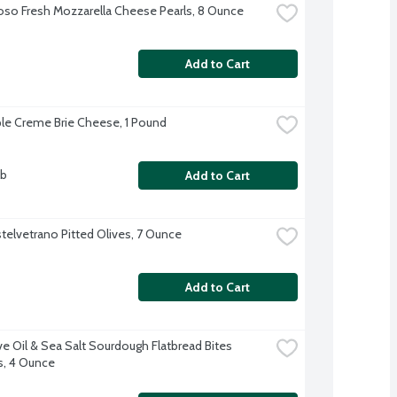
oso Fresh Mozzarella Cheese Pearls, 8 Ounce
Add to Cart
ple Creme Brie Cheese, 1 Pound
lb
Add to Cart
telvetrano Pitted Olives, 7 Ounce
Add to Cart
ve Oil & Sea Salt Sourdough Flatbread Bites 
s, 4 Ounce