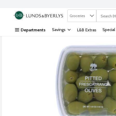
Search in
.
Groceries
The followi
Skip header to page content
Savings
Special
Departments
L&B Extras