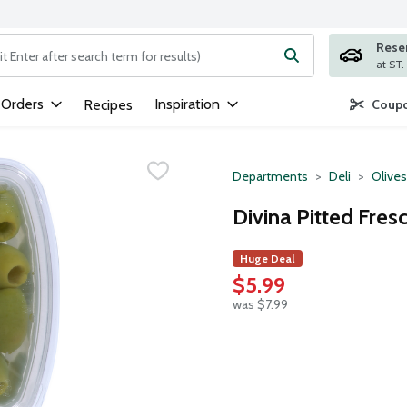
Rese
ng text field is used to search for items. Type your search term to
 Orders
Inspiration
Recipes
Coupo
Departments
Deli
Olives
Divina Pitted Fres
Huge Deal
$5.99
was $7.99