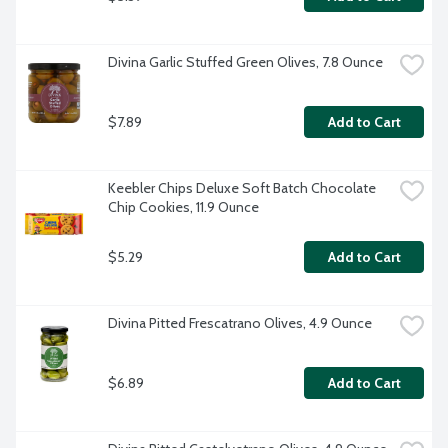
Divina Garlic Stuffed Green Olives, 7.8 Ounce
$7.89
Add to Cart
Keebler Chips Deluxe Soft Batch Chocolate 
Chip Cookies, 11.9 Ounce
$5.29
Add to Cart
Divina Pitted Frescatrano Olives, 4.9 Ounce
$6.89
Add to Cart