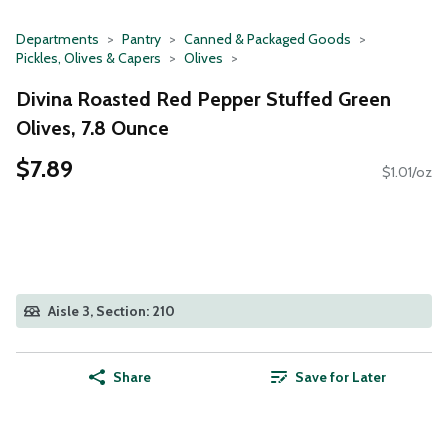
Departments
Pantry
Canned & Packaged Goods
Pickles, Olives & Capers
Olives
Divina Roasted Red Pepper Stuffed Green
Olives, 7.8 Ounce
$7.89
$1.01/oz
Aisle 3, Section: 210
Share
Save for Later