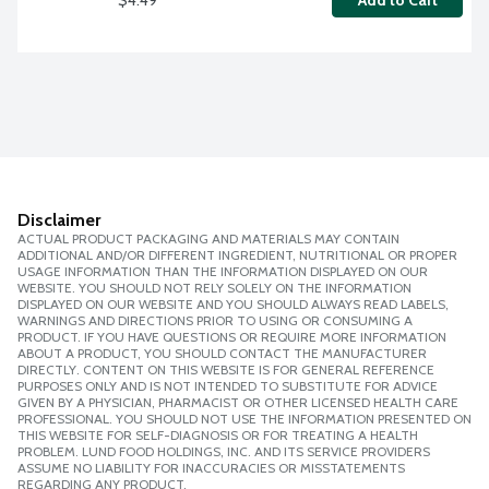
Add to Cart
Disclaimer
ACTUAL PRODUCT PACKAGING AND MATERIALS MAY CONTAIN
ADDITIONAL AND/OR DIFFERENT INGREDIENT, NUTRITIONAL OR PROPER
USAGE INFORMATION THAN THE INFORMATION DISPLAYED ON OUR
WEBSITE. YOU SHOULD NOT RELY SOLELY ON THE INFORMATION
DISPLAYED ON OUR WEBSITE AND YOU SHOULD ALWAYS READ LABELS,
WARNINGS AND DIRECTIONS PRIOR TO USING OR CONSUMING A
PRODUCT. IF YOU HAVE QUESTIONS OR REQUIRE MORE INFORMATION
ABOUT A PRODUCT, YOU SHOULD CONTACT THE MANUFACTURER
DIRECTLY. CONTENT ON THIS WEBSITE IS FOR GENERAL REFERENCE
PURPOSES ONLY AND IS NOT INTENDED TO SUBSTITUTE FOR ADVICE
GIVEN BY A PHYSICIAN, PHARMACIST OR OTHER LICENSED HEALTH CARE
PROFESSIONAL. YOU SHOULD NOT USE THE INFORMATION PRESENTED ON
THIS WEBSITE FOR SELF-DIAGNOSIS OR FOR TREATING A HEALTH
PROBLEM. LUND FOOD HOLDINGS, INC. AND ITS SERVICE PROVIDERS
ASSUME NO LIABILITY FOR INACCURACIES OR MISSTATEMENTS
REGARDING ANY PRODUCT.