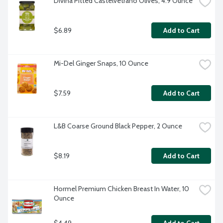
Divina Pitted Castelvetrano Olives, 4.9 Ounce
$6.89
Add to Cart
Mi-Del Ginger Snaps, 10 Ounce
$7.59
Add to Cart
L&B Coarse Ground Black Pepper, 2 Ounce
$8.19
Add to Cart
Hormel Premium Chicken Breast In Water, 10 
Ounce
$4.49