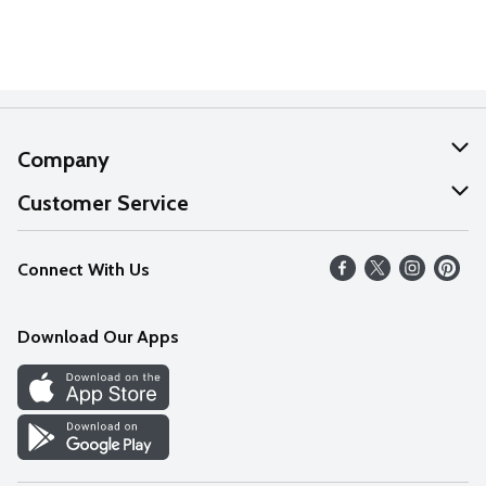
Company
About Us
Customer Service
Our Values
Help
Connect With Us
Careers
FAQs
News
Download Our Apps
Discover
Find a Store