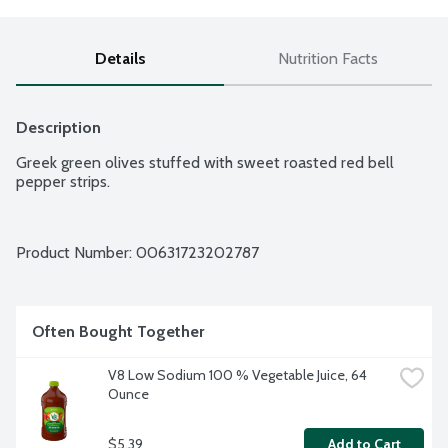
Details
Nutrition Facts
Description
Greek green olives stuffed with sweet roasted red bell 
pepper strips.
Product Number: 
00631723202787
Often Bought Together
V8 Low Sodium 100 % Vegetable Juice, 64 
Ounce
$5.39
Add to Cart