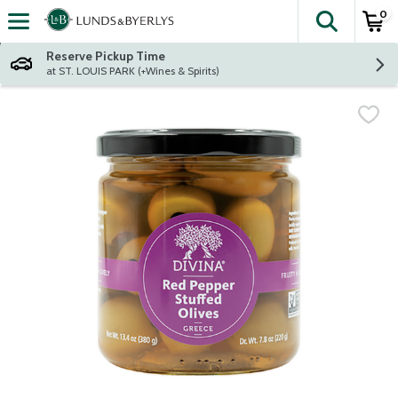
0
The fol
Skip header to page content
Reserve Pickup Time
at ST. LOUIS PARK (+Wines & Spirits)