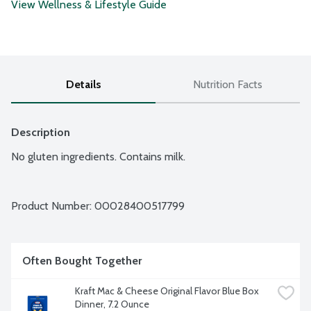
View Wellness & Lifestyle Guide
Details
Nutrition Facts
Description
No gluten ingredients. Contains milk.
Product Number: 
00028400517799
Often Bought Together
Kraft Mac & Cheese Original Flavor Blue Box 
Dinner, 7.2 Ounce