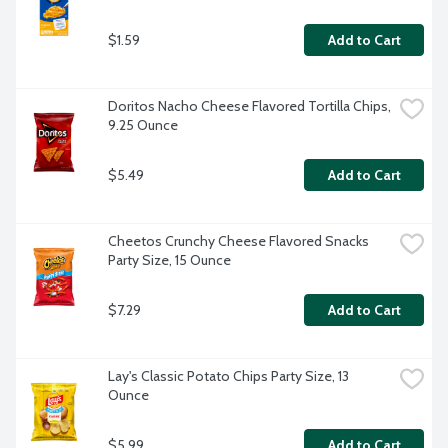
$1.59
Add to Cart
Doritos Nacho Cheese Flavored Tortilla Chips, 
9.25 Ounce
$5.49
Add to Cart
Cheetos Crunchy Cheese Flavored Snacks 
Party Size, 15 Ounce
$7.29
Add to Cart
Lay's Classic Potato Chips Party Size, 13 
Ounce
$5.99
Add to Cart