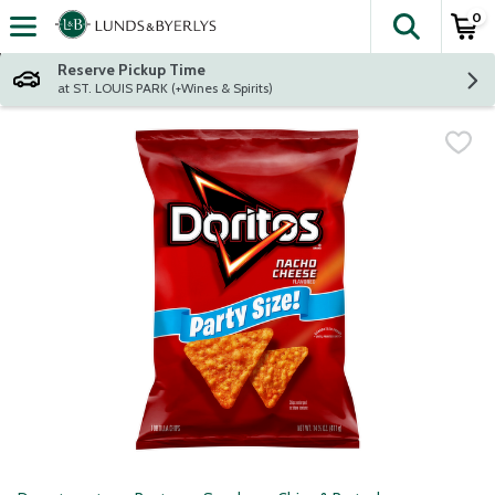
0
The fol
Skip header to page content
Reserve Pickup Time
at ST. LOUIS PARK (+Wines & Spirits)