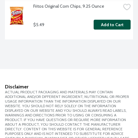
Fritos Original Corn Chips, 9.25 Ounce
$5.49
Add to Cart
Disclaimer
ACTUAL PRODUCT PACKAGING AND MATERIALS MAY CONTAIN
ADDITIONAL AND/OR DIFFERENT INGREDIENT, NUTRITIONAL OR PROPER
USAGE INFORMATION THAN THE INFORMATION DISPLAYED ON OUR
WEBSITE. YOU SHOULD NOT RELY SOLELY ON THE INFORMATION
DISPLAYED ON OUR WEBSITE AND YOU SHOULD ALWAYS READ LABELS,
WARNINGS AND DIRECTIONS PRIOR TO USING OR CONSUMING A
PRODUCT. IF YOU HAVE QUESTIONS OR REQUIRE MORE INFORMATION
ABOUT A PRODUCT, YOU SHOULD CONTACT THE MANUFACTURER
DIRECTLY. CONTENT ON THIS WEBSITE IS FOR GENERAL REFERENCE
PURPOSES ONLY AND IS NOT INTENDED TO SUBSTITUTE FOR ADVICE