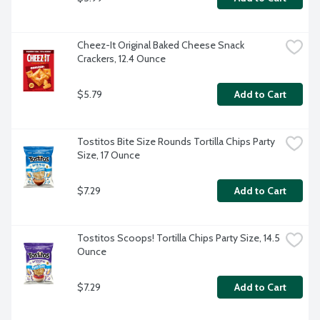
Cheez-It Original Baked Cheese Snack 
Crackers, 12.4 Ounce
$5.79
Add to Cart
Tostitos Bite Size Rounds Tortilla Chips Party 
Size, 17 Ounce
$7.29
Add to Cart
Tostitos Scoops! Tortilla Chips Party Size, 14.5 
Ounce
$7.29
Add to Cart