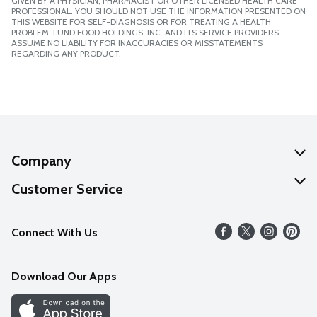
GIVEN BY A PHYSICIAN, PHARMACIST OR OTHER LICENSED HEALTH CARE
PROFESSIONAL. YOU SHOULD NOT USE THE INFORMATION PRESENTED ON
THIS WEBSITE FOR SELF-DIAGNOSIS OR FOR TREATING A HEALTH
PROBLEM. LUND FOOD HOLDINGS, INC. AND ITS SERVICE PROVIDERS
ASSUME NO LIABILITY FOR INACCURACIES OR MISSTATEMENTS
REGARDING ANY PRODUCT.
Company
About Us
Customer Service
Our Values
Help
Connect With Us
Careers
FAQs
News
Download Our Apps
Discover