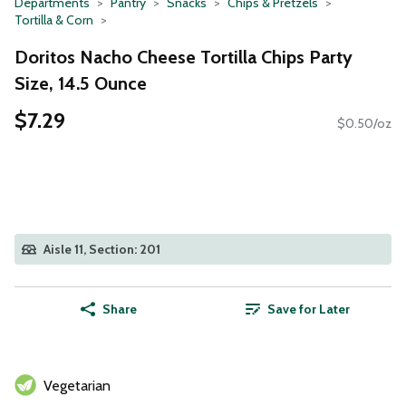
Departments
Pantry
Snacks
Chips & Pretzels
Tortilla & Corn
Doritos Nacho Cheese Tortilla Chips Party
Size, 14.5 Ounce
$7.29
$0.50/oz
Aisle 11, Section: 201
Share
Save for Later
Vegetarian