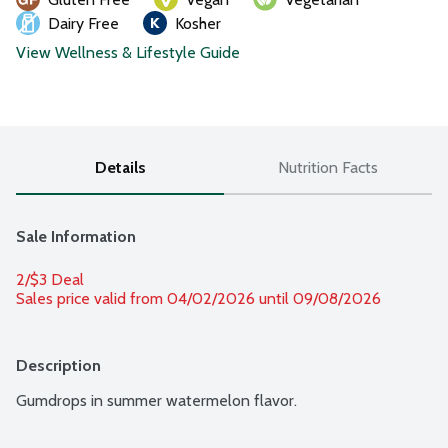
Dairy Free
Kosher
View Wellness & Lifestyle Guide
Details
Nutrition Facts
Sale Information
2/$3 Deal
Sales price valid from 04/02/2026 until 09/08/2026
Description
Gumdrops in summer watermelon flavor.