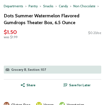
Departments
Pantry
Snacks
Candy
Non Chocolate
Dots Summer Watermelon Flavored
Gumdrops Theater Box, 6.5 Ounce
$1.50
$0.23/oz
was $1.99
Grocery B, Section: 107
Share
Save for Later
Gluten Free
Vegan
Vegetarian