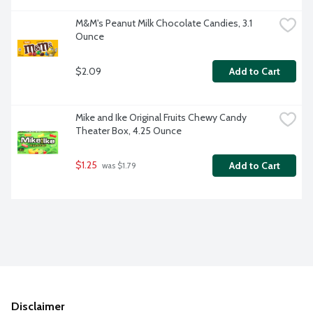
M&M's Peanut Milk Chocolate Candies, 3.1 
Ounce
$2.09
Add to Cart
Mike and Ike Original Fruits Chewy Candy 
Theater Box, 4.25 Ounce
$1.25
Add to Cart
 was $1.79
Disclaimer