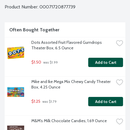
Product Number: 
00071720877739
Often Bought Together
Dots Assorted Fruit Flavored Gumdrops 
Theater Box, 6.5 Ounce
$1.50
Add to Cart
 was $1.99
Mike and Ike Mega Mix Chewy Candy Theater 
Box, 4.25 Ounce
$1.25
Add to Cart
 was $1.79
M&M's Milk Chocolate Candies, 1.69 Ounce