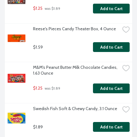
$1.25
Add to Cart
 was $1.89
Reese's Pieces Candy Theater Box, 4 Ounce
$1.59
Add to Cart
M&M's Peanut Butter Milk Chocolate Candies, 
1.63 Ounce
$1.25
Add to Cart
 was $1.89
Swedish Fish Soft & Chewy Candy, 3.1 Ounce
$1.89
Add to Cart