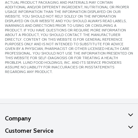
ACTUAL PRODUCT PACKAGING AND MATERIALS MAY CONTAIN
ADDITIONAL AND/OR DIFFERENT INGREDIENT, NUTRITIONAL OR PROPER
USAGE INFORMATION THAN THE INFORMATION DISPLAYED ON OUR
WEBSITE. YOU SHOULD NOT RELY SOLELY ON THE INFORMATION
DISPLAYED ON OUR WEBSITE AND YOU SHOULD ALWAYS READ LABELS,
WARNINGS AND DIRECTIONS PRIOR TO USING OR CONSUMING A
PRODUCT. IF YOU HAVE QUESTIONS OR REQUIRE MORE INFORMATION
ABOUT A PRODUCT, YOU SHOULD CONTACT THE MANUFACTURER
DIRECTLY. CONTENT ON THIS WEBSITE IS FOR GENERAL REFERENCE
PURPOSES ONLY AND IS NOT INTENDED TO SUBSTITUTE FOR ADVICE
GIVEN BY A PHYSICIAN, PHARMACIST OR OTHER LICENSED HEALTH CARE
PROFESSIONAL. YOU SHOULD NOT USE THE INFORMATION PRESENTED ON
THIS WEBSITE FOR SELF-DIAGNOSIS OR FOR TREATING A HEALTH
PROBLEM. LUND FOOD HOLDINGS, INC. AND ITS SERVICE PROVIDERS
ASSUME NO LIABILITY FOR INACCURACIES OR MISSTATEMENTS
REGARDING ANY PRODUCT.
Company
About Us
Customer Service