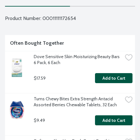
Product Number: 
00011111172654
Often Bought Together
Dove Sensitive Skin Moisturizing Beauty Bars 
6 Pack, 6 Each
$17.59
Add to Cart
Tums Chewy Bites Extra Strength Antacid 
Assorted Berries Chewable Tablets, 32 Each
$9.49
Add to Cart