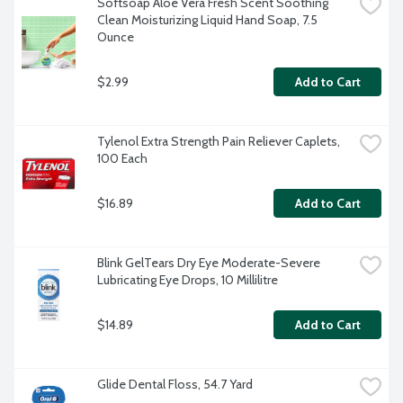
Softsoap Aloe Vera Fresh Scent Soothing 
Clean Moisturizing Liquid Hand Soap, 7.5 
Ounce
$2.99
Add to Cart
Tylenol Extra Strength Pain Reliever Caplets, 
100 Each
$16.89
Add to Cart
Blink GelTears Dry Eye Moderate-Severe 
Lubricating Eye Drops, 10 Millilitre
$14.89
Add to Cart
Glide Dental Floss, 54.7 Yard