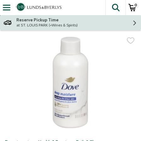
0
The fol
Skip header to page content
Reserve Pickup Time
at ST. LOUIS PARK (+Wines & Spirits)