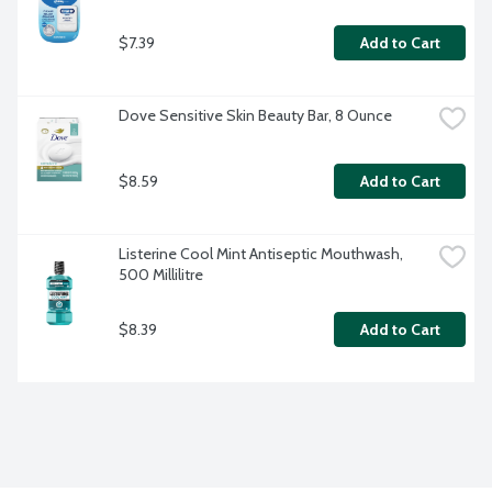
$7.39
Add to Cart
Dove Sensitive Skin Beauty Bar, 8 Ounce
$8.59
Add to Cart
Listerine Cool Mint Antiseptic Mouthwash, 
500 Millilitre
$8.39
Add to Cart