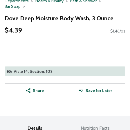
Departments
Health & Beauty
Bath & Shower
Bar Soap
Dove Deep Moisture Body Wash, 3 Ounce
$4.39
$1.46/oz
Aisle 14, Section: 102
Share
Save for Later
Details
Nutrition Facts