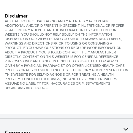
Disclaimer
ACTUAL PRODUCT PACKAGING AND MATERIALS MAY CONTAIN
ADDITIONAL AND/OR DIFFERENT INGREDIENT, NUTRITIONAL OR PROPER
USAGE INFORMATION THAN THE INFORMATION DISPLAYED ON OUR
WEBSITE. YOU SHOULD NOT RELY SOLELY ON THE INFORMATION
DISPLAYED ON OUR WEBSITE AND YOU SHOULD ALWAYS READ LABELS,
WARNINGS AND DIRECTIONS PRIOR TO USING OR CONSUMING A
PRODUCT. IF YOU HAVE QUESTIONS OR REQUIRE MORE INFORMATION
ABOUT A PRODUCT, YOU SHOULD CONTACT THE MANUFACTURER
DIRECTLY. CONTENT ON THIS WEBSITE IS FOR GENERAL REFERENCE
PURPOSES ONLY AND IS NOT INTENDED TO SUBSTITUTE FOR ADVICE
GIVEN BY A PHYSICIAN, PHARMACIST OR OTHER LICENSED HEALTH CARE
PROFESSIONAL. YOU SHOULD NOT USE THE INFORMATION PRESENTED ON
THIS WEBSITE FOR SELF-DIAGNOSIS OR FOR TREATING A HEALTH
PROBLEM. LUND FOOD HOLDINGS, INC. AND ITS SERVICE PROVIDERS
ASSUME NO LIABILITY FOR INACCURACIES OR MISSTATEMENTS
REGARDING ANY PRODUCT.
Company