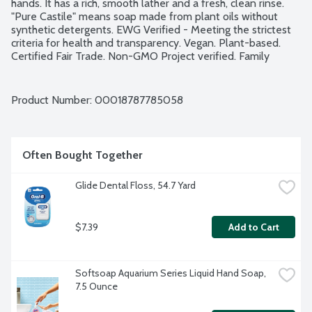
hands. It has a rich, smooth lather and a fresh, clean rinse. 
"Pure Castile" means soap made from plant oils without 
synthetic detergents. EWG Verified - Meeting the strictest 
criteria for health and transparency. Vegan. Plant-based. 
Certified Fair Trade. Non-GMO Project verified. Family 
Soapmakers since 1858.
Product Number: 
00018787785058
Often Bought Together
Glide Dental Floss, 54.7 Yard
$7.39
Add to Cart
Softsoap Aquarium Series Liquid Hand Soap, 
7.5 Ounce