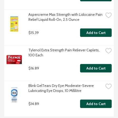
Aspercreme Max Strength with Lidocaine Pain 
Relief Liquid Roll-On, 2.5 Ounce
$15.39
Add to Cart
Tylenol Extra Strength Pain Reliever Caplets, 
100 Each
$16.89
Add to Cart
Blink GelTears Dry Eye Moderate-Severe 
Lubricating Eye Drops, 10 Millilitre
$14.89
Add to Cart