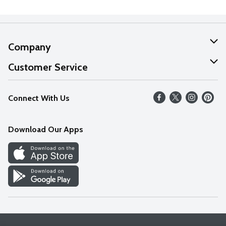
Company
About Us
Customer Service
Our Values
Help
Connect With Us
Careers
FAQs
News
Download Our Apps
Discover
Find a Store