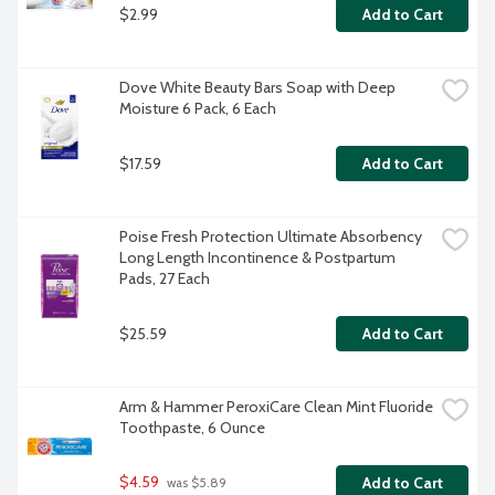
$2.99
Add to Cart
Dove White Beauty Bars Soap with Deep 
Moisture 6 Pack, 6 Each
$17.59
Add to Cart
Poise Fresh Protection Ultimate Absorbency 
Long Length Incontinence & Postpartum 
Pads, 27 Each
$25.59
Add to Cart
Arm & Hammer PeroxiCare Clean Mint Fluoride 
Toothpaste, 6 Ounce
$4.59
Add to Cart
 was $5.89