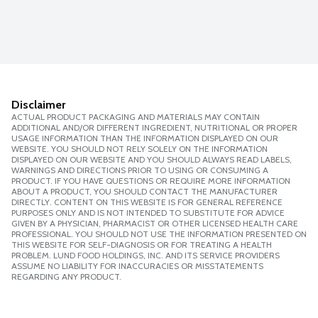
Disclaimer
ACTUAL PRODUCT PACKAGING AND MATERIALS MAY CONTAIN
ADDITIONAL AND/OR DIFFERENT INGREDIENT, NUTRITIONAL OR PROPER
USAGE INFORMATION THAN THE INFORMATION DISPLAYED ON OUR
WEBSITE. YOU SHOULD NOT RELY SOLELY ON THE INFORMATION
DISPLAYED ON OUR WEBSITE AND YOU SHOULD ALWAYS READ LABELS,
WARNINGS AND DIRECTIONS PRIOR TO USING OR CONSUMING A
PRODUCT. IF YOU HAVE QUESTIONS OR REQUIRE MORE INFORMATION
ABOUT A PRODUCT, YOU SHOULD CONTACT THE MANUFACTURER
DIRECTLY. CONTENT ON THIS WEBSITE IS FOR GENERAL REFERENCE
PURPOSES ONLY AND IS NOT INTENDED TO SUBSTITUTE FOR ADVICE
GIVEN BY A PHYSICIAN, PHARMACIST OR OTHER LICENSED HEALTH CARE
PROFESSIONAL. YOU SHOULD NOT USE THE INFORMATION PRESENTED ON
THIS WEBSITE FOR SELF-DIAGNOSIS OR FOR TREATING A HEALTH
PROBLEM. LUND FOOD HOLDINGS, INC. AND ITS SERVICE PROVIDERS
ASSUME NO LIABILITY FOR INACCURACIES OR MISSTATEMENTS
REGARDING ANY PRODUCT.