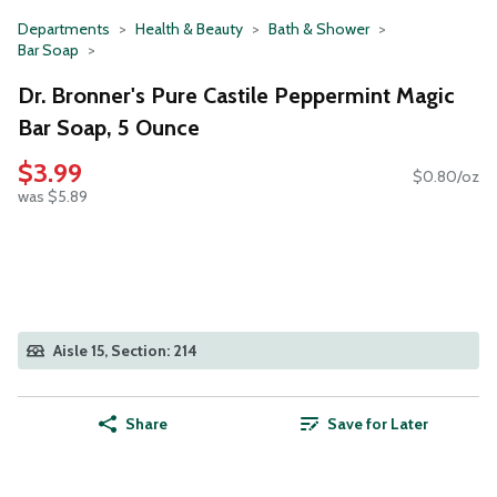
Departments
Health & Beauty
Bath & Shower
Bar Soap
Dr. Bronner's Pure Castile Peppermint Magic
Bar Soap, 5 Ounce
$3.99
$0.80/oz
was $5.89
Aisle 15, Section: 214
Share
Save for Later