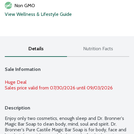
Non GMO
View Wellness & Lifestyle Guide
Details
Nutrition Facts
Sale Information
Huge Deal
Sales price valid from 07/30/2026 until 09/03/2026
Description
Enjoy only two cosmetics, enough sleep and Dr. Bronner's 
Magic Bar Soap to clean body, mind, soul and spirit. Dr. 
Bronner's Pure Castile Magic Bar Soap is for body, face and 