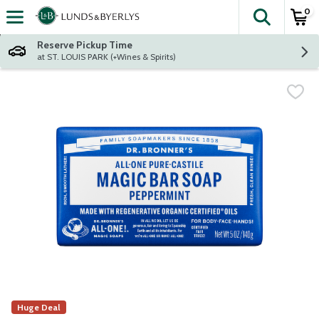
0
The fol
Skip header to page content
Reserve Pickup Time
at ST. LOUIS PARK (+Wines & Spirits)
Huge Deal