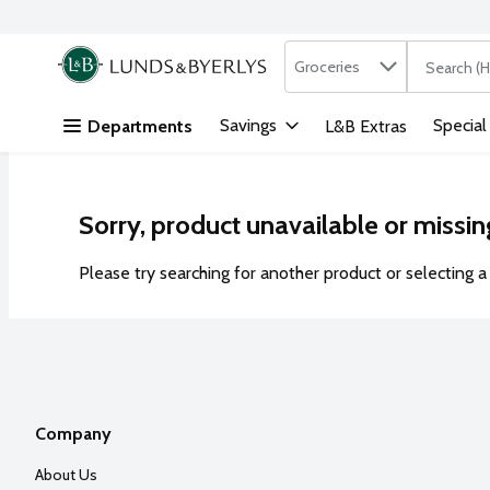
Search in
.
Groceries
The followi
Skip header to page content
Savings
Special
Departments
L&B Extras
Sorry, product unavailable or missin
Please try searching for another product or selecting a 
Company
About Us