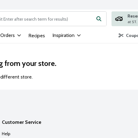
Rese
ng text field is used to search for items. Type your search term to
 Orders
Inspiration
Recipes
Coupo
g from your store.
different store.
Customer Service
Help