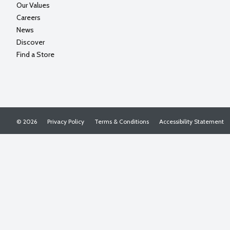
Our Values
Careers
News
Discover
Find a Store
© 2026
Privacy Policy
Terms & Conditions
Accessibility Statement