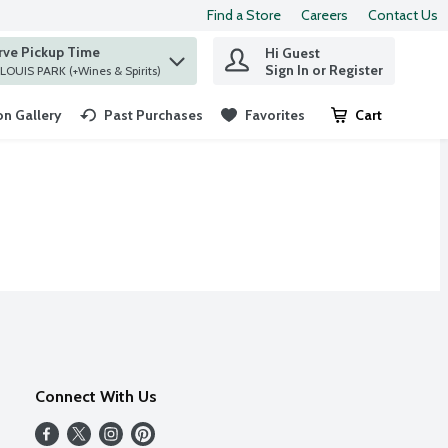
Find a Store
Careers
Contact Us
rve Pickup Time
Hi Guest
 find items.
Sign In or Register
at ST. LOUIS PARK (+Wines & Spirits)
n Gallery
Past Purchases
Favorites
Cart
.
Connect With Us