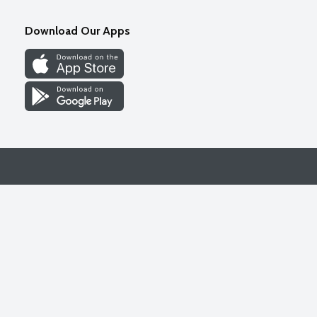
Download Our Apps