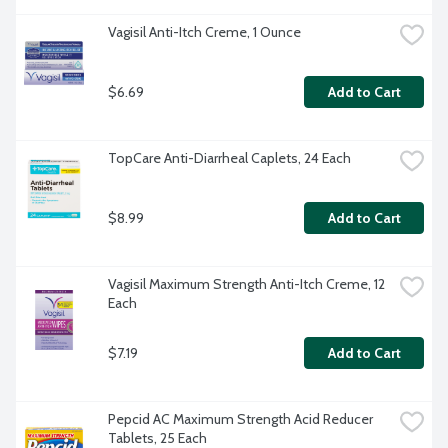
Vagisil Anti-Itch Creme, 1 Ounce
$6.69
Add to Cart
TopCare Anti-Diarrheal Caplets, 24 Each
$8.99
Add to Cart
Vagisil Maximum Strength Anti-Itch Creme, 12 
Each
$7.19
Add to Cart
Pepcid AC Maximum Strength Acid Reducer 
Tablets, 25 Each