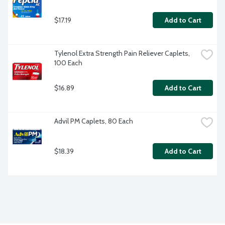
$17.19
Add to Cart
Tylenol Extra Strength Pain Reliever Caplets, 
100 Each
$16.89
Add to Cart
Advil PM Caplets, 80 Each
$18.39
Add to Cart