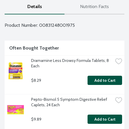
Details
Nutrition Facts
Product Number: 
00831248001975
Often Bought Together
Dramamine Less Drowsy Formula Tablets, 8 
Each
$8.29
Add to Cart
Pepto-Bismol 5 Symptom Digestive Relief 
Caplets, 24 Each
$9.89
Add to Cart