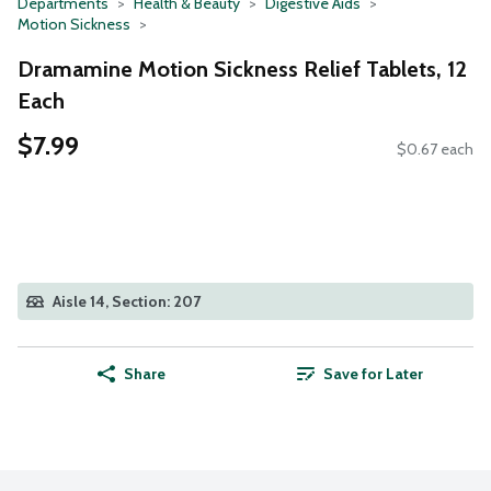
Departments
Health & Beauty
Digestive Aids
Motion Sickness
Dramamine Motion Sickness Relief Tablets, 12
Each
$7.99
$0.67 each
Aisle 14, Section: 207
Share
Save for Later