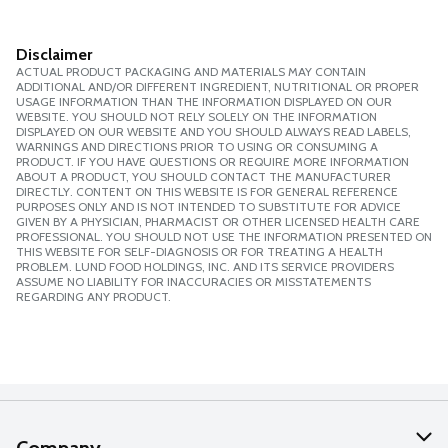
Disclaimer
ACTUAL PRODUCT PACKAGING AND MATERIALS MAY CONTAIN
ADDITIONAL AND/OR DIFFERENT INGREDIENT, NUTRITIONAL OR PROPER
USAGE INFORMATION THAN THE INFORMATION DISPLAYED ON OUR
WEBSITE. YOU SHOULD NOT RELY SOLELY ON THE INFORMATION
DISPLAYED ON OUR WEBSITE AND YOU SHOULD ALWAYS READ LABELS,
WARNINGS AND DIRECTIONS PRIOR TO USING OR CONSUMING A
PRODUCT. IF YOU HAVE QUESTIONS OR REQUIRE MORE INFORMATION
ABOUT A PRODUCT, YOU SHOULD CONTACT THE MANUFACTURER
DIRECTLY. CONTENT ON THIS WEBSITE IS FOR GENERAL REFERENCE
PURPOSES ONLY AND IS NOT INTENDED TO SUBSTITUTE FOR ADVICE
GIVEN BY A PHYSICIAN, PHARMACIST OR OTHER LICENSED HEALTH CARE
PROFESSIONAL. YOU SHOULD NOT USE THE INFORMATION PRESENTED ON
THIS WEBSITE FOR SELF-DIAGNOSIS OR FOR TREATING A HEALTH
PROBLEM. LUND FOOD HOLDINGS, INC. AND ITS SERVICE PROVIDERS
ASSUME NO LIABILITY FOR INACCURACIES OR MISSTATEMENTS
REGARDING ANY PRODUCT.
Company