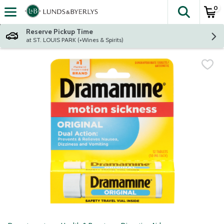
0
The fol
Skip header to page content
Reserve Pickup Time
at ST. LOUIS PARK (+Wines & Spirits)