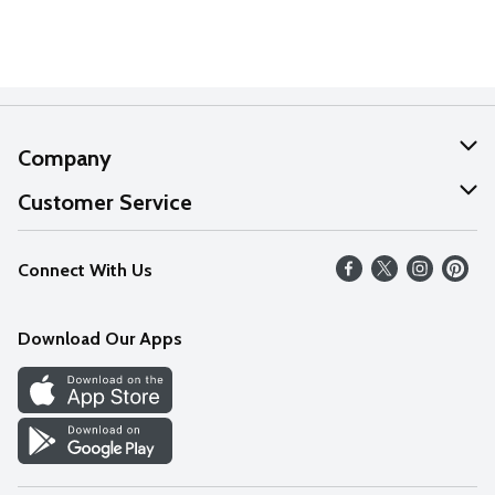
Company
About Us
Customer Service
Our Values
Help
Connect With Us
Careers
FAQs
News
Download Our Apps
Discover
Find a Store