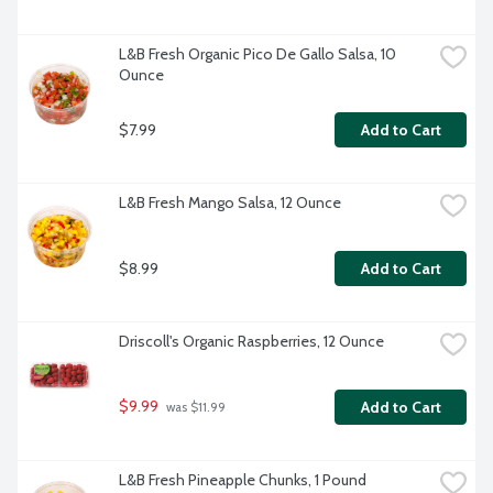
L&B Fresh Organic Pico De Gallo Salsa, 10 
Ounce
$7.99
Add to Cart
L&B Fresh Mango Salsa, 12 Ounce
$8.99
Add to Cart
Driscoll's Organic Raspberries, 12 Ounce
$9.99
Add to Cart
 was $11.99
L&B Fresh Pineapple Chunks, 1 Pound