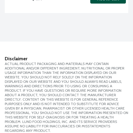
Disclaimer
ACTUAL PRODUCT PACKAGING AND MATERIALS MAY CONTAIN
ADDITIONAL AND/OR DIFFERENT INGREDIENT, NUTRITIONAL OR PROPER
USAGE INFORMATION THAN THE INFORMATION DISPLAYED ON OUR
WEBSITE. YOU SHOULD NOT RELY SOLELY ON THE INFORMATION
DISPLAYED ON OUR WEBSITE AND YOU SHOULD ALWAYS READ LABELS,
WARNINGS AND DIRECTIONS PRIOR TO USING OR CONSUMING A
PRODUCT. IF YOU HAVE QUESTIONS OR REQUIRE MORE INFORMATION
ABOUT A PRODUCT, YOU SHOULD CONTACT THE MANUFACTURER
DIRECTLY. CONTENT ON THIS WEBSITE IS FOR GENERAL REFERENCE
PURPOSES ONLY AND IS NOT INTENDED TO SUBSTITUTE FOR ADVICE
GIVEN BY A PHYSICIAN, PHARMACIST OR OTHER LICENSED HEALTH CARE
PROFESSIONAL. YOU SHOULD NOT USE THE INFORMATION PRESENTED ON
THIS WEBSITE FOR SELF-DIAGNOSIS OR FOR TREATING A HEALTH
PROBLEM. LUND FOOD HOLDINGS, INC. AND ITS SERVICE PROVIDERS
ASSUME NO LIABILITY FOR INACCURACIES OR MISSTATEMENTS
REGARDING ANY PRODUCT.