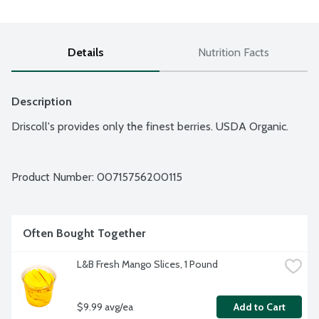
Details
Nutrition Facts
Description
Driscoll's provides only the finest berries. USDA Organic.
Product Number: 
00715756200115
Often Bought Together
L&B Fresh Mango Slices, 1 Pound
$9.99 avg/ea
Add to Cart