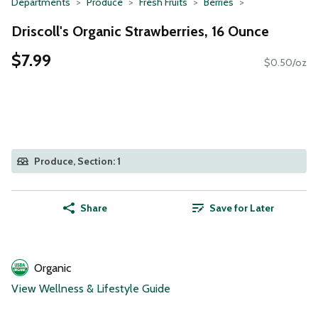
Departments
Produce
Fresh Fruits
Berries
Driscoll's Organic Strawberries, 16 Ounce
$7.99
$0.50/oz
Produce, Section: 1
Share
Save for Later
Organic
View Wellness & Lifestyle Guide