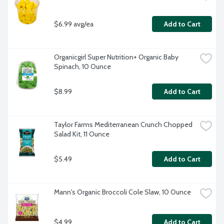
$6.99 avg/ea
Add to Cart
Organicgirl Super Nutrition+ Organic Baby 
Spinach, 10 Ounce
$8.99
Add to Cart
Taylor Farms Mediterranean Crunch Chopped 
Salad Kit, 11 Ounce
$5.49
Add to Cart
Mann's Organic Broccoli Cole Slaw, 10 Ounce
$4.99
Add to Cart