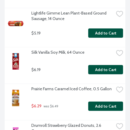
Lightlife Gimme Lean Plant-Based Ground 
Sausage, 14 Ounce
$5.19
Add to Cart
Silk Vanilla Soy Milk, 64 Ounce
$6.19
Add to Cart
Prairie Farms Caramel Iced Coffee, 0.5 Gallon
$6.29
Add to Cart
 was $6.49
Drumroll Strawberry Glazed Donuts, 2.6 