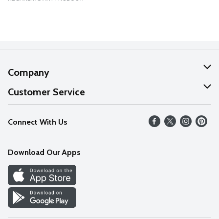
Company
About Us
Customer Service
Our Values
Help
Connect With Us
Careers
FAQs
News
Download Our Apps
Discover
Find a Store