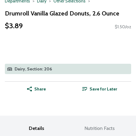
Departments
Dairy
Other Selections
Drumroll Vanilla Glazed Donuts, 2.6 Ounce
$3.89
$1.50/oz
Dairy, Section: 206
Share
Save for Later
Details
Nutrition Facts