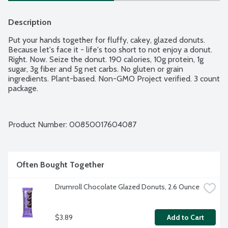
Description
Put your hands together for fluffy, cakey, glazed donuts. 
Because let's face it - life's too short to not enjoy a donut. 
Right. Now. Seize the donut. 190 calories, 10g protein, 1g 
sugar, 3g fiber and 5g net carbs. No gluten or grain 
ingredients. Plant-based. Non-GMO Project verified. 3 count 
package.
Product Number: 
00850017604087
Often Bought Together
Drumroll Chocolate Glazed Donuts, 2.6 Ounce
$3.89
Add to Cart