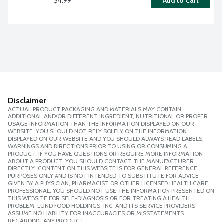
$4.99
Add to Cart
Disclaimer
ACTUAL PRODUCT PACKAGING AND MATERIALS MAY CONTAIN
ADDITIONAL AND/OR DIFFERENT INGREDIENT, NUTRITIONAL OR PROPER
USAGE INFORMATION THAN THE INFORMATION DISPLAYED ON OUR
WEBSITE. YOU SHOULD NOT RELY SOLELY ON THE INFORMATION
DISPLAYED ON OUR WEBSITE AND YOU SHOULD ALWAYS READ LABELS,
WARNINGS AND DIRECTIONS PRIOR TO USING OR CONSUMING A
PRODUCT. IF YOU HAVE QUESTIONS OR REQUIRE MORE INFORMATION
ABOUT A PRODUCT, YOU SHOULD CONTACT THE MANUFACTURER
DIRECTLY. CONTENT ON THIS WEBSITE IS FOR GENERAL REFERENCE
PURPOSES ONLY AND IS NOT INTENDED TO SUBSTITUTE FOR ADVICE
GIVEN BY A PHYSICIAN, PHARMACIST OR OTHER LICENSED HEALTH CARE
PROFESSIONAL. YOU SHOULD NOT USE THE INFORMATION PRESENTED ON
THIS WEBSITE FOR SELF-DIAGNOSIS OR FOR TREATING A HEALTH
PROBLEM. LUND FOOD HOLDINGS, INC. AND ITS SERVICE PROVIDERS
ASSUME NO LIABILITY FOR INACCURACIES OR MISSTATEMENTS
REGARDING ANY PRODUCT.