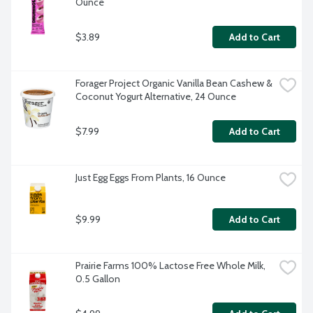
Ounce
$3.89
Add to Cart
Forager Project Organic Vanilla Bean Cashew & 
Coconut Yogurt Alternative, 24 Ounce
$7.99
Add to Cart
Just Egg Eggs From Plants, 16 Ounce
$9.99
Add to Cart
Prairie Farms 100% Lactose Free Whole Milk, 
0.5 Gallon