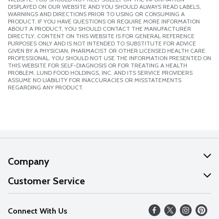
DISPLAYED ON OUR WEBSITE AND YOU SHOULD ALWAYS READ LABELS,
WARNINGS AND DIRECTIONS PRIOR TO USING OR CONSUMING A
PRODUCT. IF YOU HAVE QUESTIONS OR REQUIRE MORE INFORMATION
ABOUT A PRODUCT, YOU SHOULD CONTACT THE MANUFACTURER
DIRECTLY. CONTENT ON THIS WEBSITE IS FOR GENERAL REFERENCE
PURPOSES ONLY AND IS NOT INTENDED TO SUBSTITUTE FOR ADVICE
GIVEN BY A PHYSICIAN, PHARMACIST OR OTHER LICENSED HEALTH CARE
PROFESSIONAL. YOU SHOULD NOT USE THE INFORMATION PRESENTED ON
THIS WEBSITE FOR SELF-DIAGNOSIS OR FOR TREATING A HEALTH
PROBLEM. LUND FOOD HOLDINGS, INC. AND ITS SERVICE PROVIDERS
ASSUME NO LIABILITY FOR INACCURACIES OR MISSTATEMENTS
REGARDING ANY PRODUCT.
Company
About Us
Customer Service
Our Values
Help
Connect With Us
Careers
FAQs