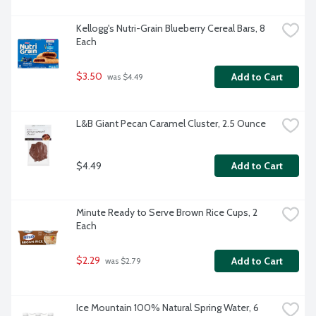
Kellogg's Nutri-Grain Blueberry Cereal Bars, 8 
Each
$3.50
Add to Cart
 was $4.49
L&B Giant Pecan Caramel Cluster, 2.5 Ounce
$4.49
Add to Cart
Minute Ready to Serve Brown Rice Cups, 2 
Each
$2.29
Add to Cart
 was $2.79
Ice Mountain 100% Natural Spring Water, 6 