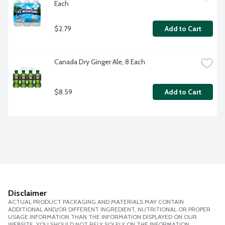
Each
$2.79
Add to Cart
Canada Dry Ginger Ale, 8 Each
$8.59
Add to Cart
Disclaimer
ACTUAL PRODUCT PACKAGING AND MATERIALS MAY CONTAIN
ADDITIONAL AND/OR DIFFERENT INGREDIENT, NUTRITIONAL OR PROPER
USAGE INFORMATION THAN THE INFORMATION DISPLAYED ON OUR
WEBSITE. YOU SHOULD NOT RELY SOLELY ON THE INFORMATION