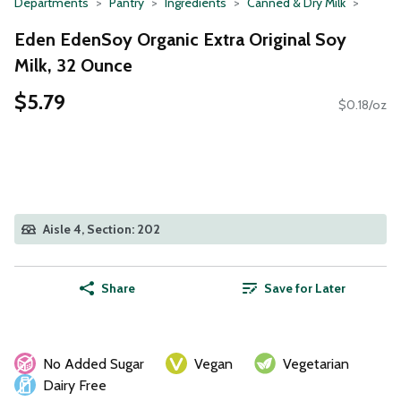
Departments
Pantry
Ingredients
Canned & Dry Milk
Eden EdenSoy Organic Extra Original Soy
Milk, 32 Ounce
$5.79
$0.18/oz
Aisle 4, Section: 202
Share
Save for Later
No Added Sugar
Vegan
Vegetarian
Dairy Free