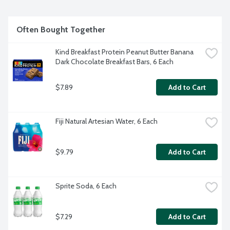
refined sugar. No gluten, dairy, lactose or wheat ingredients. 
Very low sodium. Unsweetened. OCIA Certified Organic. 
Tested GEO free.
Often Bought Together
Kind Breakfast Protein Peanut Butter Banana 
Dark Chocolate Breakfast Bars, 6 Each
$7.89
Add to Cart
Fiji Natural Artesian Water, 6 Each
$9.79
Add to Cart
Sprite Soda, 6 Each
$7.29
Add to Cart