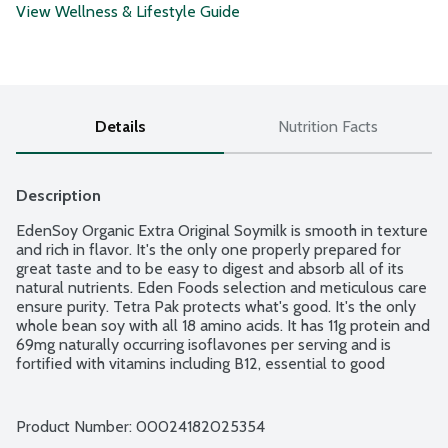
View Wellness & Lifestyle Guide
Details
Nutrition Facts
Description
EdenSoy Organic Extra Original Soymilk is smooth in texture 
and rich in flavor. It's the only one properly prepared for 
great taste and to be easy to digest and absorb all of its 
natural nutrients. Eden Foods selection and meticulous care 
ensure purity. Tetra Pak protects what's good. It's the only 
whole bean soy with all 18 amino acids. It has 11g protein and 
69mg naturally occurring isoflavones per serving and is 
fortified with vitamins including B12, essential to good 
health, Beta Carotene, a powerful antioxidant that becomes 
vitamin A when metabolized, E, a powerful antioxidant and 
D2, good for calcium assimilation and calcium, a mineral 
Product Number: 
00024182025354
good for teeth, bones, muscle and nerve function. No 