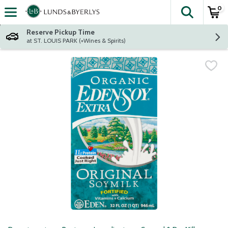
0
The fol
Skip header to page content
Reserve Pickup Time
at ST. LOUIS PARK (+Wines & Spirits)