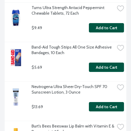
Tums Ultra Strength Antacid Peppermint 
Chewable Tablets, 72 Each
$9.49
Add to Cart
Band-Aid Tough Strips All One Size Adhesive 
Bandages, 10 Each
$5.69
Add to Cart
Neutrogena Ultra Sheer Dry-Touch SPF 70 
Sunscreen Lotion, 3 Ounce
$13.69
Add to Cart
Burt's Bees Beeswax Lip Balm with Vitamin E & 