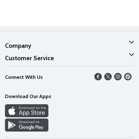
Company
About Us
Customer Service
Our Values
Help
Connect With Us
Careers
FAQs
News
Download Our Apps
Discover
Find a Store