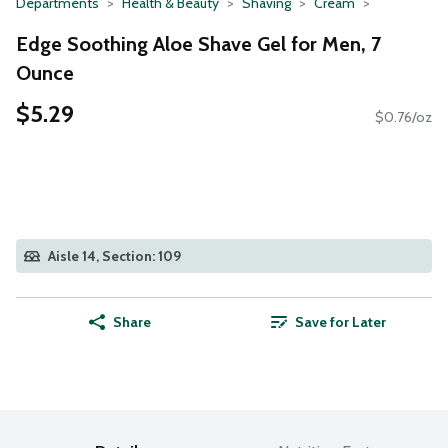
Departments
Health & Beauty
Shaving
Cream
Edge Soothing Aloe Shave Gel for Men, 7
Ounce
$5.29
$0.76/oz
Aisle 14, Section: 109
Share
Save for Later