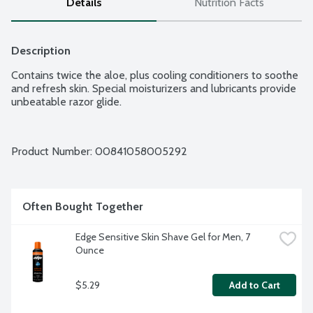
Details
Nutrition Facts
Description
Contains twice the aloe, plus cooling conditioners to soothe 
and refresh skin. Special moisturizers and lubricants provide 
unbeatable razor glide.
Product Number: 
00841058005292
Often Bought Together
Edge Sensitive Skin Shave Gel for Men, 7 
Ounce
$5.29
Add to Cart