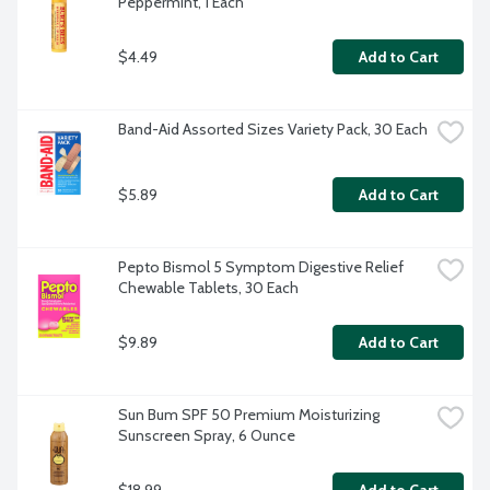
Peppermint, 1 Each
$4.49
Add to Cart
Band-Aid Assorted Sizes Variety Pack, 30 Each
$5.89
Add to Cart
Pepto Bismol 5 Symptom Digestive Relief 
Chewable Tablets, 30 Each
$9.89
Add to Cart
Sun Bum SPF 50 Premium Moisturizing 
Sunscreen Spray, 6 Ounce
$18.99