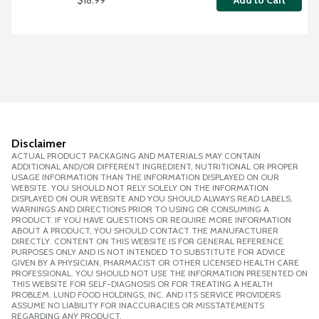
Add to Cart
Disclaimer
ACTUAL PRODUCT PACKAGING AND MATERIALS MAY CONTAIN
ADDITIONAL AND/OR DIFFERENT INGREDIENT, NUTRITIONAL OR PROPER
USAGE INFORMATION THAN THE INFORMATION DISPLAYED ON OUR
WEBSITE. YOU SHOULD NOT RELY SOLELY ON THE INFORMATION
DISPLAYED ON OUR WEBSITE AND YOU SHOULD ALWAYS READ LABELS,
WARNINGS AND DIRECTIONS PRIOR TO USING OR CONSUMING A
PRODUCT. IF YOU HAVE QUESTIONS OR REQUIRE MORE INFORMATION
ABOUT A PRODUCT, YOU SHOULD CONTACT THE MANUFACTURER
DIRECTLY. CONTENT ON THIS WEBSITE IS FOR GENERAL REFERENCE
PURPOSES ONLY AND IS NOT INTENDED TO SUBSTITUTE FOR ADVICE
GIVEN BY A PHYSICIAN, PHARMACIST OR OTHER LICENSED HEALTH CARE
PROFESSIONAL. YOU SHOULD NOT USE THE INFORMATION PRESENTED ON
THIS WEBSITE FOR SELF-DIAGNOSIS OR FOR TREATING A HEALTH
PROBLEM. LUND FOOD HOLDINGS, INC. AND ITS SERVICE PROVIDERS
ASSUME NO LIABILITY FOR INACCURACIES OR MISSTATEMENTS
REGARDING ANY PRODUCT.