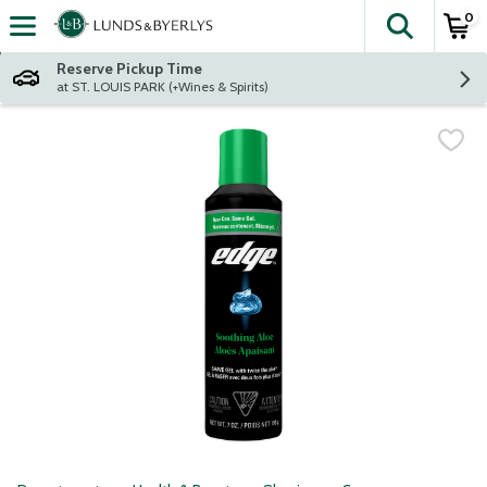
0
The fol
Skip header to page content
Reserve Pickup Time
at ST. LOUIS PARK (+Wines & Spirits)