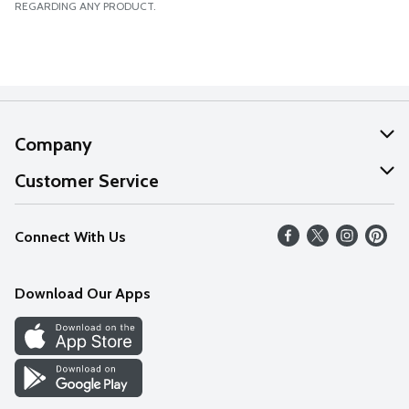
REGARDING ANY PRODUCT.
Company
About Us
Customer Service
Our Values
Help
Connect With Us
Careers
FAQs
News
Download Our Apps
Discover
Find a Store