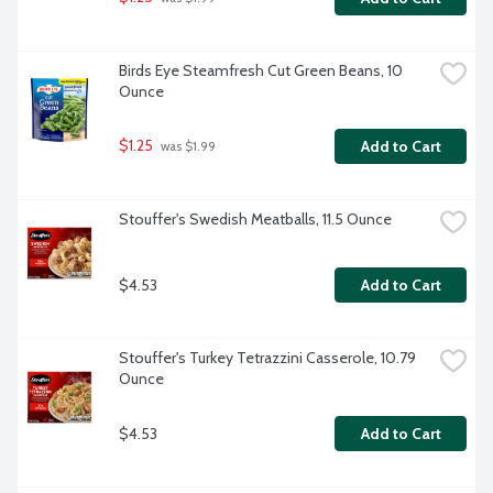
Birds Eye Steamfresh Cut Green Beans, 10 
Ounce
$1.25
Add to Cart
 was $1.99
Stouffer's Swedish Meatballs, 11.5 Ounce
$4.53
Add to Cart
Stouffer's Turkey Tetrazzini Casserole, 10.79 
Ounce
$4.53
Add to Cart