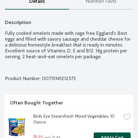
Details
Nutrition Facts
Description
Fully cooked omelets made with cage free Eggland's Best 
eggs and filled with savory sausage and cheddar cheese for 
a delicious homestyle breakfast that is ready in minutes. 
Excellent source of Vitamins D, E and B12. 14g protein per 
serving. 2 heat-and-eat omelets per package.
Product Number: 
00715141212372
Often Bought Together
Birds Eye Steamfresh Mixed Vegetables, 10 
Ounce
$1.25
Add to Cart
 was $1.99