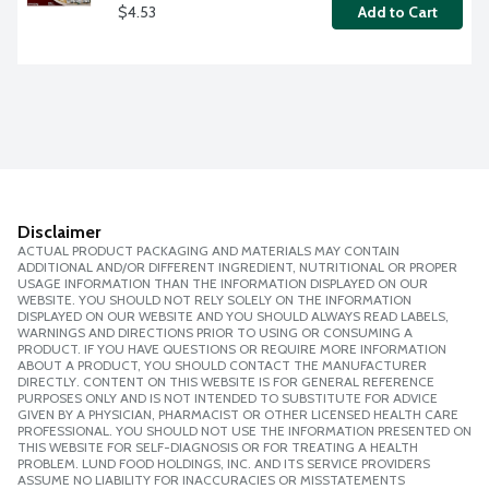
$4.53
Add to Cart
Disclaimer
ACTUAL PRODUCT PACKAGING AND MATERIALS MAY CONTAIN
ADDITIONAL AND/OR DIFFERENT INGREDIENT, NUTRITIONAL OR PROPER
USAGE INFORMATION THAN THE INFORMATION DISPLAYED ON OUR
WEBSITE. YOU SHOULD NOT RELY SOLELY ON THE INFORMATION
DISPLAYED ON OUR WEBSITE AND YOU SHOULD ALWAYS READ LABELS,
WARNINGS AND DIRECTIONS PRIOR TO USING OR CONSUMING A
PRODUCT. IF YOU HAVE QUESTIONS OR REQUIRE MORE INFORMATION
ABOUT A PRODUCT, YOU SHOULD CONTACT THE MANUFACTURER
DIRECTLY. CONTENT ON THIS WEBSITE IS FOR GENERAL REFERENCE
PURPOSES ONLY AND IS NOT INTENDED TO SUBSTITUTE FOR ADVICE
GIVEN BY A PHYSICIAN, PHARMACIST OR OTHER LICENSED HEALTH CARE
PROFESSIONAL. YOU SHOULD NOT USE THE INFORMATION PRESENTED ON
THIS WEBSITE FOR SELF-DIAGNOSIS OR FOR TREATING A HEALTH
PROBLEM. LUND FOOD HOLDINGS, INC. AND ITS SERVICE PROVIDERS
ASSUME NO LIABILITY FOR INACCURACIES OR MISSTATEMENTS