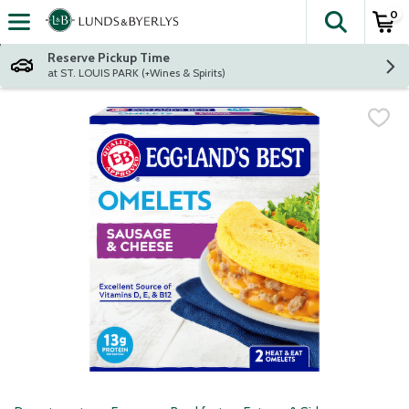
0
The fol
Skip header to page content
Reserve Pickup Time
at ST. LOUIS PARK (+Wines & Spirits)