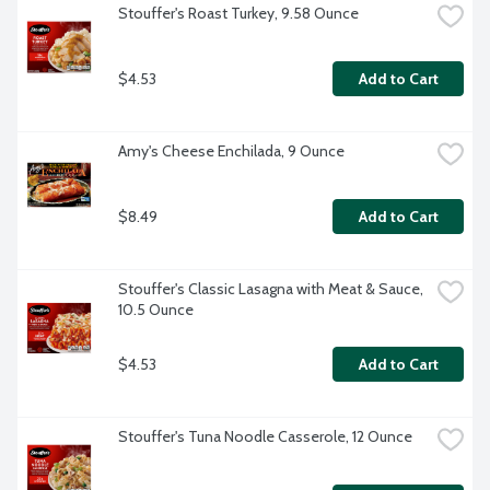
Stouffer's Roast Turkey, 9.58 Ounce
$4.53
Add to Cart
Amy's Cheese Enchilada, 9 Ounce
$8.49
Add to Cart
Stouffer's Classic Lasagna with Meat & Sauce, 
10.5 Ounce
$4.53
Add to Cart
Stouffer's Tuna Noodle Casserole, 12 Ounce