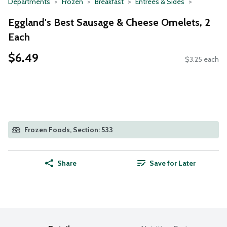
Departments
Frozen
Breakfast
Entrees & Sides
Eggland's Best Sausage & Cheese Omelets, 2
Each
$6.49
$3.25 each
Frozen Foods, Section: 533
Share
Save for Later