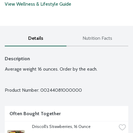
View Wellness & Lifestyle Guide
Details
Nutrition Facts
Description
Average weight 16 ounces. Order by the each.
Product Number: 
00244081000000
Often Bought Together
Driscoll's Strawberries, 16 Ounce