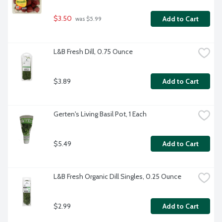
$3.50
Add to Cart
 was $5.99
L&B Fresh Dill, 0.75 Ounce
$3.89
Add to Cart
Gerten's Living Basil Pot, 1 Each
$5.49
Add to Cart
L&B Fresh Organic Dill Singles, 0.25 Ounce
$2.99
Add to Cart