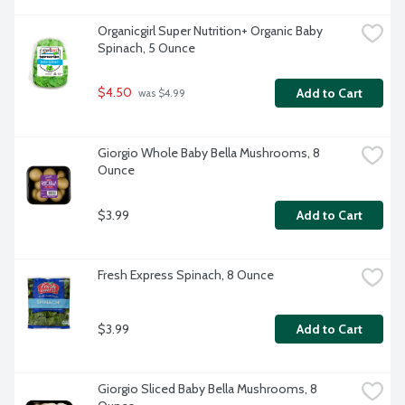
Organicgirl Super Nutrition+ Organic Baby 
Spinach, 5 Ounce
$4.50
Add to Cart
 was $4.99
Giorgio Whole Baby Bella Mushrooms, 8 
Ounce
$3.99
Add to Cart
Fresh Express Spinach, 8 Ounce
$3.99
Add to Cart
Giorgio Sliced Baby Bella Mushrooms, 8 