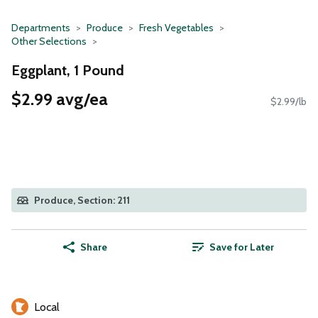
Departments
Produce
Fresh Vegetables
Other Selections
Eggplant, 1 Pound
$2.99 avg/ea
$2.99/lb
Produce, Section: 211
Share
Save for Later
Local