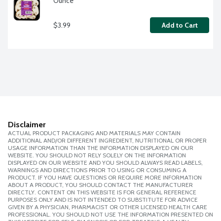
Ounce
$3.99
Add to Cart
Disclaimer
ACTUAL PRODUCT PACKAGING AND MATERIALS MAY CONTAIN
ADDITIONAL AND/OR DIFFERENT INGREDIENT, NUTRITIONAL OR PROPER
USAGE INFORMATION THAN THE INFORMATION DISPLAYED ON OUR
WEBSITE. YOU SHOULD NOT RELY SOLELY ON THE INFORMATION
DISPLAYED ON OUR WEBSITE AND YOU SHOULD ALWAYS READ LABELS,
WARNINGS AND DIRECTIONS PRIOR TO USING OR CONSUMING A
PRODUCT. IF YOU HAVE QUESTIONS OR REQUIRE MORE INFORMATION
ABOUT A PRODUCT, YOU SHOULD CONTACT THE MANUFACTURER
DIRECTLY. CONTENT ON THIS WEBSITE IS FOR GENERAL REFERENCE
PURPOSES ONLY AND IS NOT INTENDED TO SUBSTITUTE FOR ADVICE
GIVEN BY A PHYSICIAN, PHARMACIST OR OTHER LICENSED HEALTH CARE
PROFESSIONAL. YOU SHOULD NOT USE THE INFORMATION PRESENTED ON