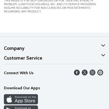
THIS WEBSITE FOR SELF-DIAGNOSIS OR FOR TREATING A HEALTH
PROBLEM. LUND FOOD HOLDINGS, INC. AND ITS SERVICE PROVIDERS
ASSUME NO LIABILITY FOR INACCURACIES OR MISSTATEMENTS
REGARDING ANY PRODUCT.
Company
About Us
Customer Service
Our Values
Help
Connect With Us
Careers
FAQs
News
Download Our Apps
Discover
Find a Store