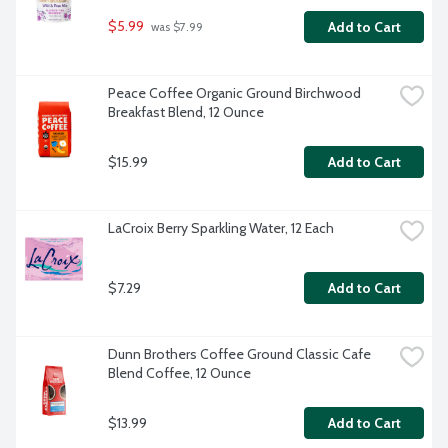
$5.99
Add to Cart
 was $7.99
Peace Coffee Organic Ground Birchwood 
Breakfast Blend, 12 Ounce
$15.99
Add to Cart
LaCroix Berry Sparkling Water, 12 Each
$7.29
Add to Cart
Dunn Brothers Coffee Ground Classic Cafe 
Blend Coffee, 12 Ounce
$13.99
Add to Cart