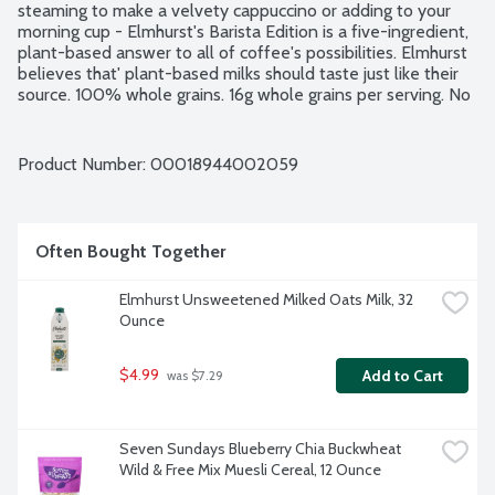
steaming to make a velvety cappuccino or adding to your 
morning cup - Elmhurst's Barista Edition is a five-ingredient, 
plant-based answer to all of coffee's possibilities. Elmhurst 
believes that' plant-based milks should taste just like their 
source. 100% whole grains. 16g whole grains per serving. No 
artificial flavors. No gluten or dairy ingredients. Vegan. No 
added gums or emulsifiers.
Product Number: 
00018944002059
Often Bought Together
Elmhurst Unsweetened Milked Oats Milk, 32 
Ounce
$4.99
Add to Cart
 was $7.29
Seven Sundays Blueberry Chia Buckwheat 
Wild & Free Mix Muesli Cereal, 12 Ounce