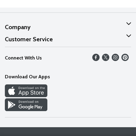
Company
About Us
Customer Service
Our Values
Help
Connect With Us
Careers
FAQs
News
Download Our Apps
Discover
Find a Store