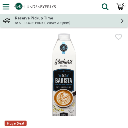
0
The fol
Skip header to page content
Reserve Pickup Time
at ST. LOUIS PARK (+Wines & Spirits)
Huge Deal