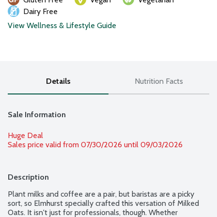
Dairy Free
View Wellness & Lifestyle Guide
Details
Nutrition Facts
Sale Information
Huge Deal
Sales price valid from 07/30/2026 until 09/03/2026
Description
Plant milks and coffee are a pair, but baristas are a picky 
sort, so Elmhurst specially crafted this versation of Milked 
Oats. It isn't just for professionals, though. Whether 