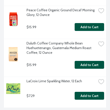
Peace Coffee Organic Ground Decaf Morning 
Glory, 12 Ounce
$15.99
Add to Cart
Duluth Coffee Company Whole Bean 
Huehuetenango, Guatemala Medium Roast 
Coffee, 12 Ounce
$15.99
Add to Cart
LaCroix Lime Sparkling Water, 12 Each
$7.29
Add to Cart