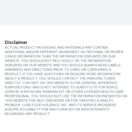
Disclaimer
ACTUAL PRODUCT PACKAGING AND MATERIALS MAY CONTAIN
ADDITIONAL AND/OR DIFFERENT INGREDIENT, NUTRITIONAL OR PROPER
USAGE INFORMATION THAN THE INFORMATION DISPLAYED ON OUR
WEBSITE. YOU SHOULD NOT RELY SOLELY ON THE INFORMATION
DISPLAYED ON OUR WEBSITE AND YOU SHOULD ALWAYS READ LABELS,
WARNINGS AND DIRECTIONS PRIOR TO USING OR CONSUMING A
PRODUCT. IF YOU HAVE QUESTIONS OR REQUIRE MORE INFORMATION
ABOUT A PRODUCT, YOU SHOULD CONTACT THE MANUFACTURER
DIRECTLY. CONTENT ON THIS WEBSITE IS FOR GENERAL REFERENCE
PURPOSES ONLY AND IS NOT INTENDED TO SUBSTITUTE FOR ADVICE
GIVEN BY A PHYSICIAN, PHARMACIST OR OTHER LICENSED HEALTH CARE
PROFESSIONAL. YOU SHOULD NOT USE THE INFORMATION PRESENTED ON
THIS WEBSITE FOR SELF-DIAGNOSIS OR FOR TREATING A HEALTH
PROBLEM. LUND FOOD HOLDINGS, INC. AND ITS SERVICE PROVIDERS
ASSUME NO LIABILITY FOR INACCURACIES OR MISSTATEMENTS
REGARDING ANY PRODUCT.