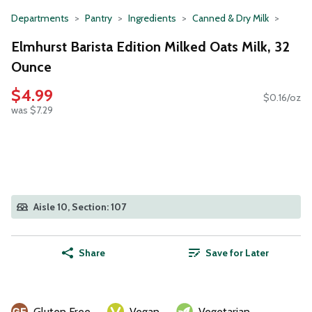
Departments
Pantry
Ingredients
Canned & Dry Milk
Elmhurst Barista Edition Milked Oats Milk, 32
Ounce
$4.99
$0.16/oz
was $7.29
Aisle 10, Section: 107
Share
Save for Later
Gluten Free
Vegan
Vegetarian