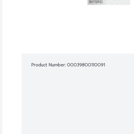
Product Number: 
00039800110091