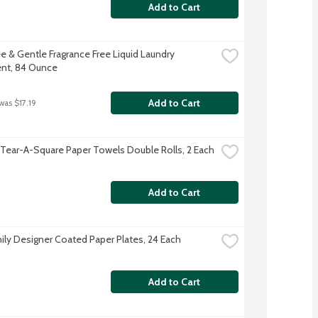
Add to Cart
e & Gentle Fragrance Free Liquid Laundry 
nt, 84 Ounce
Add to Cart
was $17.19
 Tear-A-Square Paper Towels Double Rolls, 2 Each
Add to Cart
ily Designer Coated Paper Plates, 24 Each
Add to Cart