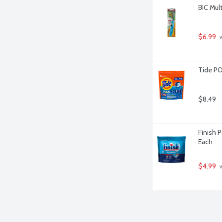
BIC Mult
$6.99
 
Tide PO
$8.49
Finish 
Each
$4.99
 