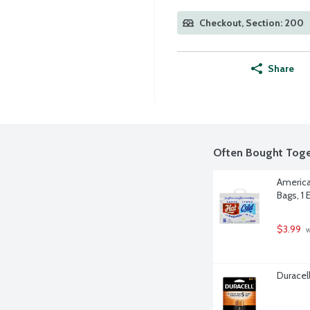
Checkout, Section: 200
Share
Often Bought Toge
America
Bags, 1 
$3.99
 
Duracell