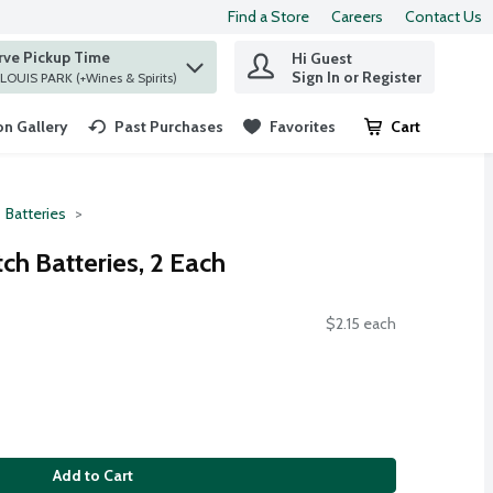
Find a Store
Careers
Contact Us
rve Pickup Time
Hi Guest
 find items.
Sign In or Register
at ST. LOUIS PARK (+Wines & Spirits)
n Gallery
Past Purchases
Favorites
Cart
.
Batteries
ch Batteries, 2 Each
$2.15 each
Add to Cart