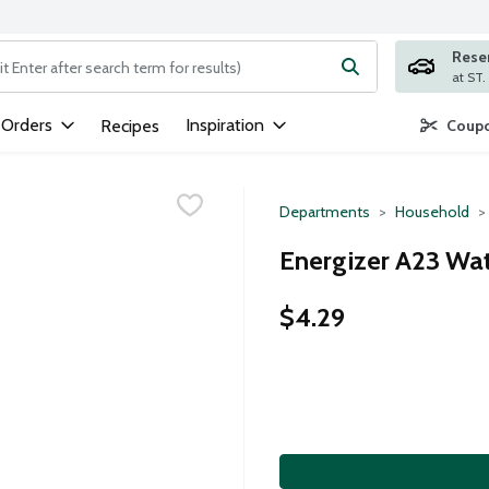
Rese
ng text field is used to search for items. Type your search term to
 Orders
Inspiration
Recipes
Coupo
Departments
Household
Energizer A23 Wat
$4.29