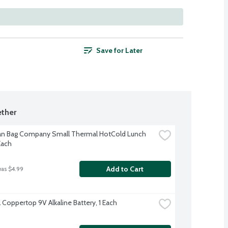
Save for Later
ther
n Bag Company Small Thermal HotCold Lunch 
Each
Add to Cart
was $4.99
 Coppertop 9V Alkaline Battery, 1 Each