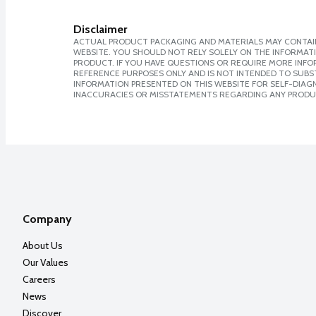
Disclaimer
ACTUAL PRODUCT PACKAGING AND MATERIALS MAY CONTAIN
WEBSITE. YOU SHOULD NOT RELY SOLELY ON THE INFORMAT
PRODUCT. IF YOU HAVE QUESTIONS OR REQUIRE MORE INF
REFERENCE PURPOSES ONLY AND IS NOT INTENDED TO SUBST
INFORMATION PRESENTED ON THIS WEBSITE FOR SELF-DIAGNO
INACCURACIES OR MISSTATEMENTS REGARDING ANY PRODU
Company
About Us
Our Values
Careers
News
Discover