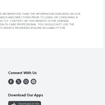
E INFORMATION THAN THE INFORMATION DISPLAYED ON OUR
NINGS AND DIRECTIONS PRIOR TO USING OR CONSUMING A
CTLY. CONTENT ON THIS WEBSITE IS FOR GENERAL
 HEALTH CARE PROFESSIONAL. YOU SHOULD NOT USE THE
S SERVICE PROVIDERS ASSUME NO LIABILITY FOR
Connect With Us
Download Our Apps