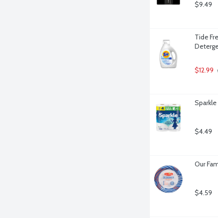
$9.49
Tide Fre
Deterge
$12.99
 
Sparkle
$4.49
Our Fam
$4.59