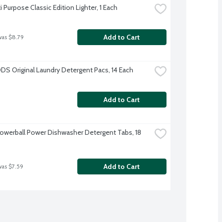
i Purpose Classic Edition Lighter, 1 Each
Add to Cart
was $8.79
DS Original Laundry Detergent Pacs, 14 Each
Add to Cart
Powerball Power Dishwasher Detergent Tabs, 18 
Add to Cart
was $7.59