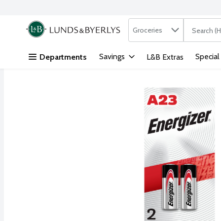
Search in
.
Groceries
The followi
Skip header to page content
Savings
Special
Departments
L&B Extras