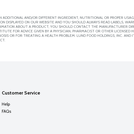
 ADDITIONAL AND/OR DIFFERENT INGREDIENT, NUTRITIONAL OR PROPER USAG
ION DISPLAYED ON OUR WEBSITE AND YOU SHOULD ALWAYS READ LABELS, WAR
ORMATION ABOUT A PRODUCT, YOU SHOULD CONTACT THE MANUFACTURER DIRE
ITUTE FOR ADVICE GIVEN BY A PHYSICIAN, PHARMACIST OR OTHER LICENSED
SIS OR FOR TREATING A HEALTH PROBLEM. LUND FOOD HOLDINGS, INC. AND IT
CT.
Customer Service
Help
FAQs