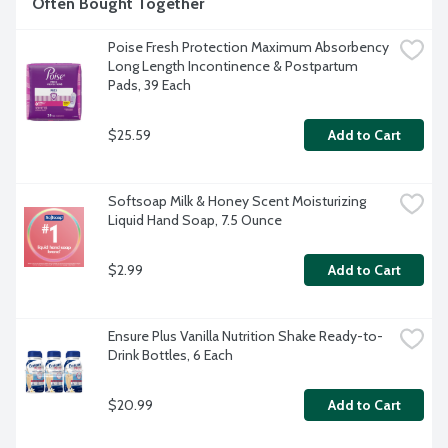
Often Bought Together
Poise Fresh Protection Maximum Absorbency 
Long Length Incontinence & Postpartum 
Pads, 39 Each
$25.59
Add to Cart
Softsoap Milk & Honey Scent Moisturizing 
Liquid Hand Soap, 7.5 Ounce
$2.99
Add to Cart
Ensure Plus Vanilla Nutrition Shake Ready-to-
Drink Bottles, 6 Each
$20.99
Add to Cart