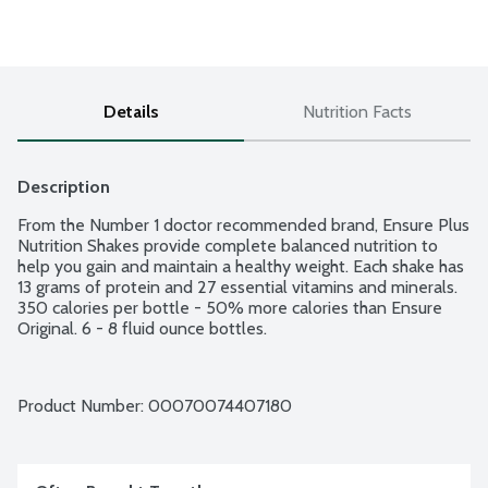
Details
Nutrition Facts
Description
From the Number 1 doctor recommended brand, Ensure Plus 
Nutrition Shakes provide complete balanced nutrition to 
help you gain and maintain a healthy weight. Each shake has 
13 grams of protein and 27 essential vitamins and minerals. 
350 calories per bottle - 50% more calories than Ensure 
Original. 6 - 8 fluid ounce bottles.
Product Number: 
00070074407180