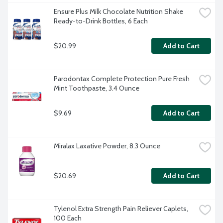
Ensure Plus Milk Chocolate Nutrition Shake 
Ready-to-Drink Bottles, 6 Each
$20.99
Add to Cart
Parodontax Complete Protection Pure Fresh 
Mint Toothpaste, 3.4 Ounce
$9.69
Add to Cart
Miralax Laxative Powder, 8.3 Ounce
$20.69
Add to Cart
Tylenol Extra Strength Pain Reliever Caplets, 
100 Each