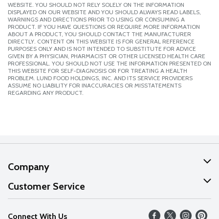
WEBSITE. YOU SHOULD NOT RELY SOLELY ON THE INFORMATION
DISPLAYED ON OUR WEBSITE AND YOU SHOULD ALWAYS READ LABELS,
WARNINGS AND DIRECTIONS PRIOR TO USING OR CONSUMING A
PRODUCT. IF YOU HAVE QUESTIONS OR REQUIRE MORE INFORMATION
ABOUT A PRODUCT, YOU SHOULD CONTACT THE MANUFACTURER
DIRECTLY. CONTENT ON THIS WEBSITE IS FOR GENERAL REFERENCE
PURPOSES ONLY AND IS NOT INTENDED TO SUBSTITUTE FOR ADVICE
GIVEN BY A PHYSICIAN, PHARMACIST OR OTHER LICENSED HEALTH CARE
PROFESSIONAL. YOU SHOULD NOT USE THE INFORMATION PRESENTED ON
THIS WEBSITE FOR SELF-DIAGNOSIS OR FOR TREATING A HEALTH
PROBLEM. LUND FOOD HOLDINGS, INC. AND ITS SERVICE PROVIDERS
ASSUME NO LIABILITY FOR INACCURACIES OR MISSTATEMENTS
REGARDING ANY PRODUCT.
Company
About Us
Customer Service
Our Values
Help
Connect With Us