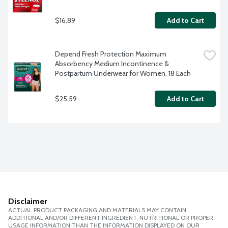
$16.89
Add to Cart
Depend Fresh Protection Maximum 
Absorbency Medium Incontinence & 
Postpartum Underwear for Women, 18 Each
$25.59
Add to Cart
Disclaimer
ACTUAL PRODUCT PACKAGING AND MATERIALS MAY CONTAIN
ADDITIONAL AND/OR DIFFERENT INGREDIENT, NUTRITIONAL OR PROPER
USAGE INFORMATION THAN THE INFORMATION DISPLAYED ON OUR