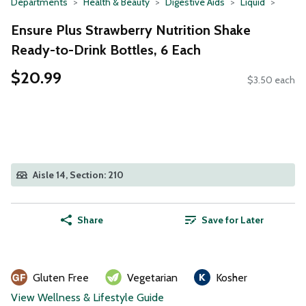
Departments
Health & Beauty
Digestive Aids
Liquid
Ensure Plus Strawberry Nutrition Shake
Ready-to-Drink Bottles, 6 Each
$20.99
$3.50 each
Aisle 14, Section: 210
Share
Save for Later
Gluten Free
Vegetarian
Kosher
View Wellness & Lifestyle Guide