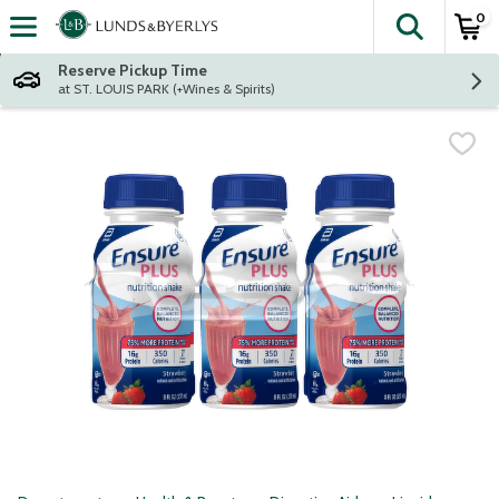
0
The fol
Skip header to page content
Reserve Pickup Time
at ST. LOUIS PARK (+Wines & Spirits)