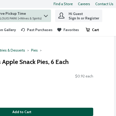
Find a Store
Careers
Contact Us
rve Pickup Time
Hi Guest
 find items.
Sign In or Register
at ST. LOUIS PARK (+Wines & Spirits)
n Gallery
Past Purchases
Favorites
Cart
.
tries & Desserts
Pies
 Apple Snack Pies, 6 Each
$0.92 each
Add to Cart