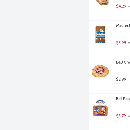
$4.29
 
Master 
$3.99
 
L&B Che
$2.99
Ball Pa
$3.79
 