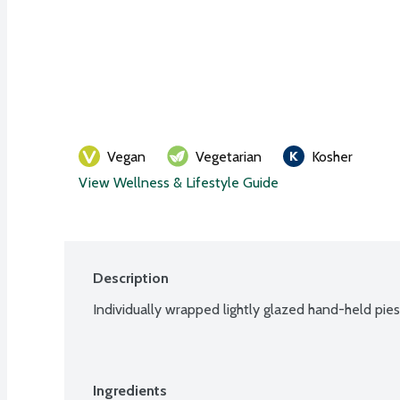
Vegan
Vegetarian
Kosher
View Wellness & Lifestyle Guide
Description
Individually wrapped lightly glazed hand-held pie
Ingredients