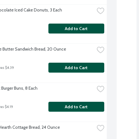
colate Iced Cake Donuts, 3 Each
Add to Cart
e Butter Sandwich Bread, 20 Ounce
Add to Cart
was $4.39
k Burger Buns, 8 Each
Add to Cart
was $4.19
 Hearth Cottage Bread, 24 Ounce