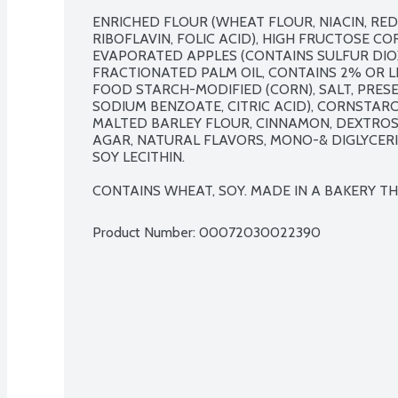
ENRICHED FLOUR (WHEAT FLOUR, NIACIN, RED
RIBOFLAVIN, FOLIC ACID), HIGH FRUCTOSE CO
EVAPORATED APPLES (CONTAINS SULFUR DIOXID
FRACTIONATED PALM OIL, CONTAINS 2% OR L
FOOD STARCH-MODIFIED (CORN), SALT, PRESE
SODIUM BENZOATE, CITRIC ACID), CORNSTAR
MALTED BARLEY FLOUR, CINNAMON, DEXTROS
AGAR, NATURAL FLAVORS, MONO-& DIGLYCERI
SOY LECITHIN.

CONTAINS WHEAT, SOY. MADE IN A BAKERY THA
Product Number: 
00072030022390