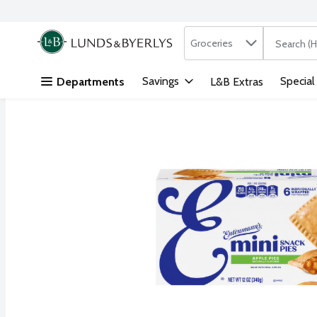
Search in
.
Groceries
The followi
Skip header to page content
Savings
Special
Departments
L&B Extras