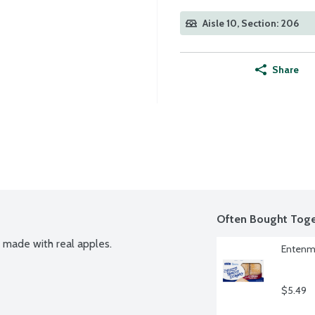
Aisle 10, Section: 206
Share
Often Bought Toge
s made with real apples.
Entenma
$5.49