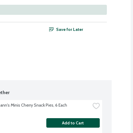
Save for Later
ther
nn's Minis Cherry Snack Pies, 6 Each
Add to Cart