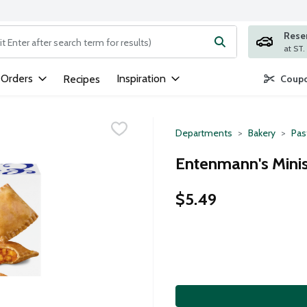
Rese
ng text field is used to search for items. Type your search term to
 Orders
Inspiration
Recipes
Coupo
Departments
Bakery
Pas
Entenmann's Minis
$5.49