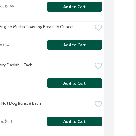
Add to Cart
was $4.99
English Muffin Toasting Bread, 16 Ounce
Add to Cart
was $4.39
rry Danish, 1 Each
Add to Cart
rk Hot Dog Buns, 8 Each
Add to Cart
was $4.19