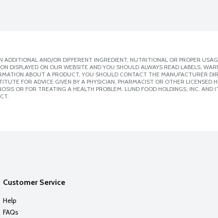
 ADDITIONAL AND/OR DIFFERENT INGREDIENT, NUTRITIONAL OR PROPER USAG
ION DISPLAYED ON OUR WEBSITE AND YOU SHOULD ALWAYS READ LABELS, WAR
ORMATION ABOUT A PRODUCT, YOU SHOULD CONTACT THE MANUFACTURER DIRE
ITUTE FOR ADVICE GIVEN BY A PHYSICIAN, PHARMACIST OR OTHER LICENSED
SIS OR FOR TREATING A HEALTH PROBLEM. LUND FOOD HOLDINGS, INC. AND IT
CT.
Customer Service
Help
FAQs