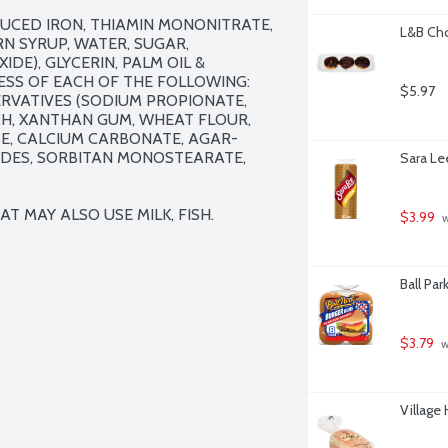
UCED IRON, THIAMIN MONONITRATE, 
L&B Cho
RN SYRUP, WATER, SUGAR, 
E), GLYCERIN, PALM OIL & 
ESS OF EACH OF THE FOLLOWING: 
$5.97
RVATIVES (SODIUM PROPIONATE, 
CH, XANTHAN GUM, WHEAT FLOUR, 
E, CALCIUM CARBONATE, AGAR-
DES, SORBITAN MONOSTEARATE, 
Sara Le
T MAY ALSO USE MILK, FISH.
$3.99
 
Ball Par
$3.79
 
Village