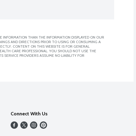
E INFORMATION THAN THE INFORMATION DISPLAYED ON OUR
NINGS AND DIRECTIONS PRIOR TO USING OR CONSUMING A
CTLY. CONTENT ON THIS WEBSITE IS FOR GENERAL
 HEALTH CARE PROFESSIONAL. YOU SHOULD NOT USE THE
S SERVICE PROVIDERS ASSUME NO LIABILITY FOR
Connect With Us