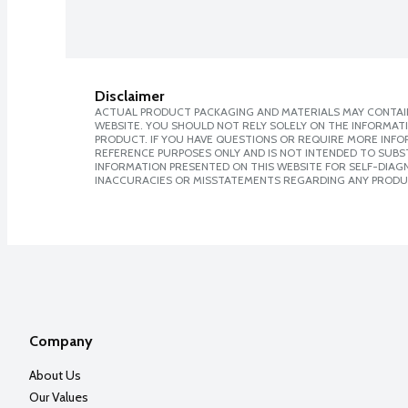
Disclaimer
ACTUAL PRODUCT PACKAGING AND MATERIALS MAY CONTAIN
WEBSITE. YOU SHOULD NOT RELY SOLELY ON THE INFORMAT
PRODUCT. IF YOU HAVE QUESTIONS OR REQUIRE MORE INF
REFERENCE PURPOSES ONLY AND IS NOT INTENDED TO SUBST
INFORMATION PRESENTED ON THIS WEBSITE FOR SELF-DIAGNO
INACCURACIES OR MISSTATEMENTS REGARDING ANY PRODU
Company
About Us
Our Values