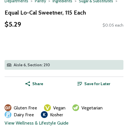
Departments
Pantry
Ingredients
Sugar & Substitutes
Equal Lo-Cal Sweetner, 115 Each
$5.29
$0.05 each
Aisle 6, Section: 210
Share
Save for Later
Gluten Free
Vegan
Vegetarian
Dairy Free
Kosher
View Wellness & Lifestyle Guide