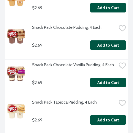
$2.69
Add to Cart
Snack Pack Chocolate Pudding, 4 Each
$2.69
Add to Cart
Snack Pack Chocolate Vanilla Pudding, 4 Each
$2.69
Add to Cart
Snack Pack Tapioca Pudding, 4 Each
$2.69
Add to Cart