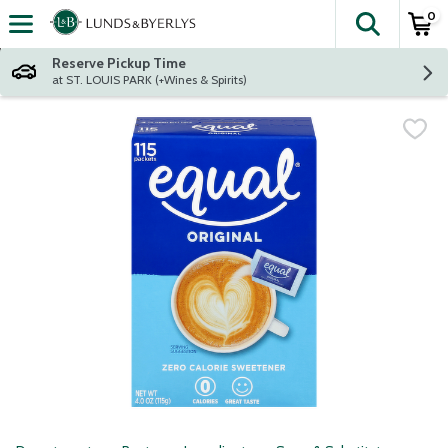
0
The fol
Skip header to page content
Reserve Pickup Time
at ST. LOUIS PARK (+Wines & Spirits)