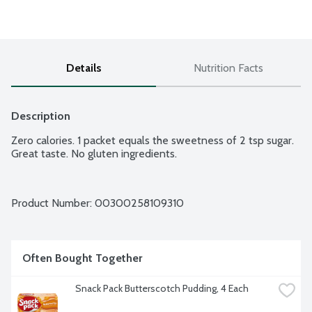
Details
Nutrition Facts
Description
Zero calories. 1 packet equals the sweetness of 2 tsp sugar. 
Great taste. No gluten ingredients.
Product Number: 
00300258109310
Often Bought Together
Snack Pack Butterscotch Pudding, 4 Each