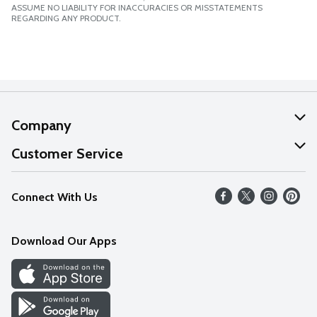
ASSUME NO LIABILITY FOR INACCURACIES OR MISSTATEMENTS
REGARDING ANY PRODUCT.
Company
About Us
Customer Service
Our Values
Help
Connect With Us
Careers
FAQs
News
Download Our Apps
Discover
Find a Store