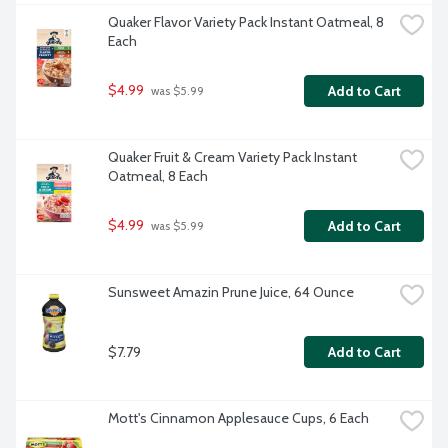
Quaker Flavor Variety Pack Instant Oatmeal, 8 
Each
$4.99
Add to Cart
 was $5.99
Quaker Fruit & Cream Variety Pack Instant 
Oatmeal, 8 Each
$4.99
Add to Cart
 was $5.99
Sunsweet Amazin Prune Juice, 64 Ounce
$7.79
Add to Cart
Mott's Cinnamon Applesauce Cups, 6 Each