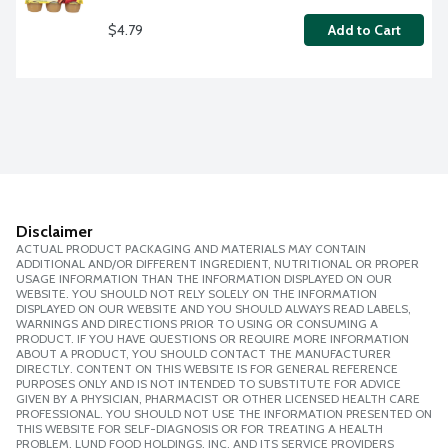
$4.79
Add to Cart
Disclaimer
ACTUAL PRODUCT PACKAGING AND MATERIALS MAY CONTAIN
ADDITIONAL AND/OR DIFFERENT INGREDIENT, NUTRITIONAL OR PROPER
USAGE INFORMATION THAN THE INFORMATION DISPLAYED ON OUR
WEBSITE. YOU SHOULD NOT RELY SOLELY ON THE INFORMATION
DISPLAYED ON OUR WEBSITE AND YOU SHOULD ALWAYS READ LABELS,
WARNINGS AND DIRECTIONS PRIOR TO USING OR CONSUMING A
PRODUCT. IF YOU HAVE QUESTIONS OR REQUIRE MORE INFORMATION
ABOUT A PRODUCT, YOU SHOULD CONTACT THE MANUFACTURER
DIRECTLY. CONTENT ON THIS WEBSITE IS FOR GENERAL REFERENCE
PURPOSES ONLY AND IS NOT INTENDED TO SUBSTITUTE FOR ADVICE
GIVEN BY A PHYSICIAN, PHARMACIST OR OTHER LICENSED HEALTH CARE
PROFESSIONAL. YOU SHOULD NOT USE THE INFORMATION PRESENTED ON
THIS WEBSITE FOR SELF-DIAGNOSIS OR FOR TREATING A HEALTH
PROBLEM. LUND FOOD HOLDINGS, INC. AND ITS SERVICE PROVIDERS