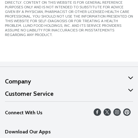
DIRECTLY. CONTENT ON THIS WEBSITE IS FOR GENERAL REFERENCE
PURPOSES ONLY AND IS NOT INTENDED TO SUBSTITUTE FOR ADVICE
GIVEN BY A PHYSICIAN, PHARMACIST OR OTHER LICENSED HEALTH CARE
PROFESSIONAL. YOU SHOULD NOT USE THE INFORMATION PRESENTED ON
THIS WEBSITE FOR SELF-DIAGNOSIS OR FOR TREATING A HEALTH
PROBLEM. LUND FOOD HOLDINGS, INC. AND ITS SERVICE PROVIDERS
ASSUME NO LIABILITY FOR INACCURACIES OR MISSTATEMENTS
REGARDING ANY PRODUCT.
Company
About Us
Customer Service
Our Values
Help
Connect With Us
Careers
FAQs
News
Download Our Apps