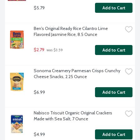
$5.79
Add to Cart
Ben's Original Ready Rice Cilantro Lime 
Flavored Jasmine Rice, 8.5 Ounce
$2.79
Add to Cart
 was $3.59
Sonoma Creamery Parmesan Crisps Crunchy 
Cheese Snacks, 2.25 Ounce
$6.99
Add to Cart
Nabisco Triscuit Organic Original Crackers 
Made with Sea Salt, 7 Ounce
$4.99
Add to Cart