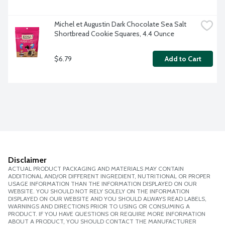
Michel et Augustin Dark Chocolate Sea Salt 
Shortbread Cookie Squares, 4.4 Ounce
$6.79
Add to Cart
Disclaimer
ACTUAL PRODUCT PACKAGING AND MATERIALS MAY CONTAIN
ADDITIONAL AND/OR DIFFERENT INGREDIENT, NUTRITIONAL OR PROPER
USAGE INFORMATION THAN THE INFORMATION DISPLAYED ON OUR
WEBSITE. YOU SHOULD NOT RELY SOLELY ON THE INFORMATION
DISPLAYED ON OUR WEBSITE AND YOU SHOULD ALWAYS READ LABELS,
WARNINGS AND DIRECTIONS PRIOR TO USING OR CONSUMING A
PRODUCT. IF YOU HAVE QUESTIONS OR REQUIRE MORE INFORMATION
ABOUT A PRODUCT, YOU SHOULD CONTACT THE MANUFACTURER