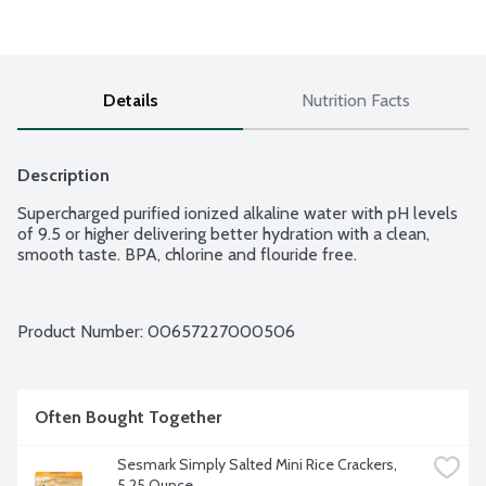
Details
Nutrition Facts
Description
Supercharged purified ionized alkaline water with pH levels 
of 9.5 or higher delivering better hydration with a clean, 
smooth taste. BPA, chlorine and flouride free.
Product Number: 
00657227000506
Often Bought Together
Sesmark Simply Salted Mini Rice Crackers, 
5.25 Ounce