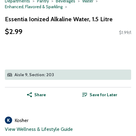
Departments
Pantry
Beverages
Water
Enhanced, Flavored & Sparkling
Essentia Ionized Alkaline Water, 1.5 Litre
$2.99
$1.99/l
Aisle 9, Section: 203
Share
Save for Later
Kosher
View Wellness & Lifestyle Guide