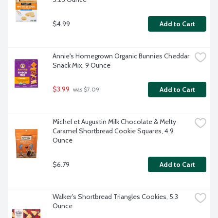
$4.99
Add to Cart
Annie's Homegrown Organic Bunnies Cheddar 
Snack Mix, 9 Ounce
$3.99
Add to Cart
 was $7.09
Michel et Augustin Milk Chocolate & Melty 
Caramel Shortbread Cookie Squares, 4.9 
Ounce
$6.79
Add to Cart
Walker's Shortbread Triangles Cookies, 5.3 
Ounce