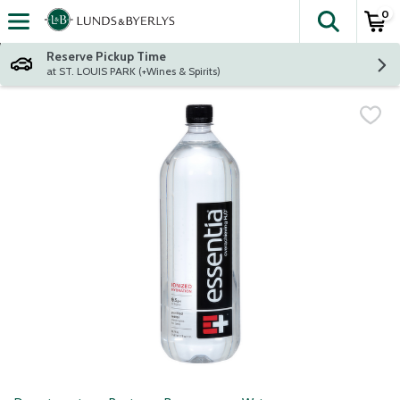
0
The fol
Skip header to page content
Reserve Pickup Time
at ST. LOUIS PARK (+Wines & Spirits)