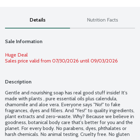
Details
Nutrition Facts
Sale Information
Huge Deal
Sales price valid from 07/30/2026 until 09/03/2026
Description
Gentle and nourishing soap has real good stuff inside! It's 
made with plants , pure essential oils plus calendula, 
chamomile and aloe vera. Everyone says "No!" to fake 
fragrances, dyes and fillers. And "Yes!" to quality ingredients, 
plant extracts and zero-waste. Why? Because we believe in 
goodness, botanical body care that's better for you and the 
planet. For every body. No parabens, dyes, phthalates or 
harsh chemicals. No animal testing. Cruelty free. No gluten 