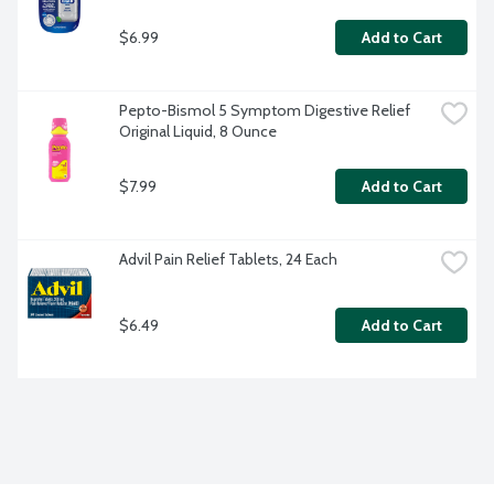
$6.99
Add to Cart
Pepto-Bismol 5 Symptom Digestive Relief 
Original Liquid, 8 Ounce
$7.99
Add to Cart
Advil Pain Relief Tablets, 24 Each
$6.49
Add to Cart