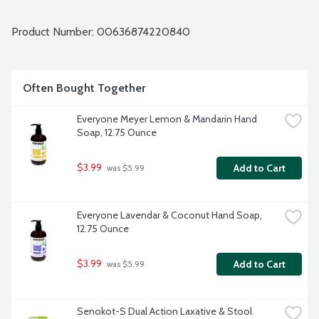
ingredients.
Product Number: 
00636874220840
Often Bought Together
Everyone Meyer Lemon & Mandarin Hand 
Soap, 12.75 Ounce
$3.99
Add to Cart
 was $5.99
Everyone Lavendar & Coconut Hand Soap, 
12.75 Ounce
$3.99
Add to Cart
 was $5.99
Senokot-S Dual Action Laxative & Stool 