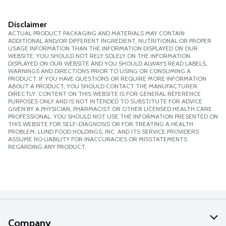
Disclaimer
ACTUAL PRODUCT PACKAGING AND MATERIALS MAY CONTAIN
ADDITIONAL AND/OR DIFFERENT INGREDIENT, NUTRITIONAL OR PROPER
USAGE INFORMATION THAN THE INFORMATION DISPLAYED ON OUR
WEBSITE. YOU SHOULD NOT RELY SOLELY ON THE INFORMATION
DISPLAYED ON OUR WEBSITE AND YOU SHOULD ALWAYS READ LABELS,
WARNINGS AND DIRECTIONS PRIOR TO USING OR CONSUMING A
PRODUCT. IF YOU HAVE QUESTIONS OR REQUIRE MORE INFORMATION
ABOUT A PRODUCT, YOU SHOULD CONTACT THE MANUFACTURER
DIRECTLY. CONTENT ON THIS WEBSITE IS FOR GENERAL REFERENCE
PURPOSES ONLY AND IS NOT INTENDED TO SUBSTITUTE FOR ADVICE
GIVEN BY A PHYSICIAN, PHARMACIST OR OTHER LICENSED HEALTH CARE
PROFESSIONAL. YOU SHOULD NOT USE THE INFORMATION PRESENTED ON
THIS WEBSITE FOR SELF-DIAGNOSIS OR FOR TREATING A HEALTH
PROBLEM. LUND FOOD HOLDINGS, INC. AND ITS SERVICE PROVIDERS
ASSUME NO LIABILITY FOR INACCURACIES OR MISSTATEMENTS
REGARDING ANY PRODUCT.
Company