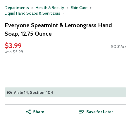
Departments
Health & Beauty
Skin Care
Liquid Hand Soaps & Sanitizers
Everyone Spearmint & Lemongrass Hand
Soap, 12.75 Ounce
$3.99
$0.31/oz
was $5.99
Aisle 14, Section: 104
Share
Save for Later