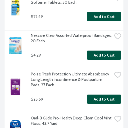
Softener Tablets, 30 Each
$22.49
Add to Cart
Nexcare Clear Assorted Waterproof Bandages, 
20 Each
$4.29
Add to Cart
Poise Fresh Protection Ultimate Absorbency 
Long Length Incontinence & Postpartum 
Pads, 27 Each
$25.59
Add to Cart
Oral-B Glide Pro-Health Deep Clean Cool Mint 
Floss, 43.7 Yard