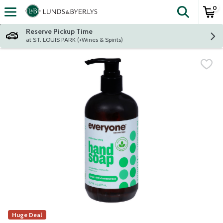
0
The fol
Skip header to page content
Reserve Pickup Time
at ST. LOUIS PARK (+Wines & Spirits)
Huge Deal