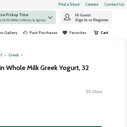
Find a Store
Careers
Contact Us
rve Pickup Time
Hi Guest
 find items.
Sign In or Register
at ST. LOUIS PARK (+Wines & Spirits)
n Gallery
Past Purchases
Favorites
Cart
.
rt
Greek
in Whole Milk Greek Yogurt, 32
$0.25/oz