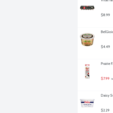
$8.99
BelGio
$4.49
Prairie
$7.99
 
Daisy S
$2.29