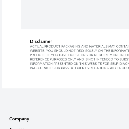
Disclaimer
ACTUAL PRODUCT PACKAGING AND MATERIALS MAY CONTAIN
WEBSITE. YOU SHOULD NOT RELY SOLELY ON THE INFORMAT
PRODUCT. IF YOU HAVE QUESTIONS OR REQUIRE MORE INF
REFERENCE PURPOSES ONLY AND IS NOT INTENDED TO SUBST
INFORMATION PRESENTED ON THIS WEBSITE FOR SELF-DIAGNO
INACCURACIES OR MISSTATEMENTS REGARDING ANY PRODU
Company