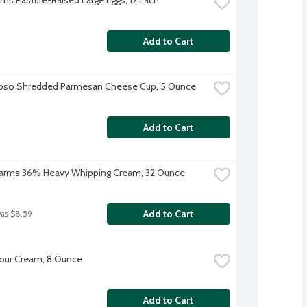
Add to Cart
ioso Shredded Parmesan Cheese Cup, 5 Ounce
Add to Cart
 Farms 36% Heavy Whipping Cream, 32 Ounce
Add to Cart
was $8.59
our Cream, 8 Ounce
Add to Cart