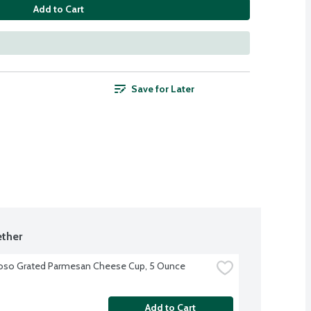
Add to Cart
Save for Later
ther
oso Grated Parmesan Cheese Cup, 5 Ounce
Add to Cart