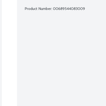
Product Number: 
00689544083009