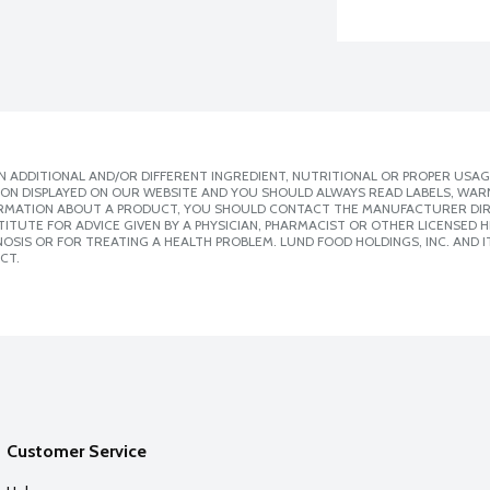
 ADDITIONAL AND/OR DIFFERENT INGREDIENT, NUTRITIONAL OR PROPER USAG
ION DISPLAYED ON OUR WEBSITE AND YOU SHOULD ALWAYS READ LABELS, WAR
ORMATION ABOUT A PRODUCT, YOU SHOULD CONTACT THE MANUFACTURER DIRE
ITUTE FOR ADVICE GIVEN BY A PHYSICIAN, PHARMACIST OR OTHER LICENSED
SIS OR FOR TREATING A HEALTH PROBLEM. LUND FOOD HOLDINGS, INC. AND IT
CT.
Customer Service