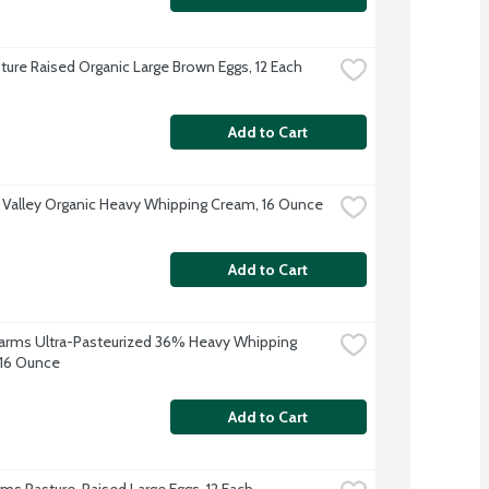
ture Raised Organic Large Brown Eggs, 12 Each
Add to Cart
 Valley Organic Heavy Whipping Cream, 16 Ounce
Add to Cart
 Farms Ultra-Pasteurized 36% Heavy Whipping 
16 Ounce
Add to Cart
arms Pasture-Raised Large Eggs, 12 Each