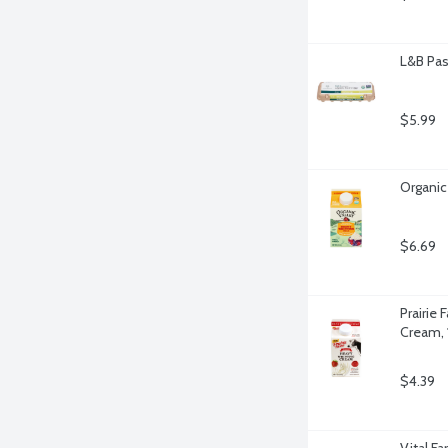
L&B Pas
$5.99
Organic
$6.69
Prairie
Cream, 
$4.39
Vital F