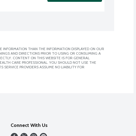
E INFORMATION THAN THE INFORMATION DISPLAYED ON OUR
NINGS AND DIRECTIONS PRIOR TO USING OR CONSUMING A
CTLY. CONTENT ON THIS WEBSITE IS FOR GENERAL
 HEALTH CARE PROFESSIONAL. YOU SHOULD NOT USE THE
S SERVICE PROVIDERS ASSUME NO LIABILITY FOR
Connect With Us