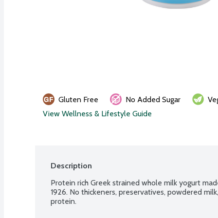
Gluten Free
No Added Sugar
Ve
View Wellness & Lifestyle Guide
Description
Protein rich Greek strained whole milk yogurt made
1926. No thickeners, preservatives, powdered mil
protein.