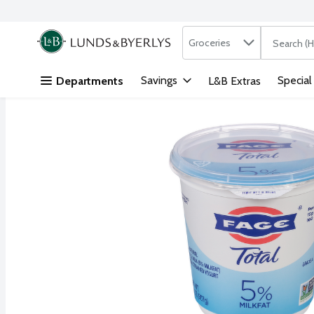
Search in
.
Groceries
The followi
Skip header to page content
Savings
Special
Departments
L&B Extras