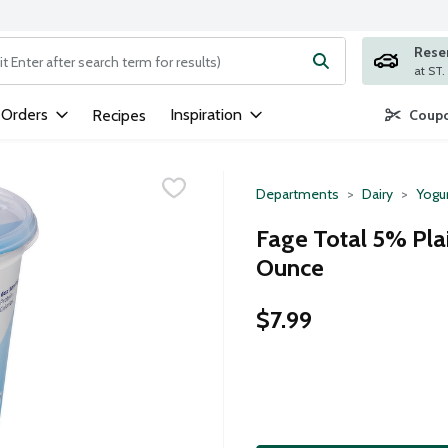
Rese
ng text field is used to search for items. Type your search term to
 Orders
Inspiration
Recipes
Coupo
Departments
Dairy
Yogu
Fage Total 5% Pla
Ounce
$7.99