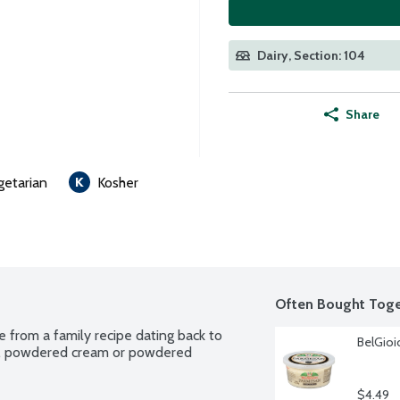
Dairy, Section: 104
Share
getarian
Kosher
Often Bought Toge
 from a family recipe dating back to 
BelGioi
k, powdered cream or powdered 
$4.49