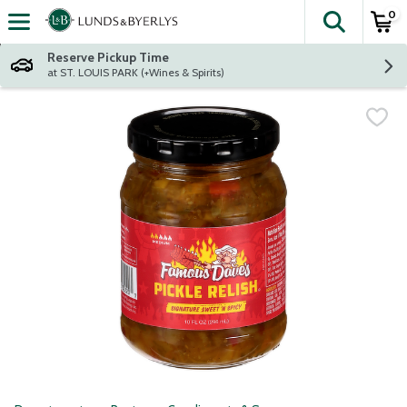
0
The fol
Skip header to page content
Reserve Pickup Time
at ST. LOUIS PARK (+Wines & Spirits)