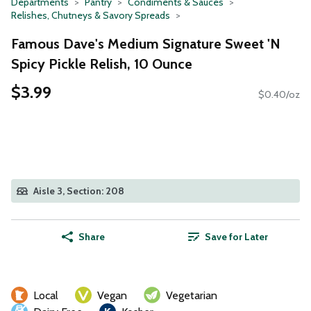
Departments
Pantry
Condiments & Sauces
Relishes, Chutneys & Savory Spreads
Famous Dave's Medium Signature Sweet 'N
Spicy Pickle Relish, 10 Ounce
$3.99
$0.40/oz
Aisle 3, Section: 208
Share
Save for Later
Local
Vegan
Vegetarian