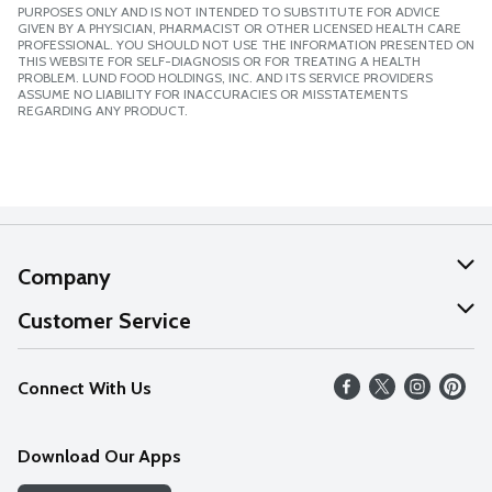
PURPOSES ONLY AND IS NOT INTENDED TO SUBSTITUTE FOR ADVICE
GIVEN BY A PHYSICIAN, PHARMACIST OR OTHER LICENSED HEALTH CARE
PROFESSIONAL. YOU SHOULD NOT USE THE INFORMATION PRESENTED ON
THIS WEBSITE FOR SELF-DIAGNOSIS OR FOR TREATING A HEALTH
PROBLEM. LUND FOOD HOLDINGS, INC. AND ITS SERVICE PROVIDERS
ASSUME NO LIABILITY FOR INACCURACIES OR MISSTATEMENTS
REGARDING ANY PRODUCT.
Company
About Us
Customer Service
Our Values
Help
Connect With Us
Careers
FAQs
News
Download Our Apps
Discover