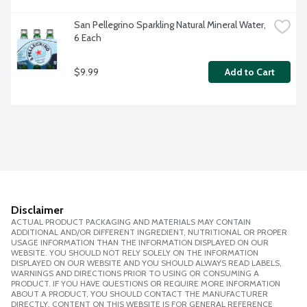
San Pellegrino Sparkling Natural Mineral Water, 
6 Each
$9.99
Add to Cart
Disclaimer
ACTUAL PRODUCT PACKAGING AND MATERIALS MAY CONTAIN
ADDITIONAL AND/OR DIFFERENT INGREDIENT, NUTRITIONAL OR PROPER
USAGE INFORMATION THAN THE INFORMATION DISPLAYED ON OUR
WEBSITE. YOU SHOULD NOT RELY SOLELY ON THE INFORMATION
DISPLAYED ON OUR WEBSITE AND YOU SHOULD ALWAYS READ LABELS,
WARNINGS AND DIRECTIONS PRIOR TO USING OR CONSUMING A
PRODUCT. IF YOU HAVE QUESTIONS OR REQUIRE MORE INFORMATION
ABOUT A PRODUCT, YOU SHOULD CONTACT THE MANUFACTURER
DIRECTLY. CONTENT ON THIS WEBSITE IS FOR GENERAL REFERENCE