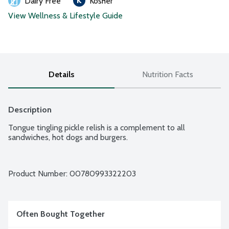
Dairy Free
Kosher
View Wellness & Lifestyle Guide
Details
Nutrition Facts
Description
Tongue tingling pickle relish is a complement to all 
sandwiches, hot dogs and burgers.
Product Number: 
00780993322203
Often Bought Together