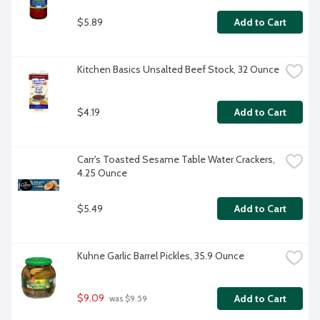
$5.89
Add to Cart
Kitchen Basics Unsalted Beef Stock, 32 Ounce
$4.19
Add to Cart
Carr's Toasted Sesame Table Water Crackers, 
4.25 Ounce
$5.49
Add to Cart
Kuhne Garlic Barrel Pickles, 35.9 Ounce
$9.09
Add to Cart
 was $9.59