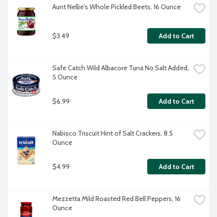
Aunt Nellie's Whole Pickled Beets, 16 Ounce
$3.49
Add to Cart
Safe Catch Wild Albacore Tuna No Salt Added, 
5 Ounce
$6.99
Add to Cart
Nabisco Triscuit Hint of Salt Crackers, 8.5 
Ounce
$4.99
Add to Cart
Mezzetta Mild Roasted Red Bell Peppers, 16 
Ounce