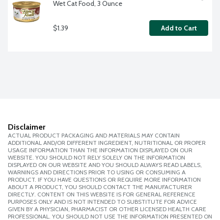
Wet Cat Food, 3 Ounce
$1.39
Add to Cart
Disclaimer
ACTUAL PRODUCT PACKAGING AND MATERIALS MAY CONTAIN
ADDITIONAL AND/OR DIFFERENT INGREDIENT, NUTRITIONAL OR PROPER
USAGE INFORMATION THAN THE INFORMATION DISPLAYED ON OUR
WEBSITE. YOU SHOULD NOT RELY SOLELY ON THE INFORMATION
DISPLAYED ON OUR WEBSITE AND YOU SHOULD ALWAYS READ LABELS,
WARNINGS AND DIRECTIONS PRIOR TO USING OR CONSUMING A
PRODUCT. IF YOU HAVE QUESTIONS OR REQUIRE MORE INFORMATION
ABOUT A PRODUCT, YOU SHOULD CONTACT THE MANUFACTURER
DIRECTLY. CONTENT ON THIS WEBSITE IS FOR GENERAL REFERENCE
PURPOSES ONLY AND IS NOT INTENDED TO SUBSTITUTE FOR ADVICE
GIVEN BY A PHYSICIAN, PHARMACIST OR OTHER LICENSED HEALTH CARE
PROFESSIONAL. YOU SHOULD NOT USE THE INFORMATION PRESENTED ON