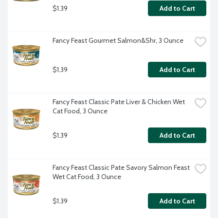
$1.39
Add to Cart
Fancy Feast Gourmet Salmon&Shr, 3 Ounce
$1.39
Add to Cart
Fancy Feast Classic Pate Liver & Chicken Wet 
Cat Food, 3 Ounce
$1.39
Add to Cart
Fancy Feast Classic Pate Savory Salmon Feast 
Wet Cat Food, 3 Ounce
$1.39
Add to Cart