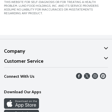
THIS WEBSITE FOR SELF-DIAGNOSIS OR FOR TREATING A HEALTH
PROBLEM. LUND FOOD HOLDINGS, INC. AND ITS SERVICE PROVIDERS
ASSUME NO LIABILITY FOR INACCURACIES OR MISSTATEMENTS
REGARDING ANY PRODUCT.
Company
About Us
Customer Service
Our Values
Help
Connect With Us
Careers
FAQs
News
Download Our Apps
Discover
Find a Store