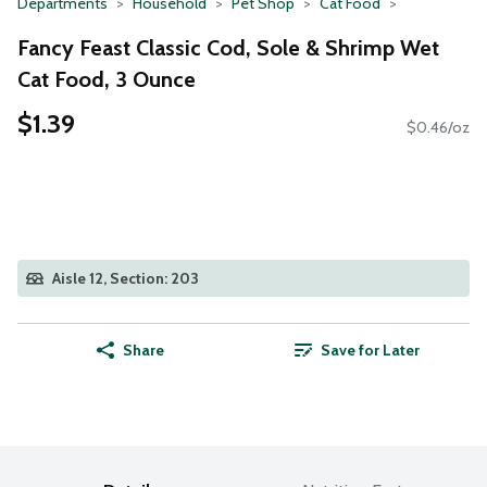
Departments
Household
Pet Shop
Cat Food
Fancy Feast Classic Cod, Sole & Shrimp Wet
Cat Food, 3 Ounce
$1.39
$0.46/oz
Aisle 12, Section: 203
Share
Save for Later