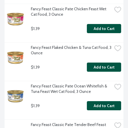
Fancy Feast Classic Pate Chicken Feast Wet 
Cat Food, 3 Ounce
$1.39
Add to Cart
Fancy Feast Flaked Chicken & Tuna Cat Food, 3 
Ounce
$1.39
Add to Cart
Fancy Feast Classic Pate Ocean Whitefish & 
Tuna Feast Wet Cat Food, 3 Ounce
$1.39
Add to Cart
Fancy Feast Classic Pate Tender Beef Feast 