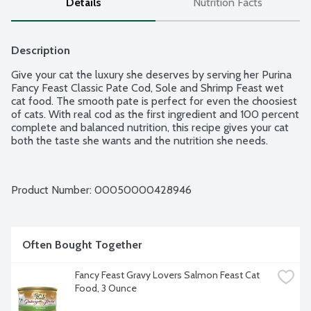
Details
Nutrition Facts
Description
Give your cat the luxury she deserves by serving her Purina 
Fancy Feast Classic Pate Cod, Sole and Shrimp Feast wet 
cat food. The smooth pate is perfect for even the choosiest 
of cats. With real cod as the first ingredient and 100 percent 
complete and balanced nutrition, this recipe gives your cat 
both the taste she wants and the nutrition she needs.
Product Number: 
00050000428946
Often Bought Together
Fancy Feast Gravy Lovers Salmon Feast Cat 
Food, 3 Ounce