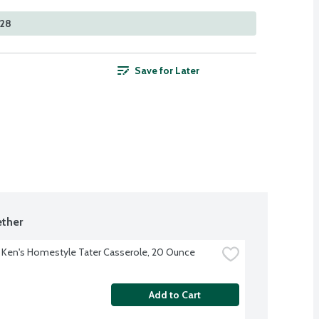
528
Save for Later
ther
 Ken's Homestyle Tater Casserole, 20 Ounce
Add to Cart