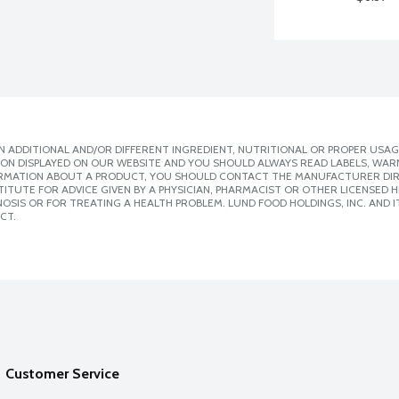
 ADDITIONAL AND/OR DIFFERENT INGREDIENT, NUTRITIONAL OR PROPER USAG
ION DISPLAYED ON OUR WEBSITE AND YOU SHOULD ALWAYS READ LABELS, WAR
ORMATION ABOUT A PRODUCT, YOU SHOULD CONTACT THE MANUFACTURER DIRE
ITUTE FOR ADVICE GIVEN BY A PHYSICIAN, PHARMACIST OR OTHER LICENSED
SIS OR FOR TREATING A HEALTH PROBLEM. LUND FOOD HOLDINGS, INC. AND IT
CT.
Customer Service