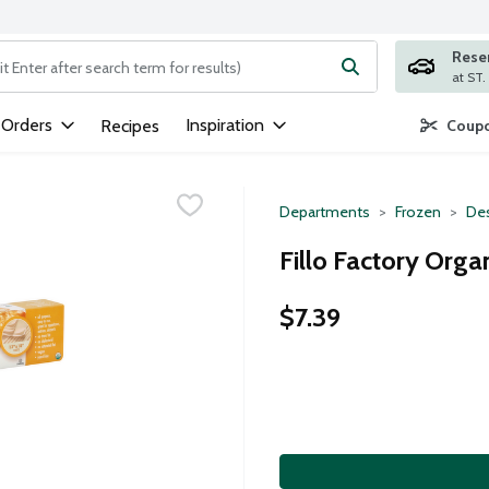
Rese
ng text field is used to search for items. Type your search term to
 Orders
Inspiration
Recipes
Coupo
Departments
Frozen
Des
Fillo Factory Orga
$7.39