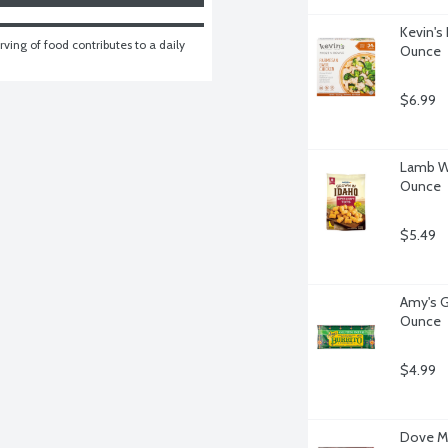
Kevin's
ving of food contributes to a daily 
Ounce
$6.99
Lamb We
Ounce
$5.49
Amy's Gl
Ounce
$4.99
Dove Mi