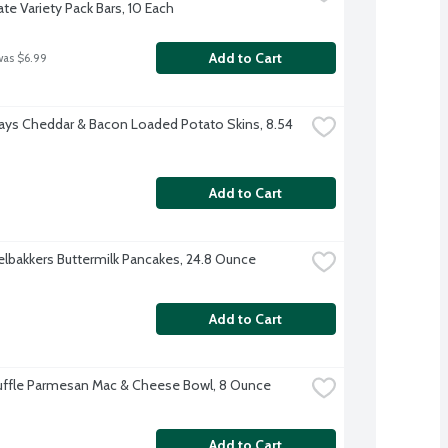
te Variety Pack Bars, 10 Each
Add to Cart
was $6.99
days Cheddar & Bacon Loaded Potato Skins, 8.54 
Add to Cart
lbakkers Buttermilk Pancakes, 24.8 Ounce
Add to Cart
ruffle Parmesan Mac & Cheese Bowl, 8 Ounce
Add to Cart