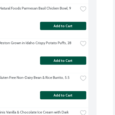
 Natural Foods Parmesan Basil Chicken Bowl, 9 
Add to Cart
ston Grown in Idaho Crispy Potato Puffs, 28 
Add to Cart
uten Free Non-Dairy Bean & Rice Burrito, 5.5 
Add to Cart
nis Vanilla & Chocolate Ice Cream with Dark 