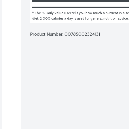
* The % Daily Value (DV) tells you how much a nutrient in a ser
diet. 2,000 calories a day is used for general nutrition advice.
Product Number: 
00785002324131