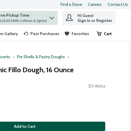
Find a Store
Careers
Contact Us
rve Pickup Time
Hi Guest
 find items.
Sign In or Register
at ST. LOUIS PARK (+Wines & Spirits)
n Gallery
Past Purchases
Favorites
Cart
.
serts
Pie Shells & Pastry Doughs
nic Fillo Dough, 16 Ounce
$0.46/oz
Add to Cart