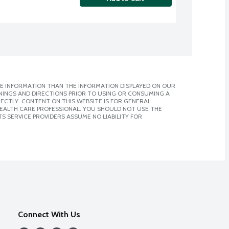
E INFORMATION THAN THE INFORMATION DISPLAYED ON OUR
NINGS AND DIRECTIONS PRIOR TO USING OR CONSUMING A
CTLY. CONTENT ON THIS WEBSITE IS FOR GENERAL
 HEALTH CARE PROFESSIONAL. YOU SHOULD NOT USE THE
S SERVICE PROVIDERS ASSUME NO LIABILITY FOR
Connect With Us