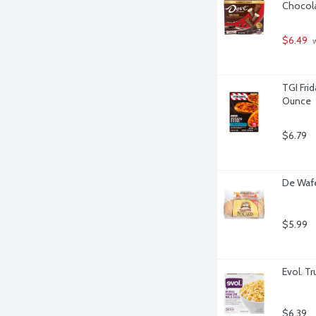
Chocola
$6.49
 
TGI Fri
Ounce
$6.79
De Wafe
$5.99
Evol. T
$6.39