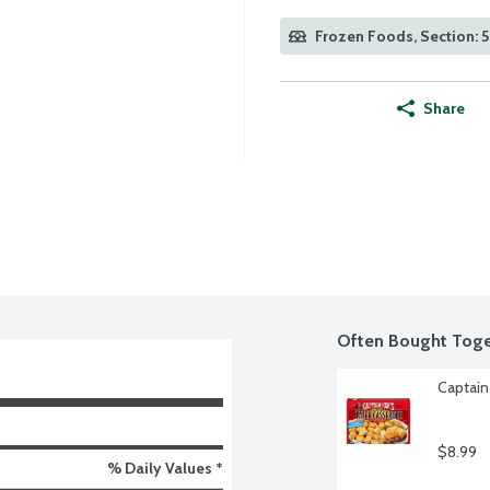
Frozen Foods, Section: 
Share
Often Bought Toge
Captain
$8.99
% Daily Values *