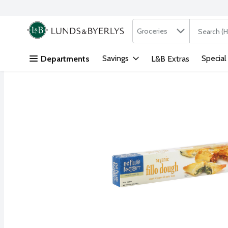
Search in
.
Groceries
The followi
Skip header to page content
Savings
Special
Departments
L&B Extras