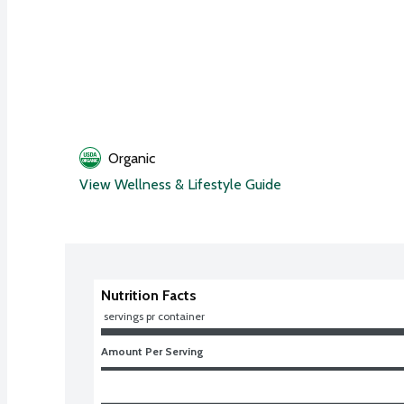
Organic
View Wellness & Lifestyle Guide
Nutrition Facts
 servings pr container
Amount Per Serving