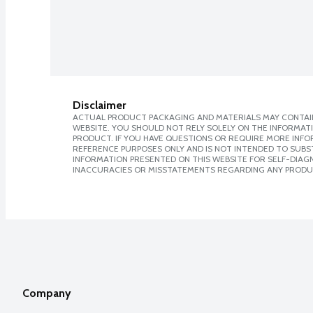
Disclaimer
ACTUAL PRODUCT PACKAGING AND MATERIALS MAY CONTAIN
WEBSITE. YOU SHOULD NOT RELY SOLELY ON THE INFORMAT
PRODUCT. IF YOU HAVE QUESTIONS OR REQUIRE MORE INF
REFERENCE PURPOSES ONLY AND IS NOT INTENDED TO SUBST
INFORMATION PRESENTED ON THIS WEBSITE FOR SELF-DIAGNO
INACCURACIES OR MISSTATEMENTS REGARDING ANY PRODU
Company