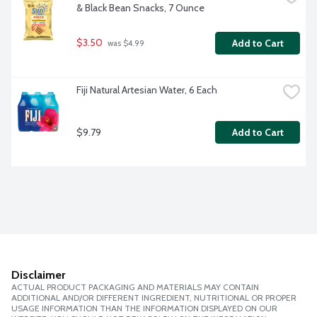
& Black Bean Snacks, 7 Ounce
$3.50
Add to Cart
 was $4.99
Fiji Natural Artesian Water, 6 Each
$9.79
Add to Cart
Disclaimer
ACTUAL PRODUCT PACKAGING AND MATERIALS MAY CONTAIN
ADDITIONAL AND/OR DIFFERENT INGREDIENT, NUTRITIONAL OR PROPER
USAGE INFORMATION THAN THE INFORMATION DISPLAYED ON OUR