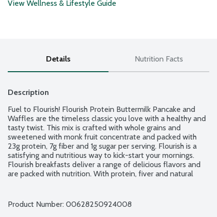
View Wellness & Lifestyle Guide
Details
Nutrition Facts
Description
Fuel to Flourish! Flourish Protein Buttermilk Pancake and 
Waffles are the timeless classic you love with a healthy and 
tasty twist. This mix is crafted with whole grains and 
sweetened with monk fruit concentrate and packed with 
23g protein, 7g fiber and 1g sugar per serving. Flourish is a 
satisfying and nutritious way to kick-start your mornings. 
Flourish breakfasts deliver a range of delicious flavors and 
are packed with nutrition. With protein, fiver and natural 
flavors, they are so flippin' delicious you can satisfy your 
cravings while fueling your day. Really Flippin' Good.
Product Number: 
00628250924008