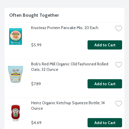
Often Bought Together
Krusteaz Protein Pancake Mix, 20 Each
$5.99
Add to Cart
Bob's Red Mill Organic Old Fashioned Rolled 
Oats, 32 Ounce
$7.89
Add to Cart
Heinz Organic Ketchup Squeeze Bottle, 14 
Ounce
$4.69
Add to Cart