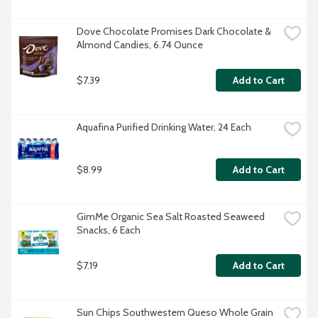
Dove Chocolate Promises Dark Chocolate & 
Almond Candies, 6.74 Ounce
$7.39
Add to Cart
Aquafina Purified Drinking Water, 24 Each
$8.99
Add to Cart
GimMe Organic Sea Salt Roasted Seaweed 
Snacks, 6 Each
$7.19
Add to Cart
Sun Chips Southwestern Queso Whole Grain 