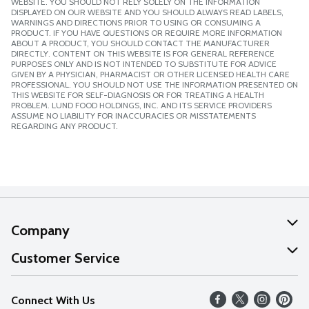
WEBSITE. YOU SHOULD NOT RELY SOLELY ON THE INFORMATION
DISPLAYED ON OUR WEBSITE AND YOU SHOULD ALWAYS READ LABELS,
WARNINGS AND DIRECTIONS PRIOR TO USING OR CONSUMING A
PRODUCT. IF YOU HAVE QUESTIONS OR REQUIRE MORE INFORMATION
ABOUT A PRODUCT, YOU SHOULD CONTACT THE MANUFACTURER
DIRECTLY. CONTENT ON THIS WEBSITE IS FOR GENERAL REFERENCE
PURPOSES ONLY AND IS NOT INTENDED TO SUBSTITUTE FOR ADVICE
GIVEN BY A PHYSICIAN, PHARMACIST OR OTHER LICENSED HEALTH CARE
PROFESSIONAL. YOU SHOULD NOT USE THE INFORMATION PRESENTED ON
THIS WEBSITE FOR SELF-DIAGNOSIS OR FOR TREATING A HEALTH
PROBLEM. LUND FOOD HOLDINGS, INC. AND ITS SERVICE PROVIDERS
ASSUME NO LIABILITY FOR INACCURACIES OR MISSTATEMENTS
REGARDING ANY PRODUCT.
Company
About Us
Customer Service
Our Values
Help
Connect With Us
Careers
FAQs