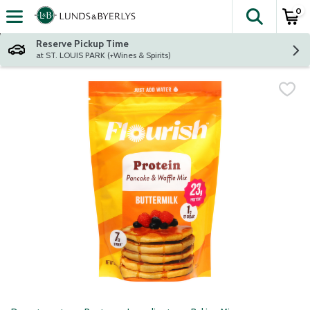
0
The fol
Skip header to page content
Reserve Pickup Time
at ST. LOUIS PARK (+Wines & Spirits)