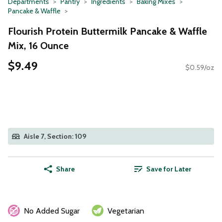
Departments
Pantry
Ingredients
Baking Mixes
Pancake & Waffle
Flourish Protein Buttermilk Pancake & Waffle
Mix, 16 Ounce
$9.49
$0.59/oz
Aisle 7, Section: 109
Share
Save for Later
No Added Sugar
Vegetarian