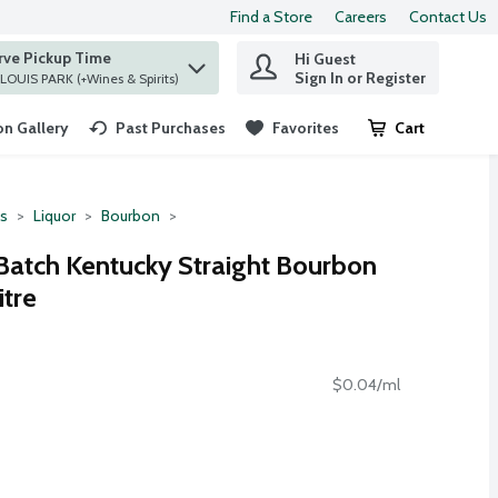
Find a Store
Careers
Contact Us
rve Pickup Time
Hi Guest
 find items.
Sign In or Register
at ST. LOUIS PARK (+Wines & Spirits)
n Gallery
Past Purchases
Favorites
Cart
.
ts
Liquor
Bourbon
Batch Kentucky Straight Bourbon
itre
$0.04/ml