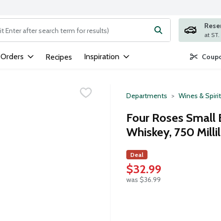
Rese
ng text field is used to search for items. Type your search term to
 Orders
Inspiration
Recipes
Coupo
Departments
Wines & Spiri
Four Roses Small 
Whiskey, 750 Millil
Deal
$32.99
was $36.99