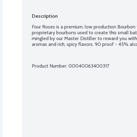
Description
Four Roses is a premium, low production Bourbon w
proprietary bourbons used to create this small ba
mingled by our Master Distiller to reward you wit
aromas and rich, spicy flavors. 90 proof - 45% al
Product Number: 
00040063400317