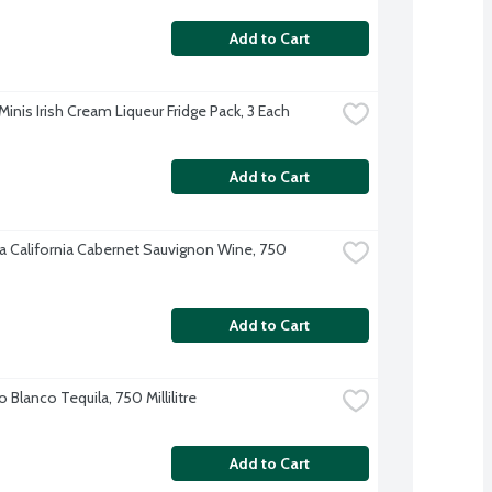
Add to Cart
Minis Irish Cream Liqueur Fridge Pack, 3 Each
Add to Cart
 California Cabernet Sauvignon Wine, 750 
Add to Cart
o Blanco Tequila, 750 Millilitre
Add to Cart