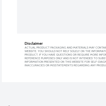
Disclaimer
ACTUAL PRODUCT PACKAGING AND MATERIALS MAY CONTAIN
WEBSITE. YOU SHOULD NOT RELY SOLELY ON THE INFORMAT
PRODUCT. IF YOU HAVE QUESTIONS OR REQUIRE MORE INF
REFERENCE PURPOSES ONLY AND IS NOT INTENDED TO SUBST
INFORMATION PRESENTED ON THIS WEBSITE FOR SELF-DIAGNO
INACCURACIES OR MISSTATEMENTS REGARDING ANY PRODU