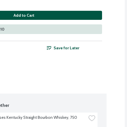
Add to Cart
310
Save for Later
ther
ses Kentucky Straight Bourbon Whiskey, 750 