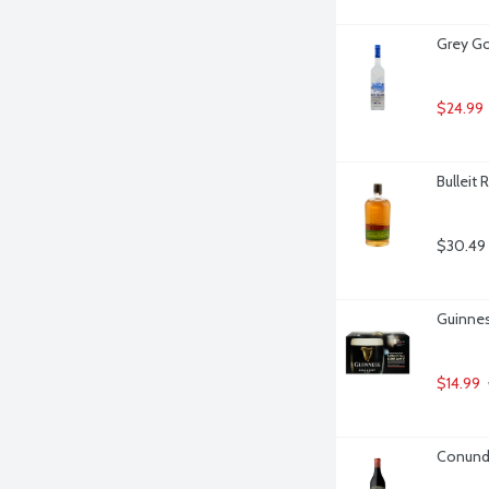
Grey Go
$24.99
Bulleit 
$30.49
Guinnes
$14.99
Conundr