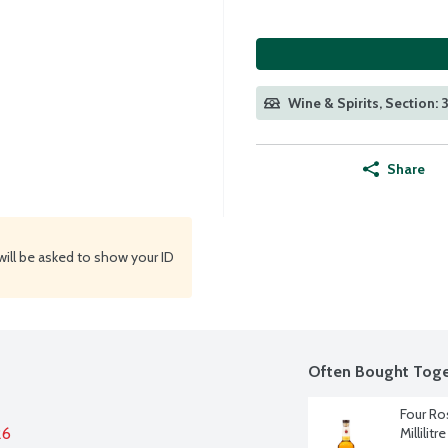
Wine & Spirits, Section: 
Share
will be asked to show your ID
Often Bought Toge
Four Ro
26
Millilitre