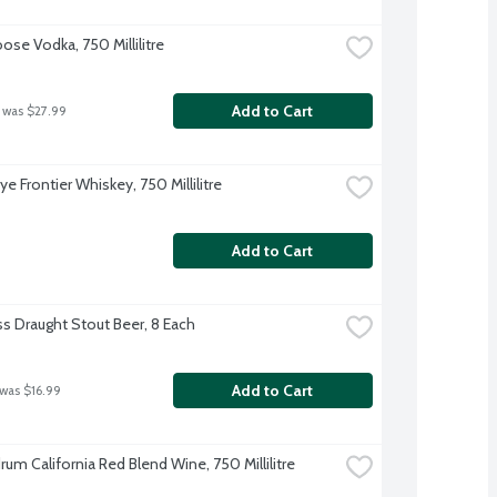
ose Vodka, 750 Millilitre
Add to Cart
 was $27.99
Rye Frontier Whiskey, 750 Millilitre
Add to Cart
s Draught Stout Beer, 8 Each
Add to Cart
 was $16.99
um California Red Blend Wine, 750 Millilitre