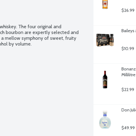
$26.99
hiskey. The four original and 
Baileys 
tch bourbon are expertly selected and 
h a mellow symphony of sweet, fruity 
cohol by volume.
$10.99
Bonanza
Millilitre
$22.99
Don Juli
$49.99