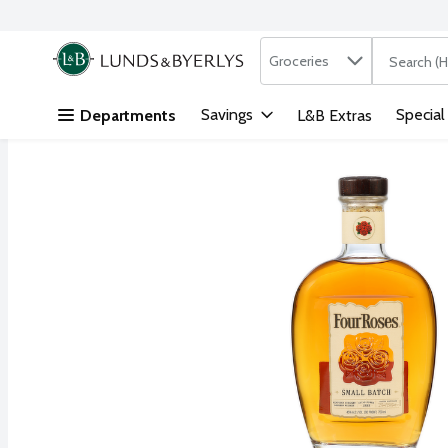
Search in
.
Groceries
The followi
Skip header to page content
Savings
Special
Departments
L&B Extras