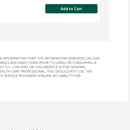
Add to Cart
E INFORMATION THAN THE INFORMATION DISPLAYED ON OUR
NINGS AND DIRECTIONS PRIOR TO USING OR CONSUMING A
CTLY. CONTENT ON THIS WEBSITE IS FOR GENERAL
 HEALTH CARE PROFESSIONAL. YOU SHOULD NOT USE THE
S SERVICE PROVIDERS ASSUME NO LIABILITY FOR