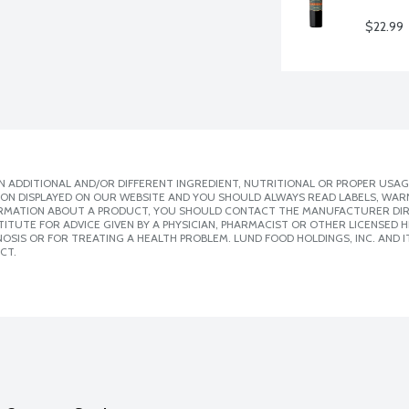
$22.99
 ADDITIONAL AND/OR DIFFERENT INGREDIENT, NUTRITIONAL OR PROPER USAG
ION DISPLAYED ON OUR WEBSITE AND YOU SHOULD ALWAYS READ LABELS, WAR
ORMATION ABOUT A PRODUCT, YOU SHOULD CONTACT THE MANUFACTURER DIRE
ITUTE FOR ADVICE GIVEN BY A PHYSICIAN, PHARMACIST OR OTHER LICENSED
SIS OR FOR TREATING A HEALTH PROBLEM. LUND FOOD HOLDINGS, INC. AND IT
CT.