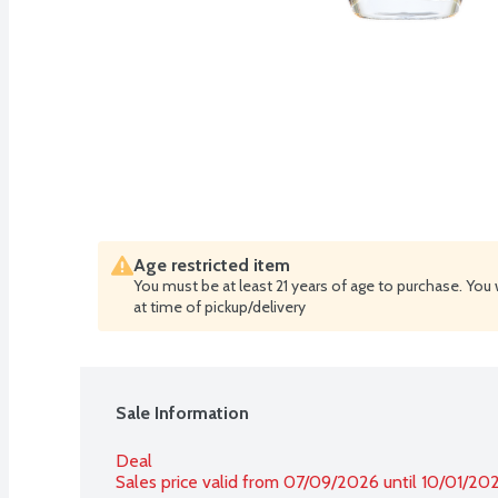
Age restricted item
You must be at least 21 years of age to purchase. You 
at time of pickup/delivery
Sale Information
Deal
Sales price valid from 07/09/2026 until 10/01/20