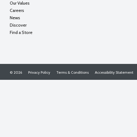
Our Values
Careers
News
Discover
Find a Store
© 2026
Privacy Policy
Terms & Conditions
Accessibility Statement