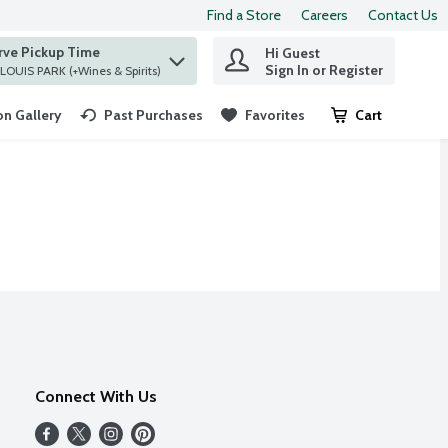
Find a Store
Careers
Contact Us
rve Pickup Time
Hi Guest
 find items.
Sign In or Register
at ST. LOUIS PARK (+Wines & Spirits)
n Gallery
Past Purchases
Favorites
Cart
.
Connect With Us