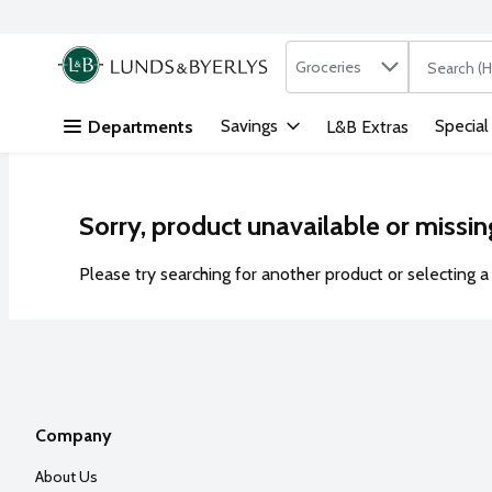
Search in
.
Groceries
The followi
Skip header to page content
Savings
Special
Departments
L&B Extras
Sorry, product unavailable or missin
Please try searching for another product or selecting a 
Company
About Us