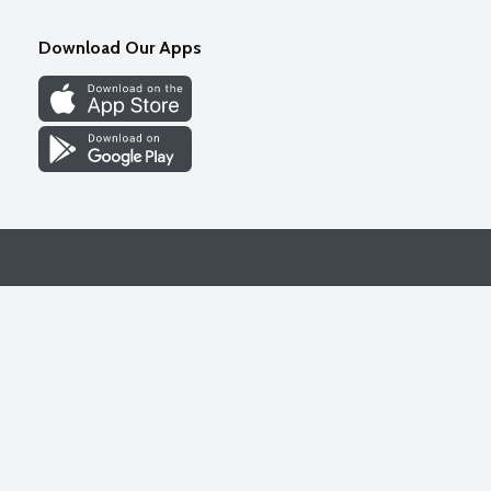
Download Our Apps