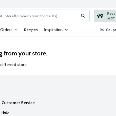
Rese
ng text field is used to search for items. Type your search term to
 Orders
Inspiration
Recipes
Coupo
g from your store.
different store.
Customer Service
Help