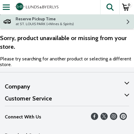
0
The fol
Skip header to page content
Reserve Pickup Time
at ST. LOUIS PARK (+Wines & Spirits)
Sorry, product unavailable or missing from your
store.
Please try searching for another product or selecting a different
store.
Company
About Us
Customer Service
Our Values
Help
Connect With Us
Careers
FAQs
News