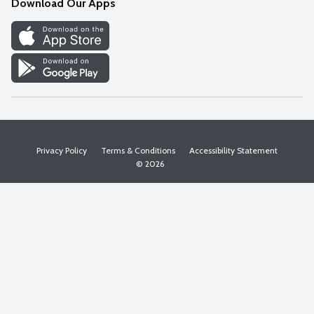
Download Our Apps
Discover
Find a Store
Privacy Policy
Terms & Conditions
Accessibility Statement
© 2026