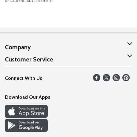
REGARDING ANY PRODUCT.
Company
About Us
Customer Service
Our Values
Help
Connect With Us
Careers
FAQs
News
Download Our Apps
Discover
Find a Store