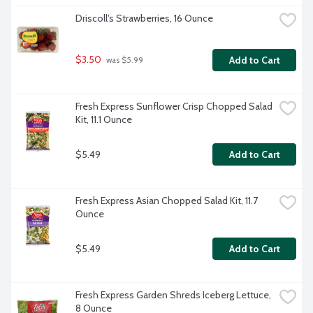
Driscoll's Strawberries, 16 Ounce
$3.50
Add to Cart
 was $5.99
Fresh Express Sunflower Crisp Chopped Salad 
Kit, 11.1 Ounce
$5.49
Add to Cart
Fresh Express Asian Chopped Salad Kit, 11.7 
Ounce
$5.49
Add to Cart
Fresh Express Garden Shreds Iceberg Lettuce, 
8 Ounce