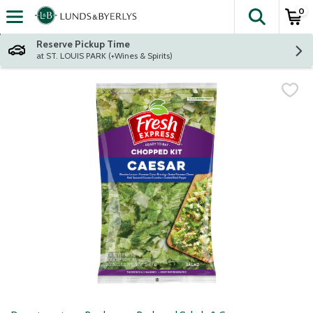
0
The fol
Skip header to page content
Reserve Pickup Time
at ST. LOUIS PARK (+Wines & Spirits)