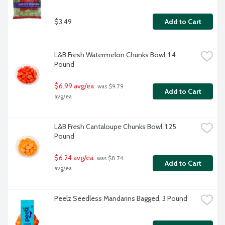
$3.49
Add to Cart
L&B Fresh Watermelon Chunks Bowl, 1.4 
Pound
$6.99 avg/ea
 was $9.79 
Add to Cart
avg/ea
L&B Fresh Cantaloupe Chunks Bowl, 1.25 
Pound
$6.24 avg/ea
 was $8.74 
Add to Cart
avg/ea
Peelz Seedless Mandarins Bagged, 3 Pound