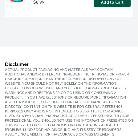
$8.99
Add to Cart
Disclaimer
ACTUAL PRODUCT PACKAGING AND MATERIALS MAY CONTAIN
ADDITIONAL AND/OR DIFFERENT INGREDIENT, NUTRITIONAL OR PROPER
USAGE INFORMATION THAN THE INFORMATION DISPLAYED ON OUR
WEBSITE. YOU SHOULD NOT RELY SOLELY ON THE INFORMATION
DISPLAYED ON OUR WEBSITE AND YOU SHOULD ALWAYS READ LABELS,
WARNINGS AND DIRECTIONS PRIOR TO USING OR CONSUMING A
PRODUCT. IF YOU HAVE QUESTIONS OR REQUIRE MORE INFORMATION
ABOUT A PRODUCT, YOU SHOULD CONTACT THE MANUFACTURER
DIRECTLY. CONTENT ON THIS WEBSITE IS FOR GENERAL REFERENCE
PURPOSES ONLY AND IS NOT INTENDED TO SUBSTITUTE FOR ADVICE
GIVEN BY A PHYSICIAN, PHARMACIST OR OTHER LICENSED HEALTH CARE
PROFESSIONAL. YOU SHOULD NOT USE THE INFORMATION PRESENTED ON
THIS WEBSITE FOR SELF-DIAGNOSIS OR FOR TREATING A HEALTH
PROBLEM. LUND FOOD HOLDINGS, INC. AND ITS SERVICE PROVIDERS
ASSUME NO LIABILITY FOR INACCURACIES OR MISSTATEMENTS