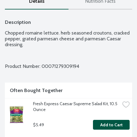
Details
Nutrition Facts
Description
Chopped romaine lettuce. herb seasoned croutons, cracked 
pepper, grated parmesan cheese and parmesan Caesar 
dressing.
Product Number: 
00071279309194
Often Bought Together
Fresh Express Caesar Supreme Salad Kit, 10.5 
Ounce
$5.49
Add to Cart