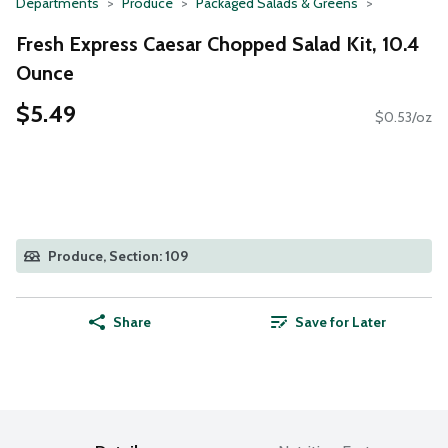
Departments
Produce
Packaged Salads & Greens
Fresh Express Caesar Chopped Salad Kit, 10.4
Ounce
$5.49
$0.53/oz
Produce, Section: 109
Share
Save for Later