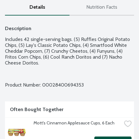
Details
Nutrition Facts
Description
Includes 42 single-serving bags. (5) Ruffles Original Potato 
Chips, (5) Lay's Classic Potato Chips, (4) Smartfood White 
Cheddar Popcorn, (7) Crunchy Cheetos, (4) Funyuns, (4) 
Fritos Corn Chips, (6) Cool Ranch Doritos and (7) Nacho 
Cheese Doritos.
Product Number: 
00028400694353
Often Bought Together
Mott's Cinnamon Applesauce Cups, 6 Each