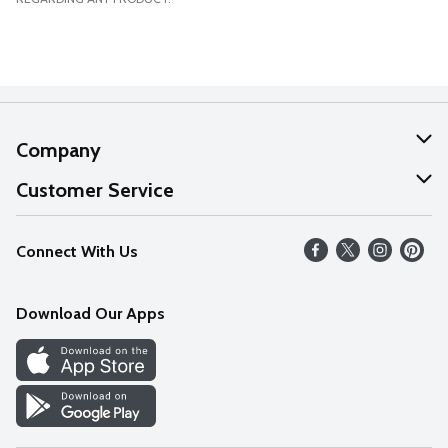
Company
About Us
Customer Service
Our Values
Help
Connect With Us
Careers
FAQs
News
Download Our Apps
Discover
Find a Store