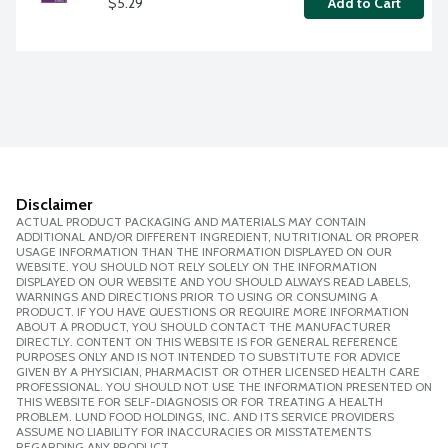
$5.29
Add to Cart
Disclaimer
ACTUAL PRODUCT PACKAGING AND MATERIALS MAY CONTAIN
ADDITIONAL AND/OR DIFFERENT INGREDIENT, NUTRITIONAL OR PROPER
USAGE INFORMATION THAN THE INFORMATION DISPLAYED ON OUR
WEBSITE. YOU SHOULD NOT RELY SOLELY ON THE INFORMATION
DISPLAYED ON OUR WEBSITE AND YOU SHOULD ALWAYS READ LABELS,
WARNINGS AND DIRECTIONS PRIOR TO USING OR CONSUMING A
PRODUCT. IF YOU HAVE QUESTIONS OR REQUIRE MORE INFORMATION
ABOUT A PRODUCT, YOU SHOULD CONTACT THE MANUFACTURER
DIRECTLY. CONTENT ON THIS WEBSITE IS FOR GENERAL REFERENCE
PURPOSES ONLY AND IS NOT INTENDED TO SUBSTITUTE FOR ADVICE
GIVEN BY A PHYSICIAN, PHARMACIST OR OTHER LICENSED HEALTH CARE
PROFESSIONAL. YOU SHOULD NOT USE THE INFORMATION PRESENTED ON
THIS WEBSITE FOR SELF-DIAGNOSIS OR FOR TREATING A HEALTH
PROBLEM. LUND FOOD HOLDINGS, INC. AND ITS SERVICE PROVIDERS
ASSUME NO LIABILITY FOR INACCURACIES OR MISSTATEMENTS
REGARDING ANY PRODUCT.