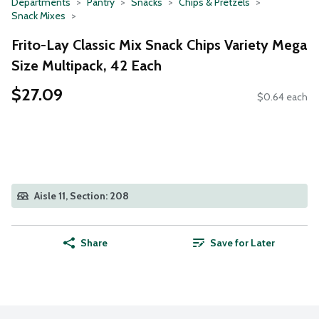
Departments
Pantry
Snacks
Chips & Pretzels
Snack Mixes
Frito-Lay Classic Mix Snack Chips Variety Mega
Size Multipack, 42 Each
$27.09
$0.64 each
Aisle 11, Section: 208
Share
Save for Later