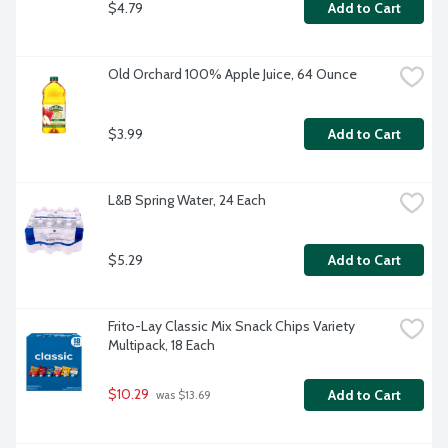
$4.79
Add to Cart
Old Orchard 100% Apple Juice, 64 Ounce
$3.99
Add to Cart
L&B Spring Water, 24 Each
$5.29
Add to Cart
Frito-Lay Classic Mix Snack Chips Variety 
Multipack, 18 Each
$10.29
Add to Cart
 was $13.69