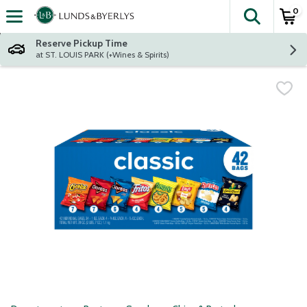
0
The fol
Skip header to page content
Reserve Pickup Time
at ST. LOUIS PARK (+Wines & Spirits)