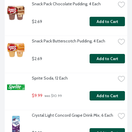
Snack Pack Chocolate Pudding, 4 Each
$2.69
Add to Cart
Snack Pack Butterscotch Pudding, 4 Each
$2.69
Add to Cart
Sprite Soda, 12 Each
$9.99
Add to Cart
 was $10.99
Crystal Light Concord Grape Drink Mix, 6 Each