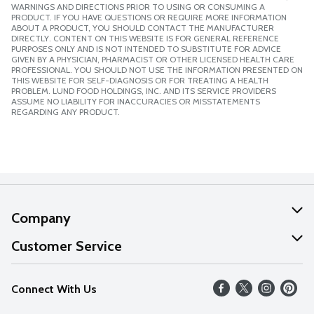
WARNINGS AND DIRECTIONS PRIOR TO USING OR CONSUMING A
PRODUCT. IF YOU HAVE QUESTIONS OR REQUIRE MORE INFORMATION
ABOUT A PRODUCT, YOU SHOULD CONTACT THE MANUFACTURER
DIRECTLY. CONTENT ON THIS WEBSITE IS FOR GENERAL REFERENCE
PURPOSES ONLY AND IS NOT INTENDED TO SUBSTITUTE FOR ADVICE
GIVEN BY A PHYSICIAN, PHARMACIST OR OTHER LICENSED HEALTH CARE
PROFESSIONAL. YOU SHOULD NOT USE THE INFORMATION PRESENTED ON
THIS WEBSITE FOR SELF-DIAGNOSIS OR FOR TREATING A HEALTH
PROBLEM. LUND FOOD HOLDINGS, INC. AND ITS SERVICE PROVIDERS
ASSUME NO LIABILITY FOR INACCURACIES OR MISSTATEMENTS
REGARDING ANY PRODUCT.
Company
About Us
Customer Service
Our Values
Help
Connect With Us
Careers
FAQs