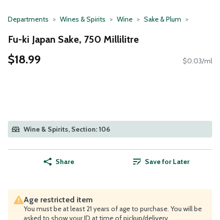
Departments
Wines & Spirits
Wine
Sake & Plum
Fu-ki Japan Sake, 750 Millilitre
$18.99
$0.03/ml
Wine & Spirits, Section: 106
Share
Save for Later
Age restricted item
You must be at least 21 years of age to purchase. You will be
asked to show your ID at time of pickup/delivery