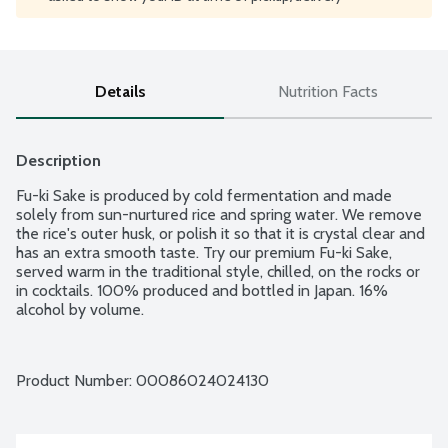
Details
Nutrition Facts
Description
Fu-ki Sake is produced by cold fermentation and made 
solely from sun-nurtured rice and spring water. We remove 
the rice's outer husk, or polish it so that it is crystal clear and 
has an extra smooth taste. Try our premium Fu-ki Sake, 
served warm in the traditional style, chilled, on the rocks or 
in cocktails. 100% produced and bottled in Japan. 16% 
alcohol by volume.
Product Number: 
00086024024130