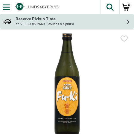
0
The fol
Skip header to page content
Reserve Pickup Time
at ST. LOUIS PARK (+Wines & Spirits)