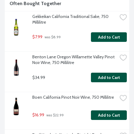
Often Bought Together
Gekkeikan California Traditional Sake, 750 
Millilitre
$7.99
Add to Cart
 was $8.99
Benton Lane Oregon Willamette Valley Pinot 
Noir Wine, 750 Millilitre
$34.99
Add to Cart
Boen California Pinot Noir Wine, 750 Millilitre
$16.99
Add to Cart
 was $22.99