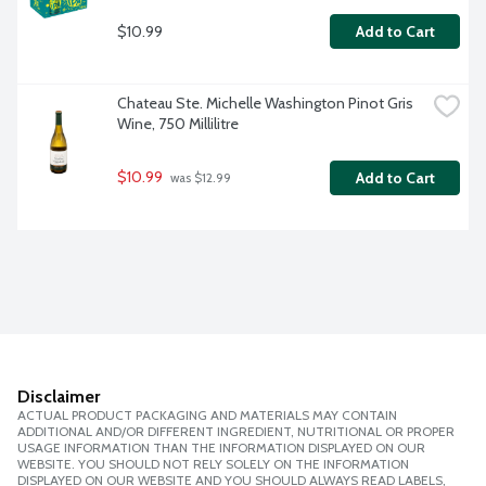
$10.99
Add to Cart
Chateau Ste. Michelle Washington Pinot Gris 
Wine, 750 Millilitre
$10.99
Add to Cart
 was $12.99
Disclaimer
ACTUAL PRODUCT PACKAGING AND MATERIALS MAY CONTAIN
ADDITIONAL AND/OR DIFFERENT INGREDIENT, NUTRITIONAL OR PROPER
USAGE INFORMATION THAN THE INFORMATION DISPLAYED ON OUR
WEBSITE. YOU SHOULD NOT RELY SOLELY ON THE INFORMATION
DISPLAYED ON OUR WEBSITE AND YOU SHOULD ALWAYS READ LABELS,