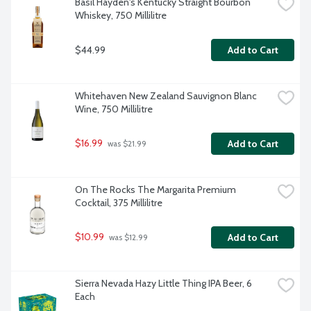
Basil Hayden's Kentucky Straight Bourbon 
Whiskey, 750 Millilitre
$44.99
Add to Cart
Whitehaven New Zealand Sauvignon Blanc 
Wine, 750 Millilitre
$16.99
Add to Cart
 was $21.99
On The Rocks The Margarita Premium 
Cocktail, 375 Millilitre
$10.99
Add to Cart
 was $12.99
Sierra Nevada Hazy Little Thing IPA Beer, 6 
Each