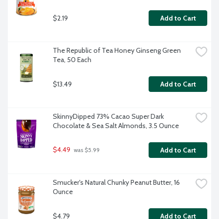
$2.19
Add to Cart
The Republic of Tea Honey Ginseng Green 
Tea, 50 Each
$13.49
Add to Cart
SkinnyDipped 73% Cacao Super Dark 
Chocolate & Sea Salt Almonds, 3.5 Ounce
$4.49
Add to Cart
 was $5.99
Smucker's Natural Chunky Peanut Butter, 16 
Ounce
$4.79
Add to Cart