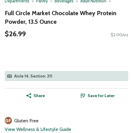
Departments
Pantry
Beverages
Adult Nutrition
Full Circle Market Chocolate Whey Protein
Powder, 13.5 Ounce
$26.99
$2.00/oz
Aisle 14, Section: 211
Share
Save for Later
Gluten Free
View Wellness & Lifestyle Guide