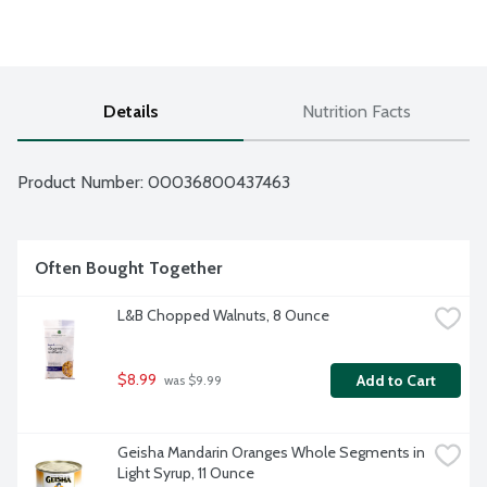
Details
Nutrition Facts
Product Number: 
00036800437463
Often Bought Together
L&B Chopped Walnuts, 8 Ounce
$8.99
Add to Cart
 was $9.99
Geisha Mandarin Oranges Whole Segments in 
Light Syrup, 11 Ounce