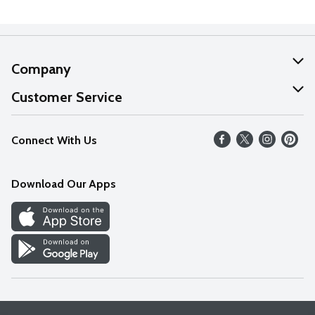
Company
About Us
Customer Service
Our Values
Help
Connect With Us
Careers
FAQs
News
Download Our Apps
Discover
Find a Store