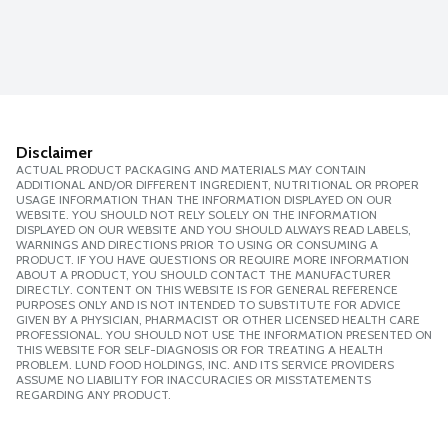
Disclaimer
ACTUAL PRODUCT PACKAGING AND MATERIALS MAY CONTAIN
ADDITIONAL AND/OR DIFFERENT INGREDIENT, NUTRITIONAL OR PROPER
USAGE INFORMATION THAN THE INFORMATION DISPLAYED ON OUR
WEBSITE. YOU SHOULD NOT RELY SOLELY ON THE INFORMATION
DISPLAYED ON OUR WEBSITE AND YOU SHOULD ALWAYS READ LABELS,
WARNINGS AND DIRECTIONS PRIOR TO USING OR CONSUMING A
PRODUCT. IF YOU HAVE QUESTIONS OR REQUIRE MORE INFORMATION
ABOUT A PRODUCT, YOU SHOULD CONTACT THE MANUFACTURER
DIRECTLY. CONTENT ON THIS WEBSITE IS FOR GENERAL REFERENCE
PURPOSES ONLY AND IS NOT INTENDED TO SUBSTITUTE FOR ADVICE
GIVEN BY A PHYSICIAN, PHARMACIST OR OTHER LICENSED HEALTH CARE
PROFESSIONAL. YOU SHOULD NOT USE THE INFORMATION PRESENTED ON
THIS WEBSITE FOR SELF-DIAGNOSIS OR FOR TREATING A HEALTH
PROBLEM. LUND FOOD HOLDINGS, INC. AND ITS SERVICE PROVIDERS
ASSUME NO LIABILITY FOR INACCURACIES OR MISSTATEMENTS
REGARDING ANY PRODUCT.