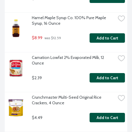
Hamel Maple Syrup Co. 100% Pure Maple 
Syrup, 16 Ounce
$8.99
Add to Cart
 was $12.59
Carnation Lowfat 2% Evaporated Milk, 12 
Ounce
$2.39
Add to Cart
Crunchmaster Multi-Seed Original Rice 
Crackers, 4 Ounce
$4.49
Add to Cart