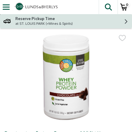
0
The fol
Skip header to page content
Reserve Pickup Time
at ST. LOUIS PARK (+Wines & Spirits)