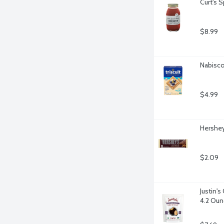
Curt's 
$8.99
Nabisco 
$4.99
Hershey
$2.09
Justin'
4.2 Oun