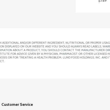
$7.69
 ADDITIONAL AND/OR DIFFERENT INGREDIENT, NUTRITIONAL OR PROPER USAG
ION DISPLAYED ON OUR WEBSITE AND YOU SHOULD ALWAYS READ LABELS, WAR
ORMATION ABOUT A PRODUCT, YOU SHOULD CONTACT THE MANUFACTURER DIRE
ITUTE FOR ADVICE GIVEN BY A PHYSICIAN, PHARMACIST OR OTHER LICENSED
SIS OR FOR TREATING A HEALTH PROBLEM. LUND FOOD HOLDINGS, INC. AND IT
CT.
Customer Service