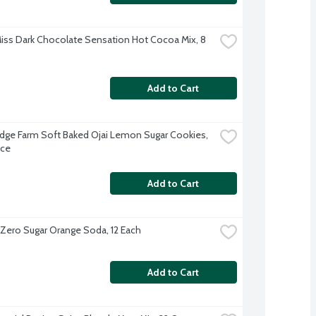
iss Dark Chocolate Sensation Hot Cocoa Mix, 8 
Add to Cart
dge Farm Soft Baked Ojai Lemon Sugar Cookies, 
nce
Add to Cart
 Zero Sugar Orange Soda, 12 Each
Add to Cart