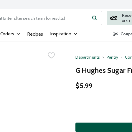
Rese
ng text field is used to search for items. Type your search term to
 Orders
Inspiration
Recipes
Coupo
Departments
Pantry
Con
G Hughes Sugar Fr
$5.99