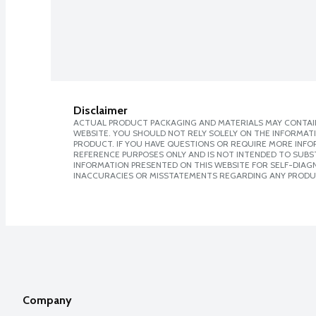
Disclaimer
ACTUAL PRODUCT PACKAGING AND MATERIALS MAY CONTAIN
WEBSITE. YOU SHOULD NOT RELY SOLELY ON THE INFORMAT
PRODUCT. IF YOU HAVE QUESTIONS OR REQUIRE MORE INF
REFERENCE PURPOSES ONLY AND IS NOT INTENDED TO SUBST
INFORMATION PRESENTED ON THIS WEBSITE FOR SELF-DIAGNO
INACCURACIES OR MISSTATEMENTS REGARDING ANY PRODU
Company