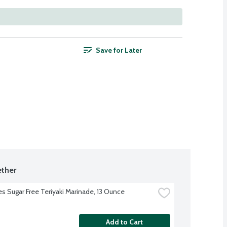
Save for Later
ther
s Sugar Free Teriyaki Marinade, 13 Ounce
Add to Cart