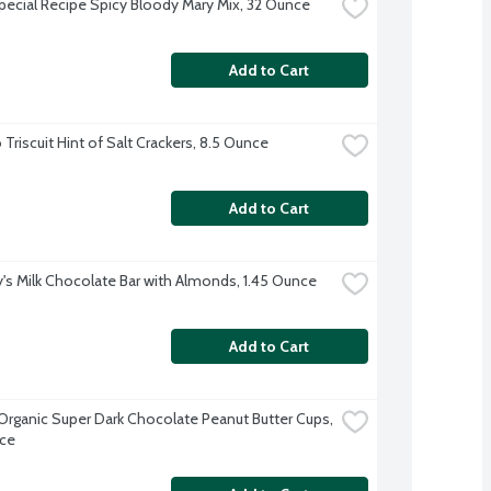
Special Recipe Spicy Bloody Mary Mix, 32 Ounce
Add to Cart
Triscuit Hint of Salt Crackers, 8.5 Ounce
Add to Cart
's Milk Chocolate Bar with Almonds, 1.45 Ounce
Add to Cart
s Organic Super Dark Chocolate Peanut Butter Cups, 
ce