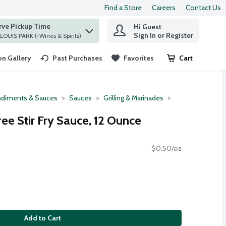
Find a Store
Careers
Contact Us
rve Pickup Time
Hi Guest
 find items.
Sign In or Register
at ST. LOUIS PARK (+Wines & Spirits)
n Gallery
Past Purchases
Favorites
Cart
.
diments & Sauces
Sauces
Grilling & Marinades
ee Stir Fry Sauce, 12 Ounce
$0.50/oz
Add to Cart