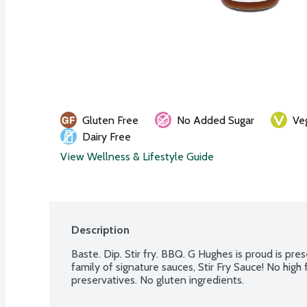
Gluten Free
No Added Sugar
Ve
Dairy Free
View Wellness & Lifestyle Guide
Description
Baste. Dip. Stir fry. BBQ. G Hughes is proud is pre
family of signature sauces, Stir Fry Sauce! No high f
preservatives. No gluten ingredients.