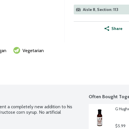
Aisle 8, Section: 113
Share
gan
Vegetarian
Often Bought Toge
sent a completely new addition to his 
G Hughe
ructose corn syrup. No artificial 
$5.99