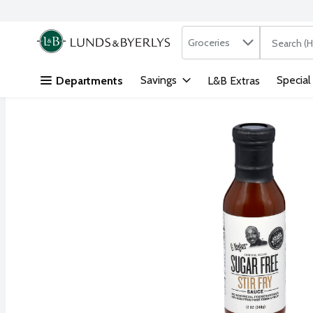
Search in
.
Groceries
The followi
Skip header to page content
Savings
Special
Departments
L&B Extras