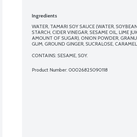
Ingredients
WATER, TAMARI SOY SAUCE (WATER, SOYBEANS
STARCH, CIDER VINEGAR, SESAME OIL, LIME JU
AMOUNT OF SUGAR), ONION POWDER, GRANU
GUM, GROUND GINGER, SUCRALOSE, CARAMEL 
CONTAINS: SESAME, SOY.
Product Number: 
00026825090118