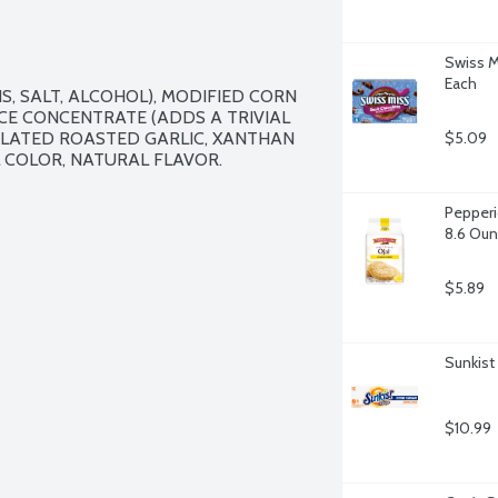
Swiss M
Each
, SALT, ALCOHOL), MODIFIED CORN 
ICE CONCENTRATE (ADDS A TRIVIAL 
LATED ROASTED GARLIC, XANTHAN 
$5.09
COLOR, NATURAL FLAVOR.

Pepperi
8.6 Ou
$5.89
Sunkist
$10.99