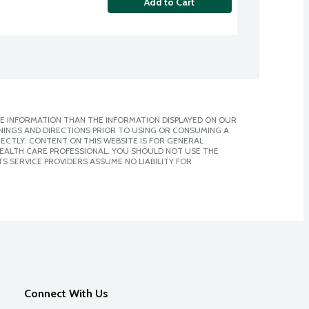
Add to Cart
E INFORMATION THAN THE INFORMATION DISPLAYED ON OUR
NINGS AND DIRECTIONS PRIOR TO USING OR CONSUMING A
CTLY. CONTENT ON THIS WEBSITE IS FOR GENERAL
 HEALTH CARE PROFESSIONAL. YOU SHOULD NOT USE THE
S SERVICE PROVIDERS ASSUME NO LIABILITY FOR
Connect With Us