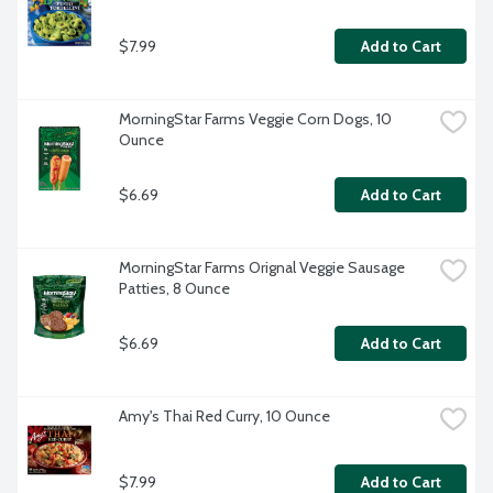
$7.99
Add to Cart
MorningStar Farms Veggie Corn Dogs, 10 
Ounce
$6.69
Add to Cart
MorningStar Farms Orignal Veggie Sausage 
Patties, 8 Ounce
$6.69
Add to Cart
Amy's Thai Red Curry, 10 Ounce
$7.99
Add to Cart