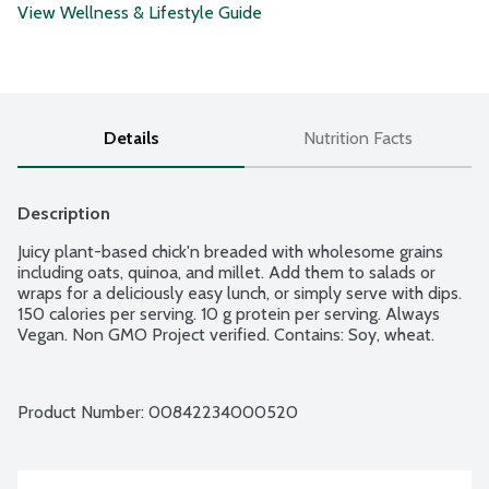
View Wellness & Lifestyle Guide
Details
Nutrition Facts
Description
Juicy plant-based chick'n breaded with wholesome grains 
including oats, quinoa, and millet. Add them to salads or 
wraps for a deliciously easy lunch, or simply serve with dips. 
150 calories per serving. 10 g protein per serving. Always 
Vegan. Non GMO Project verified. Contains: Soy, wheat.
Product Number: 
00842234000520