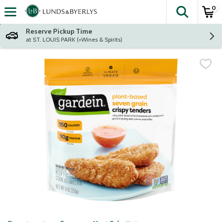
0
The fol
Skip header to page content
Reserve Pickup Time
at ST. LOUIS PARK (+Wines & Spirits)