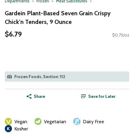
Departments
Frozen
Meat Substitutes
Gardein Plant-Based Seven Grain Crispy
Chick'n Tenders, 9 Ounce
$6.79
$0.75/oz
Frozen Foods, Section: 112
Share
Save for Later
Vegan
Vegetarian
Dairy Free
Kosher