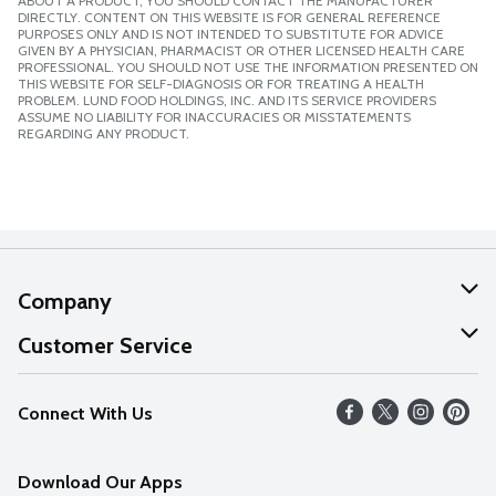
ABOUT A PRODUCT, YOU SHOULD CONTACT THE MANUFACTURER
DIRECTLY. CONTENT ON THIS WEBSITE IS FOR GENERAL REFERENCE
PURPOSES ONLY AND IS NOT INTENDED TO SUBSTITUTE FOR ADVICE
GIVEN BY A PHYSICIAN, PHARMACIST OR OTHER LICENSED HEALTH CARE
PROFESSIONAL. YOU SHOULD NOT USE THE INFORMATION PRESENTED ON
THIS WEBSITE FOR SELF-DIAGNOSIS OR FOR TREATING A HEALTH
PROBLEM. LUND FOOD HOLDINGS, INC. AND ITS SERVICE PROVIDERS
ASSUME NO LIABILITY FOR INACCURACIES OR MISSTATEMENTS
REGARDING ANY PRODUCT.
Company
About Us
Customer Service
Our Values
Help
Connect With Us
Careers
FAQs
News
Download Our Apps