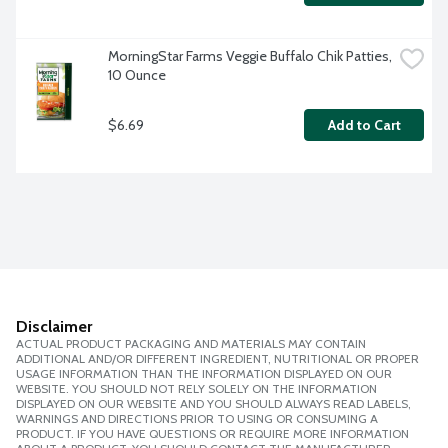
MorningStar Farms Veggie Buffalo Chik Patties, 
10 Ounce
$6.69
Add to Cart
Disclaimer
ACTUAL PRODUCT PACKAGING AND MATERIALS MAY CONTAIN
ADDITIONAL AND/OR DIFFERENT INGREDIENT, NUTRITIONAL OR PROPER
USAGE INFORMATION THAN THE INFORMATION DISPLAYED ON OUR
WEBSITE. YOU SHOULD NOT RELY SOLELY ON THE INFORMATION
DISPLAYED ON OUR WEBSITE AND YOU SHOULD ALWAYS READ LABELS,
WARNINGS AND DIRECTIONS PRIOR TO USING OR CONSUMING A
PRODUCT. IF YOU HAVE QUESTIONS OR REQUIRE MORE INFORMATION