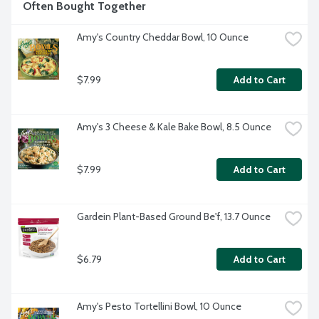
Often Bought Together
Amy's Country Cheddar Bowl, 10 Ounce
$7.99
Add to Cart
Amy's 3 Cheese & Kale Bake Bowl, 8.5 Ounce
$7.99
Add to Cart
Gardein Plant-Based Ground Be'f, 13.7 Ounce
$6.79
Add to Cart
Amy's Pesto Tortellini Bowl, 10 Ounce