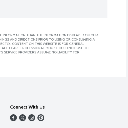
E INFORMATION THAN THE INFORMATION DISPLAYED ON OUR
NINGS AND DIRECTIONS PRIOR TO USING OR CONSUMING A
CTLY. CONTENT ON THIS WEBSITE IS FOR GENERAL
 HEALTH CARE PROFESSIONAL. YOU SHOULD NOT USE THE
S SERVICE PROVIDERS ASSUME NO LIABILITY FOR
Connect With Us