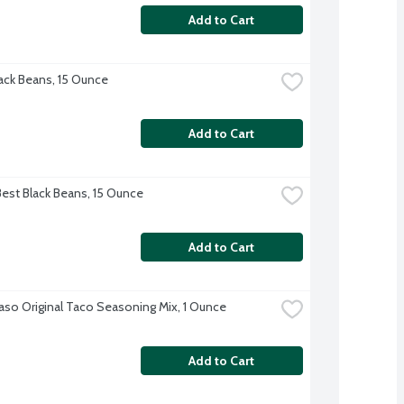
Add to Cart
ck Beans, 15 Ounce
Add to Cart
Best Black Beans, 15 Ounce
Add to Cart
Paso Original Taco Seasoning Mix, 1 Ounce
Add to Cart