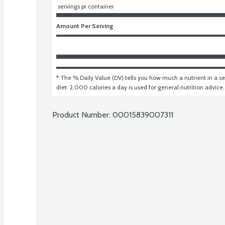
 servings pr container
Amount Per Serving
* The % Daily Value (DV) tells you how much a nutrient in a ser
diet. 2,000 calories a day is used for general nutrition advice.
Product Number: 
00015839007311