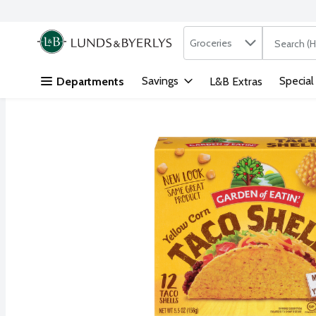
Search in
.
Groceries
The followi
Skip header to page content
Savings
Special
Departments
L&B Extras