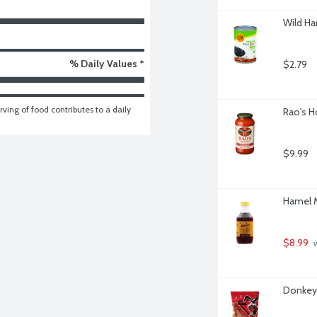
Wild Ha
% Daily Values *
$2.79
ving of food contributes to a daily 
Rao's H
$9.99
Hamel M
$8.99
 
Donkey 