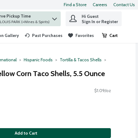
Find a Store
Careers
Contact Us
rve Pickup Time
Hi Guest
 find items.
Sign In or Register
at ST. LOUIS PARK (+Wines & Spirits)
n Gallery
Past Purchases
Favorites
Cart
.
rnational
Hispanic Foods
Tortilla & Tacos Shells
ellow Corn Taco Shells, 5.5 Ounce
$1.09/oz
Add to Cart