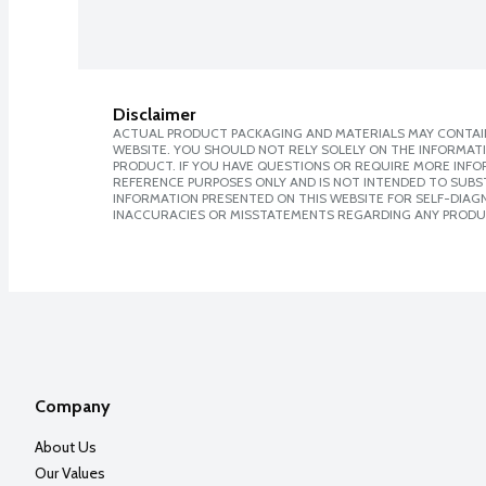
Disclaimer
ACTUAL PRODUCT PACKAGING AND MATERIALS MAY CONTAIN
WEBSITE. YOU SHOULD NOT RELY SOLELY ON THE INFORMAT
PRODUCT. IF YOU HAVE QUESTIONS OR REQUIRE MORE INF
REFERENCE PURPOSES ONLY AND IS NOT INTENDED TO SUBST
INFORMATION PRESENTED ON THIS WEBSITE FOR SELF-DIAGNO
INACCURACIES OR MISSTATEMENTS REGARDING ANY PRODU
Company
About Us
Our Values