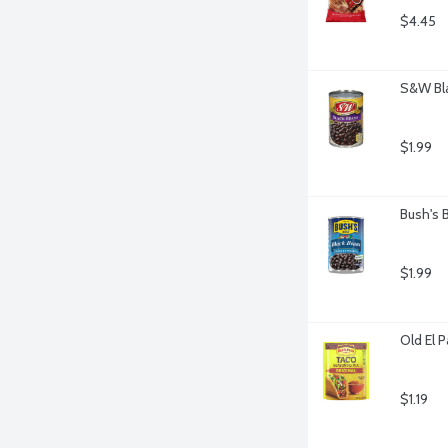
$4.45
S&W Bla
$1.99
Bush's 
$1.99
Old El 
$1.19