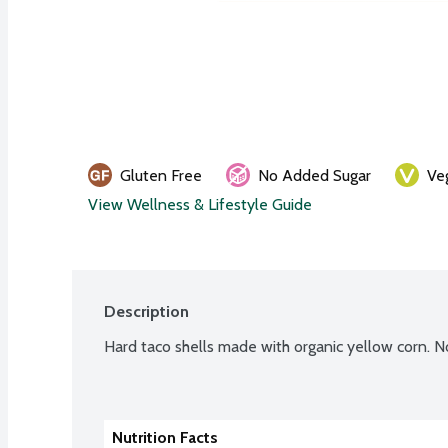
Gluten Free
No Added Sugar
Ve
View Wellness & Lifestyle Guide
Description
Hard taco shells made with organic yellow corn. N
Nutrition Facts