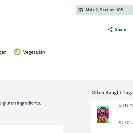
Aisle 2, Section: 105
Share
gan
Vegetarian
Often Bought Toge
o gluten ingredients.
Siete M
$2.50
 