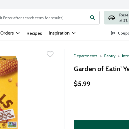
Rese
ng text field is used to search for items. Type your search term to
 Orders
Inspiration
Recipes
Coupo
Departments
Pantry
Inte
Garden of Eatin' Y
$5.99