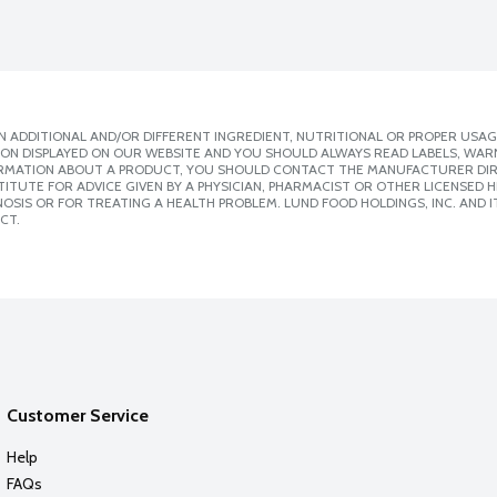
 ADDITIONAL AND/OR DIFFERENT INGREDIENT, NUTRITIONAL OR PROPER USAG
ION DISPLAYED ON OUR WEBSITE AND YOU SHOULD ALWAYS READ LABELS, WAR
ORMATION ABOUT A PRODUCT, YOU SHOULD CONTACT THE MANUFACTURER DIRE
ITUTE FOR ADVICE GIVEN BY A PHYSICIAN, PHARMACIST OR OTHER LICENSED
SIS OR FOR TREATING A HEALTH PROBLEM. LUND FOOD HOLDINGS, INC. AND IT
CT.
Customer Service
Help
FAQs