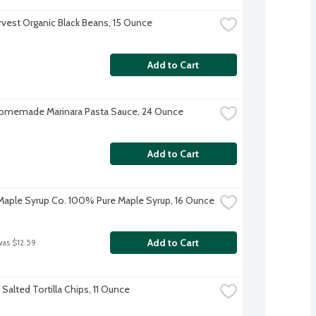
rvest Organic Black Beans, 15 Ounce
Add to Cart
omemade Marinara Pasta Sauce, 24 Ounce
Add to Cart
aple Syrup Co. 100% Pure Maple Syrup, 16 Ounce
Add to Cart
was $12.59
Salted Tortilla Chips, 11 Ounce