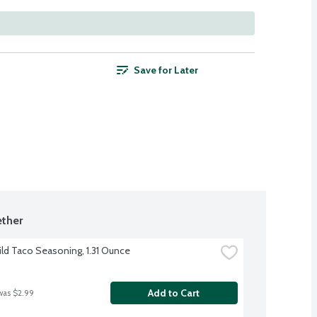
Save for Later
ther
ild Taco Seasoning, 1.31 Ounce
Add to Cart
was $2.99